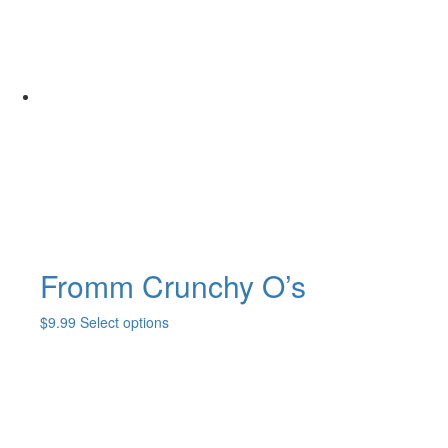
Fromm Crunchy O’s
This
$
9.99
Select options
product
has
multiple
variants.
The
options