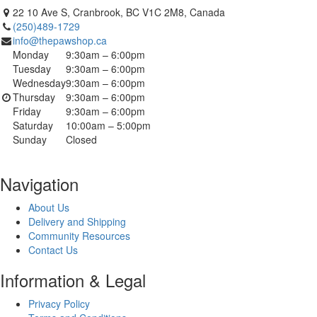
22 10 Ave S, Cranbrook, BC V1C 2M8, Canada
(250)489-1729
info@thepawshop.ca
Monday
9:30am – 6:00pm
Tuesday
9:30am – 6:00pm
Wednesday
9:30am – 6:00pm
Thursday
9:30am – 6:00pm
Friday
9:30am – 6:00pm
Saturday
10:00am – 5:00pm
Sunday
Closed
Navigation
About Us
Delivery and Shipping
Community Resources
Contact Us
Information & Legal
Privacy Policy