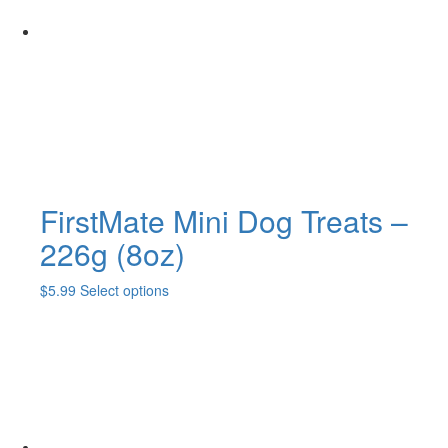
may
be
chosen
on
the
product
page
FirstMate Mini Dog Treats –
226g (8oz)
This
$
5.99
Select options
product
has
multiple
variants.
The
options
may