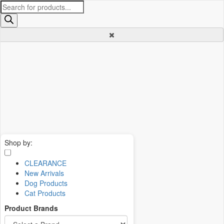
Products
search
Shop by:
CLEARANCE
New Arrivals
Dog Products
Cat Products
Product Brands