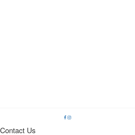
on
the
product
page
Contact Us