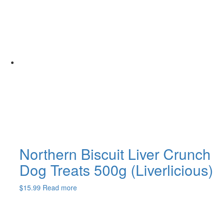
Northern Biscuit Liver Crunch
Dog Treats 500g (Liverlicious)
$
15.99
Read more