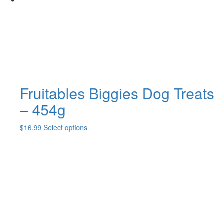
be
chosen
on
the
product
page
Fruitables Biggies Dog Treats
– 454g
This
$
16.99
Select options
product
has
multiple
variants.
The
options
may
be
chosen