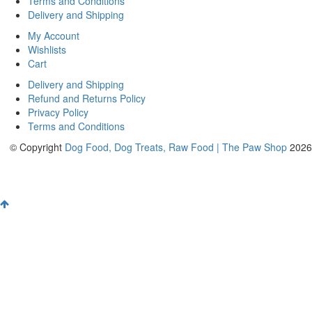
Terms and Conditions
Delivery and Shipping
My Account
Wishlists
Cart
Delivery and Shipping
Refund and Returns Policy
Privacy Policy
Terms and Conditions
© Copyright
Dog Food, Dog Treats, Raw Food | The Paw Shop
2026