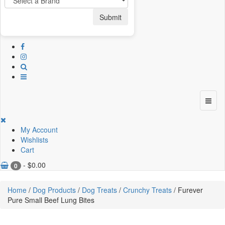
Submit
My Account
Wishlists
Cart
-
$
0.00
0
Home
/
Dog Products
/
Dog Treats
/
Crunchy Treats
/ Furever
Pure Small Beef Lung Bites