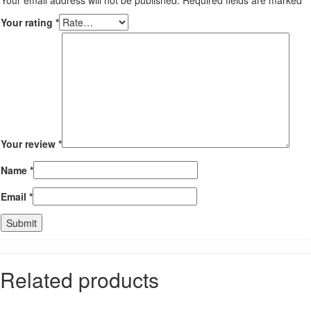
Your rating
*
Your review
*
Name
*
Email
*
Related products