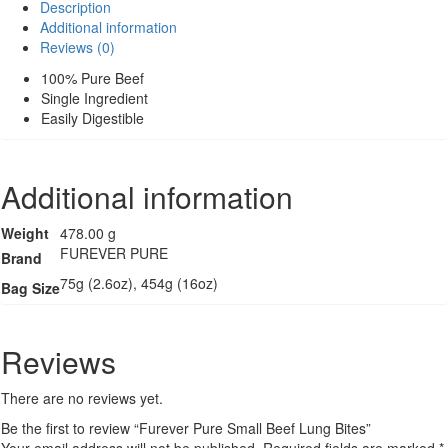
Description
Beef
Additional information
Lung
Reviews (0)
Bites
quantity
100% Pure Beef
Single Ingredient
Easily Digestible
Additional information
Weight
478.00 g
FUREVER PURE
Brand
75g (2.6oz), 454g (16oz)
Bag Size
Reviews
There are no reviews yet.
Be the first to review “Furever Pure Small Beef Lung Bites”
Your email address will not be published.
Required fields are marked
*