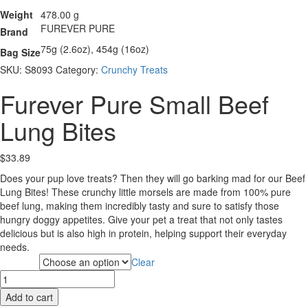
Weight
478.00 g
FUREVER PURE
Brand
75g (2.6oz), 454g (16oz)
Bag Size
SKU:
S8093
Category:
Crunchy Treats
Furever Pure Small Beef
Lung Bites
$
33.89
Does your pup love treats? Then they will go barking mad for our Beef
Lung Bites! These crunchy little morsels are made from 100% pure
beef lung, making them incredibly tasty and sure to satisfy those
hungry doggy appetites. Give your pet a treat that not only tastes
delicious but is also high in protein, helping support their everyday
needs.
Clear
Bag Size
Furever
Pure
Add to cart
Small