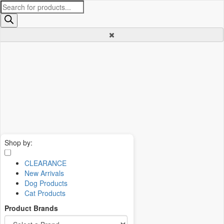
Products
search
Shop by:
CLEARANCE
New Arrivals
Dog Products
Cat Products
Product Brands