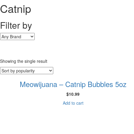
Catnip
Filter by
Showing the single result
Meowijuana – Catnip Bubbles 5oz
$
10.99
Add to cart