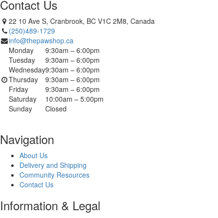
Contact Us
22 10 Ave S, Cranbrook, BC V1C 2M8, Canada
(250)489-1729
info@thepawshop.ca
Monday
9:30am – 6:00pm
Tuesday
9:30am – 6:00pm
Wednesday
9:30am – 6:00pm
Thursday
9:30am – 6:00pm
Friday
9:30am – 6:00pm
Saturday
10:00am – 5:00pm
Sunday
Closed
Navigation
About Us
Delivery and Shipping
Community Resources
Contact Us
Information & Legal