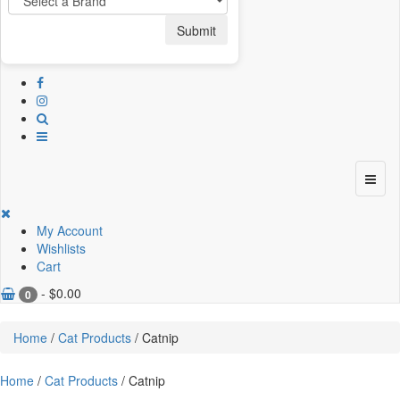
Submit
My Account
Wishlists
Cart
-
$
0.00
0
Home
/
Cat Products
/ Catnip
Home
/
Cat Products
/ Catnip