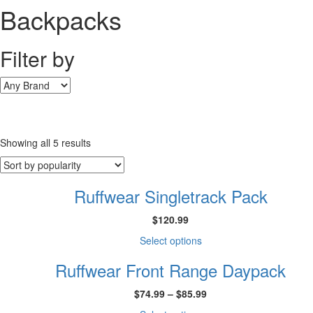
Backpacks
Filter by
Sorted
Showing all 5 results
by
popularity
Ruffwear Singletrack Pack
$
120.99
This
Select options
product
Ruffwear Front Range Daypack
has
multiple
Price
$
74.99
–
$
85.99
variants.
range:
The