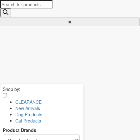
Products
search
Shop by:
CLEARANCE
New Arrivals
Dog Products
Cat Products
Product Brands