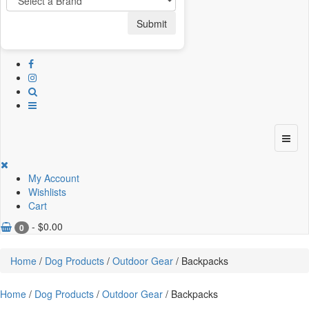
Submit
My Account
Wishlists
Cart
-
$
0.00
0
Home
/
Dog Products
/
Outdoor Gear
/ Backpacks
Home
/
Dog Products
/
Outdoor Gear
/ Backpacks