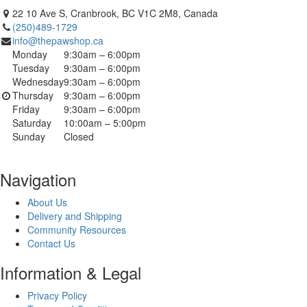
22 10 Ave S, Cranbrook, BC V1C 2M8, Canada
(250)489-1729
info@thepawshop.ca
Monday
9:30am – 6:00pm
Tuesday
9:30am – 6:00pm
Wednesday
9:30am – 6:00pm
Thursday
9:30am – 6:00pm
Friday
9:30am – 6:00pm
Saturday
10:00am – 5:00pm
Sunday
Closed
Navigation
About Us
Delivery and Shipping
Community Resources
Contact Us
Information & Legal
Privacy Policy