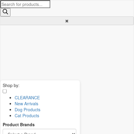
Products
search
Shop by:
CLEARANCE
New Arrivals
Dog Products
Cat Products
Product Brands