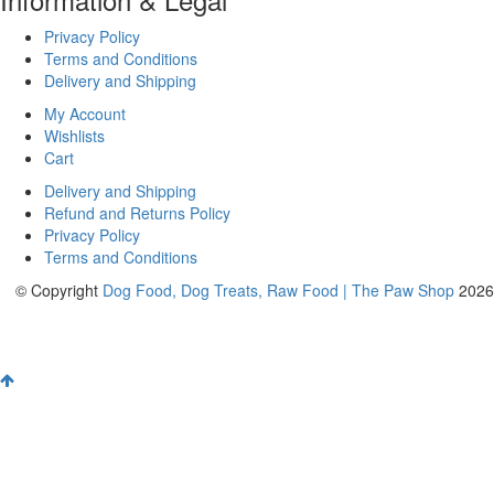
Privacy Policy
Terms and Conditions
Delivery and Shipping
My Account
Wishlists
Cart
Delivery and Shipping
Refund and Returns Policy
Privacy Policy
Terms and Conditions
© Copyright
Dog Food, Dog Treats, Raw Food | The Paw Shop
2026