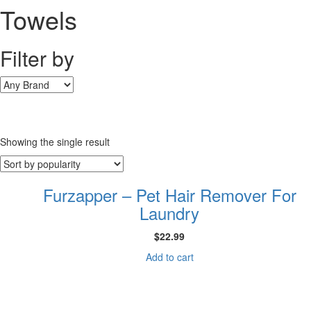
Towels
Filter by
Showing the single result
Furzapper – Pet Hair Remover For
Laundry
$
22.99
Add to cart