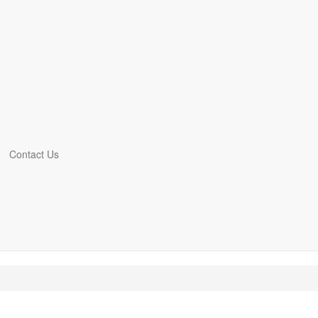
Contact Us