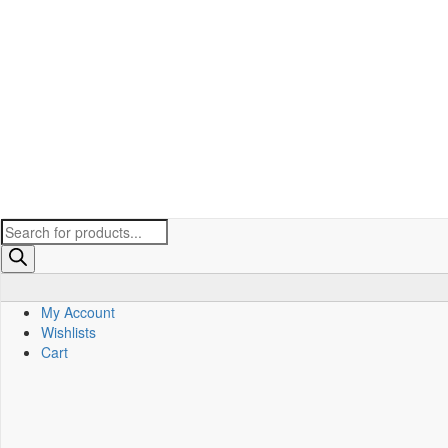
Products
search
My Account
Wishlists
Cart