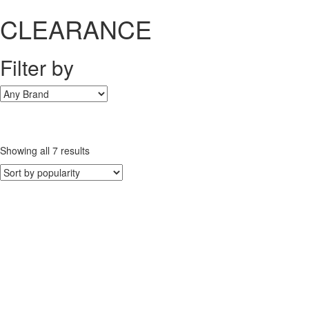
CLEARANCE
Filter by
Sorted
Showing all 7 results
by
popularity