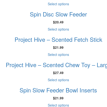
This
Select options
product
Spin Disc Slow Feeder
has
multiple
$
20.49
variants.
The
This
Select options
options
product
may
Project Hive – Scented Fetch Stick
has
be
multiple
chosen
$
21.99
variants.
on
The
This
Select options
the
options
product
product
may
Project Hive – Scented Chew Toy – Lar
has
page
be
multiple
chosen
$
27.49
variants.
on
The
This
Select options
the
options
product
product
may
Spin Slow Feeder Bowl Inserts
has
page
be
multiple
chosen
$
21.99
variants.
on
The
This
Select options
the