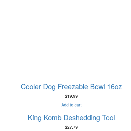
Cooler Dog Freezable Bowl 16oz
$
19.99
Add to cart
King Komb Deshedding Tool
$
27.79