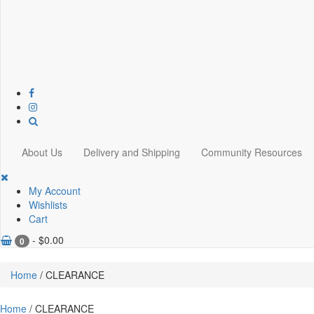
About Us
Delivery and Shipping
Community Resources
My Account
Wishlists
Cart
-
$
0.00
0
Home
/ CLEARANCE
Home
/ CLEARANCE