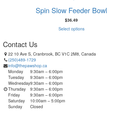
options
product
product
may
Spin Slow Feeder Bowl
has
page
be
multiple
chosen
$
36.49
variants.
on
The
This
Select options
the
options
product
product
may
has
Contact Us
page
be
multiple
chosen
variants.
22 10 Ave S, Cranbrook, BC V1C 2M8, Canada
on
The
(250)489-1729
the
options
info@thepawshop.ca
product
may
Monday
9:30am – 6:00pm
page
be
Tuesday
9:30am – 6:00pm
chosen
Wednesday
9:30am – 6:00pm
on
Thursday
9:30am – 6:00pm
the
Friday
9:30am – 6:00pm
product
Saturday
10:00am – 5:00pm
page
Sunday
Closed