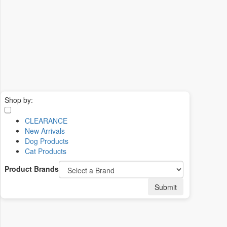
Shop by:
CLEARANCE
New Arrivals
Dog Products
Cat Products
Product Brands
Submit