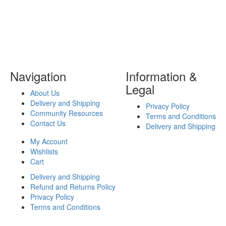
Navigation
Information &
Legal
About Us
Delivery and Shipping
Privacy Policy
Community Resources
Terms and Conditions
Contact Us
Delivery and Shipping
My Account
Wishlists
Cart
Delivery and Shipping
Refund and Returns Policy
Privacy Policy
Terms and Conditions