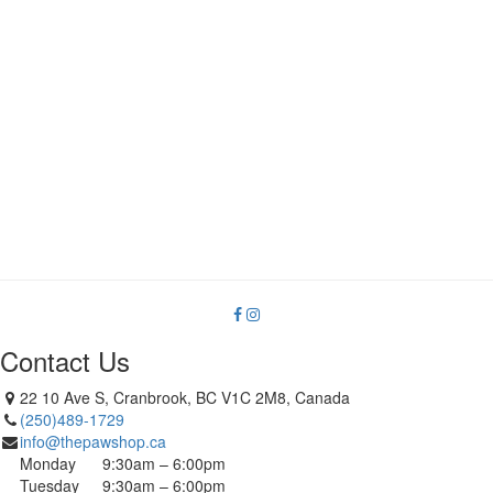
product
page
Contact Us
22 10 Ave S, Cranbrook, BC V1C 2M8, Canada
(250)489-1729
info@thepawshop.ca
Monday
9:30am – 6:00pm
Tuesday
9:30am – 6:00pm