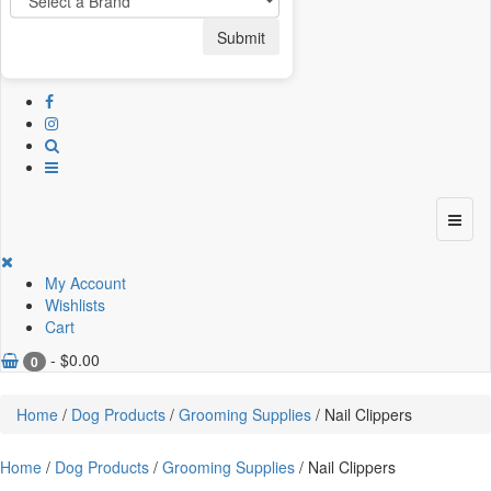
Submit
My Account
Wishlists
Cart
-
$
0.00
0
Home
/
Dog Products
/
Grooming Supplies
/ Nail Clippers
Home
/
Dog Products
/
Grooming Supplies
/ Nail Clippers