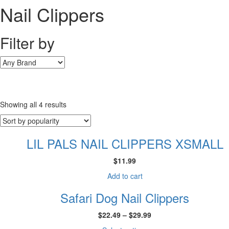
Nail Clippers
Filter by
Sorted
Showing all 4 results
by
popularity
LIL PALS NAIL CLIPPERS XSMALL
$
11.99
Add to cart
Safari Dog Nail Clippers
Price
$
22.49
–
$
29.99
range: