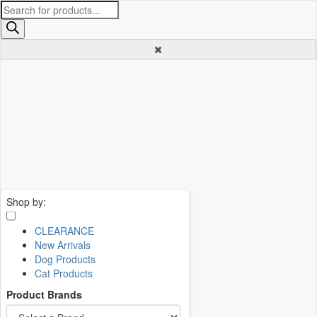
Products
search
Shop by:
CLEARANCE
New Arrivals
Dog Products
Cat Products
Product Brands