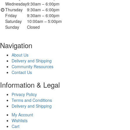
Wednesday
9:30am – 6:00pm
Thursday
9:30am – 6:00pm
Friday
9:30am – 6:00pm
Saturday
10:00am – 5:00pm
Sunday
Closed
Navigation
About Us
Delivery and Shipping
Community Resources
Contact Us
Information & Legal
Privacy Policy
Terms and Conditions
Delivery and Shipping
My Account
Wishlists
Cart