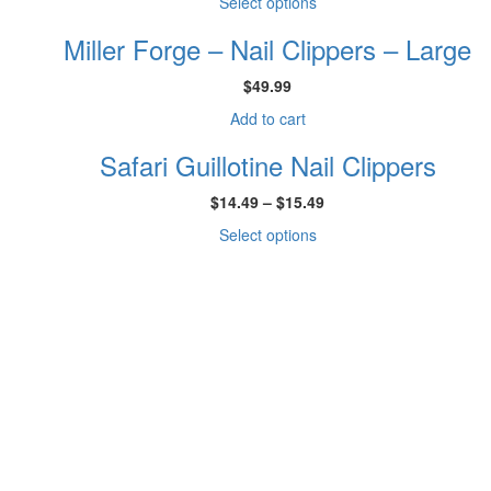
This
Select options
$22.49
product
through
Miller Forge – Nail Clippers – Large
has
$29.99
multiple
$
49.99
variants.
The
Add to cart
options
may
Safari Guillotine Nail Clippers
be
chosen
Price
$
14.49
–
$
15.49
on
range:
This
Select options
the
$14.49
product
product
through
has
page
$15.49
multiple
variants.
The
options
may
be
chosen
on
the