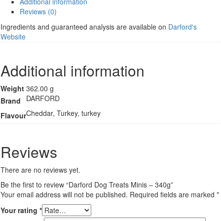
Additional information
-
Reviews (0)
340g
quantity
Ingredients and guaranteed analysis are available on
Darford's
Website
Additional information
Weight
362.00 g
DARFORD
Brand
Cheddar, Turkey, turkey
Flavour
Reviews
There are no reviews yet.
Be the first to review “Darford Dog Treats Minis – 340g”
Your email address will not be published.
Required fields are marked
*
Your rating
*