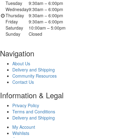
Tuesday
9:30am – 6:00pm
Wednesday
9:30am – 6:00pm
Thursday
9:30am – 6:00pm
Friday
9:30am – 6:00pm
Saturday
10:00am – 5:00pm
Sunday
Closed
Navigation
About Us
Delivery and Shipping
Community Resources
Contact Us
Information & Legal
Privacy Policy
Terms and Conditions
Delivery and Shipping
My Account
Wishlists