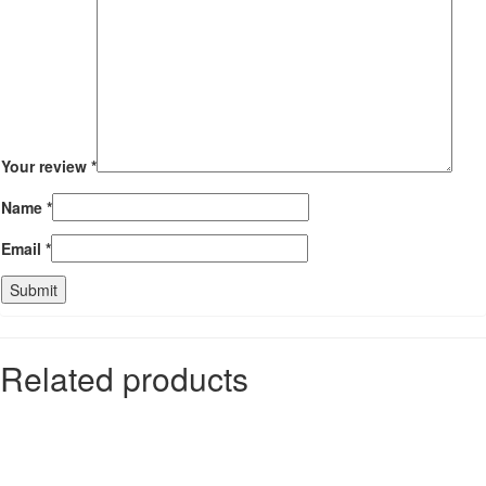
Your review
*
Name
*
Email
*
Related products