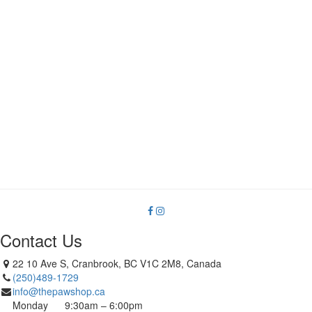
Contact Us
22 10 Ave S, Cranbrook, BC V1C 2M8, Canada
(250)489-1729
info@thepawshop.ca
Monday
9:30am – 6:00pm