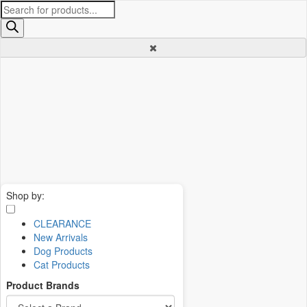
Products
search
Shop by:
CLEARANCE
New Arrivals
Dog Products
Cat Products
Product Brands