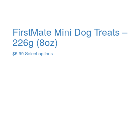
page
FirstMate Mini Dog Treats –
226g (8oz)
This
$
5.99
Select options
product
has
multiple
variants.
The
options
may
be
chosen
on
the
product
page