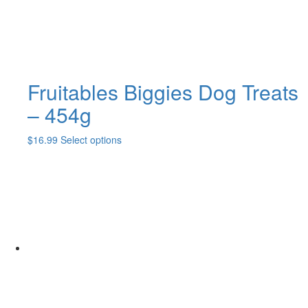
the
product
page
Fruitables Biggies Dog Treats
– 454g
This
$
16.99
Select options
product
has
multiple
variants.
The
options
may
be
chosen
on
the
product