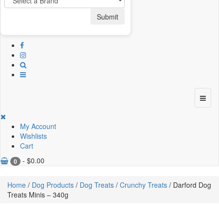
Submit
My Account
Wishlists
Cart
-
$
0.00
0
Home
/
Dog Products
/
Dog Treats
/
Crunchy Treats
/ Darford Dog
Treats Minis – 340g