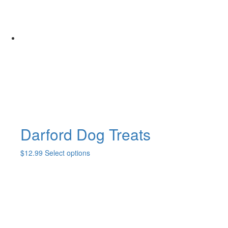
Darford Dog Treats
This
$
12.99
Select options
product
has
multiple
variants.
The
options
may