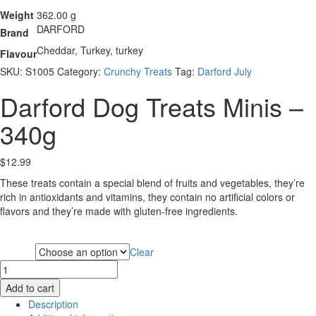
Weight
362.00 g
DARFORD
Brand
Cheddar, Turkey, turkey
Flavour
SKU:
S1005
Category:
Crunchy Treats
Tag:
Darford July
Darford Dog Treats Minis –
340g
$
12.99
These treats contain a special blend of fruits and vegetables, they’re
rich in antioxidants and vitamins, they contain no artificial colors or
flavors and they’re made with gluten-free ingredients.
Clear
Flavour
Darford
Dog
Add to cart
Treats
Description
Minis