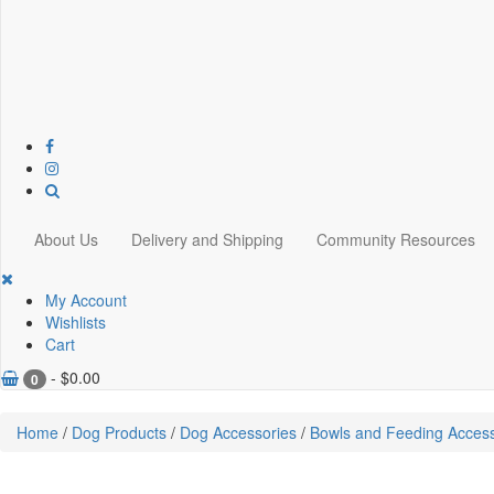
About Us
Delivery and Shipping
Community Resources
My Account
Wishlists
Cart
-
$
0.00
0
Home
/
Dog Products
/
Dog Accessories
/
Bowls and Feeding Access