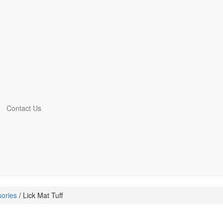
Contact Us
ories
/ Lick Mat Tuff