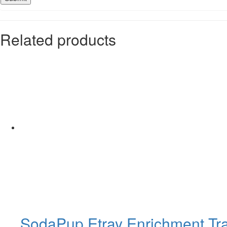
Related products
SodaPup Etray Enrichment Tr