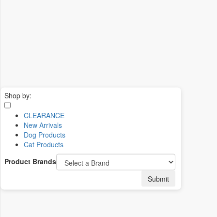
Shop by:
CLEARANCE
New Arrivals
Dog Products
Cat Products
Product Brands
Submit