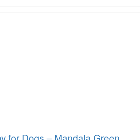
ay for Dogs – Mandala Green