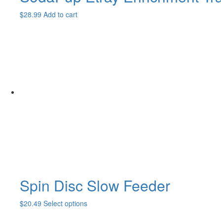
$
28.99
Add to cart
Spin Disc Slow Feeder
This
$
20.49
Select options
product