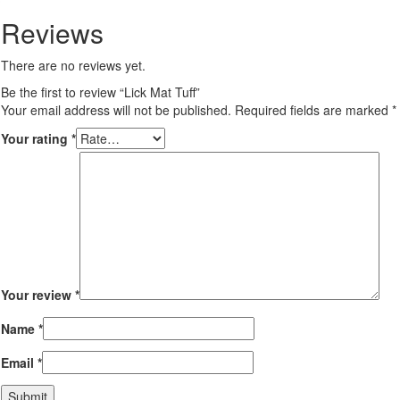
Reviews
There are no reviews yet.
Be the first to review “Lick Mat Tuff”
Your email address will not be published.
Required fields are marked
*
Your rating
*
Your review
*
Name
*
Email
*