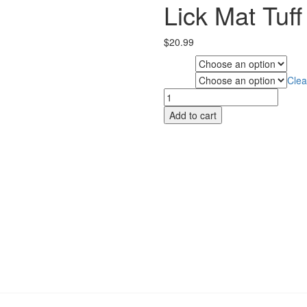
Lick Mat Tuff
$
20.99
Style
Clea
Colour
Lick
Mat
Add to cart
Tuff
quantity