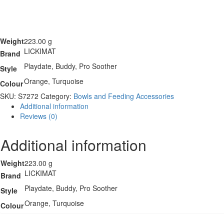
Weight
223.00 g
LICKIMAT
Brand
Playdate, Buddy, Pro Soother
Style
Orange, Turquoise
Colour
SKU:
S7272
Category:
Bowls and Feeding Accessories
Additional information
Reviews (0)
Additional information
Weight
223.00 g
LICKIMAT
Brand
Playdate, Buddy, Pro Soother
Style
Orange, Turquoise
Colour