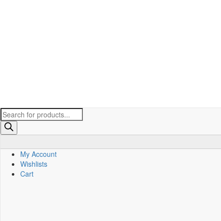
Products
search
My Account
Wishlists
Cart