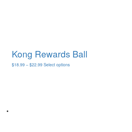
Kong Rewards Ball
Price
This
$
18.99
–
$
22.99
Select options
range:
product
$18.99
has
through
multiple
$22.99
variants.
The
options
may
be
chosen
on
the