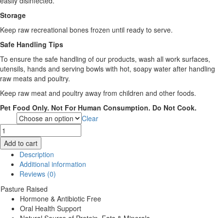
easily disinfected.
Storage
Keep raw recreational bones frozen until ready to serve.
Safe Handling Tips
To ensure the safe handling of our products, wash all work surfaces,
utensils, hands and serving bowls with hot, soapy water after handling
raw meats and poultry.
Keep raw meat and poultry away from children and other foods.
Pet Food Only. Not For Human Consumption. Do Not Cook.
Clear
Size
Healthy
Paws
Add to cart
Beef
Description
Marrow
Additional information
Bones
Reviews (0)
quantity
Pasture Raised
Hormone & Antibiotic Free
Oral Health Support
Natural Source of Protein, Fats & Minerals