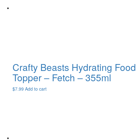
Crafty Beasts Hydrating Food
Topper – Fetch – 355ml
$
7.99
Add to cart