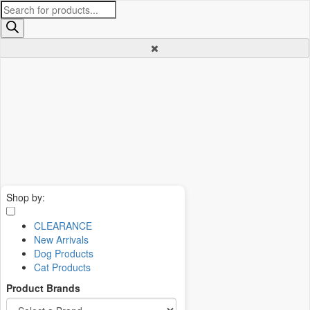
Products
search
Shop by:
CLEARANCE
New Arrivals
Dog Products
Cat Products
Product Brands