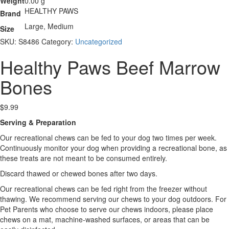
Weight
0.00 g
HEALTHY PAWS
Brand
Large, Medium
Size
SKU:
S8486
Category:
Uncategorized
Healthy Paws Beef Marrow
Bones
$
9.99
Serving & Preparation
Our recreational chews can be fed to your dog two times per week.
Continuously monitor your dog when providing a recreational bone, as
these treats are not meant to be consumed entirely.
Discard thawed or chewed bones after two days.
Our recreational chews can be fed right from the freezer without
thawing. We recommend serving our chews to your dog outdoors. For
Pet Parents who choose to serve our chews indoors, please place
chews on a mat, machine-washed surfaces, or areas that can be