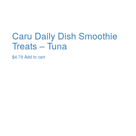
product
page
Caru Daily Dish Smoothie
Treats – Tuna
$
4.79
Add to cart