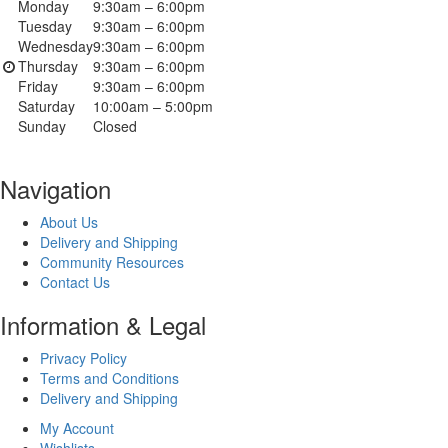
Monday
9:30am – 6:00pm
Tuesday
9:30am – 6:00pm
Wednesday
9:30am – 6:00pm
Thursday
9:30am – 6:00pm
Friday
9:30am – 6:00pm
Saturday
10:00am – 5:00pm
Sunday
Closed
Navigation
About Us
Delivery and Shipping
Community Resources
Contact Us
Information & Legal
Privacy Policy
Terms and Conditions
Delivery and Shipping
My Account
Wishlists