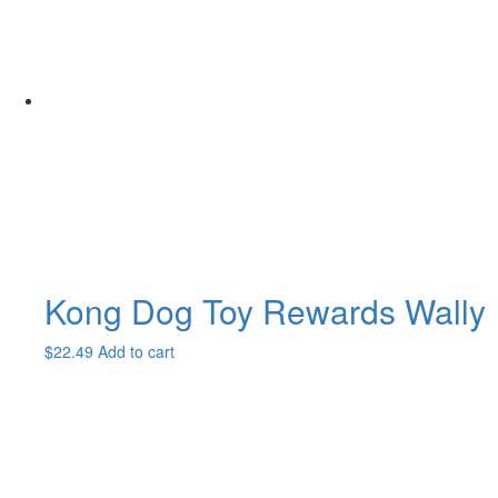
Kong Dog Toy Rewards Wally
$
22.49
Add to cart