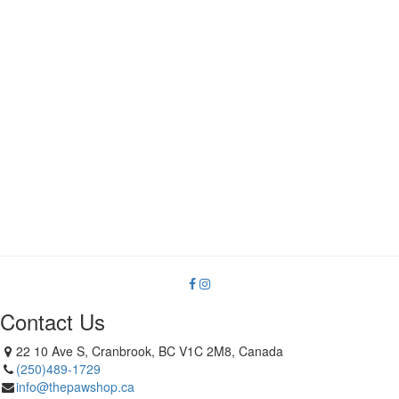
Contact Us
22 10 Ave S, Cranbrook, BC V1C 2M8, Canada
(250)489-1729
info@thepawshop.ca