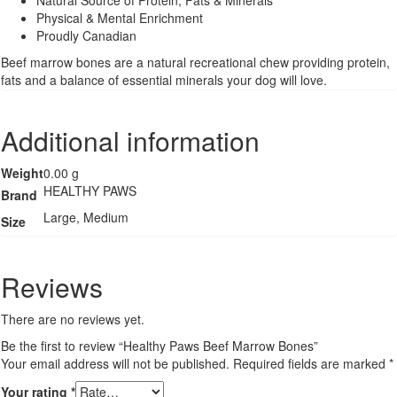
Physical & Mental Enrichment
Proudly Canadian
Beef marrow bones are a natural recreational chew providing protein,
fats and a balance of essential minerals your dog will love.
Additional information
Weight
0.00 g
HEALTHY PAWS
Brand
Large, Medium
Size
Reviews
There are no reviews yet.
Be the first to review “Healthy Paws Beef Marrow Bones”
Your email address will not be published.
Required fields are marked
*
Your rating
*