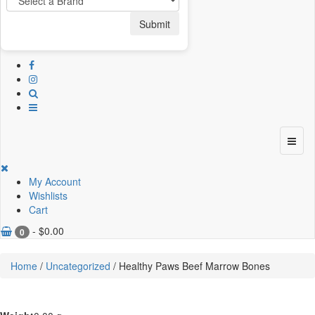
Submit
My Account
Wishlists
Cart
-
$
0.00
0
Home
/
Uncategorized
/ Healthy Paws Beef Marrow Bones