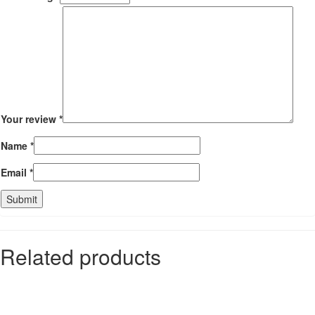
Your review
*
Name
*
Email
*
Related products