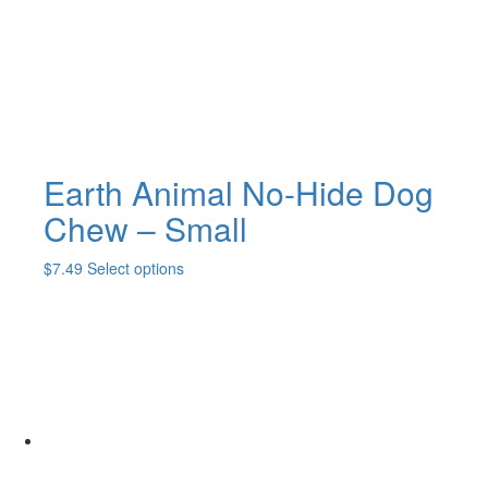
Earth Animal No-Hide Dog
Chew – Small
This
$
7.49
Select options
product
has
multiple
variants.
The
options
may
be
chosen
on