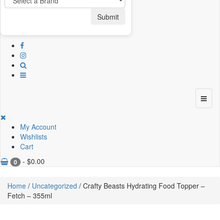
Submit
My Account
Wishlists
Cart
-
$
0.00
0
Home
/
Uncategorized
/ Crafty Beasts Hydrating Food Topper –
Fetch – 355ml