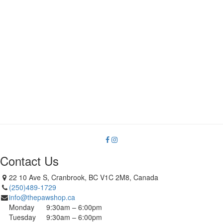
Contact Us
22 10 Ave S, Cranbrook, BC V1C 2M8, Canada
(250)489-1729
info@thepawshop.ca
Monday
9:30am – 6:00pm
Tuesday
9:30am – 6:00pm