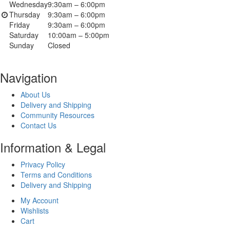
Wednesday
9:30am – 6:00pm
Thursday
9:30am – 6:00pm
Friday
9:30am – 6:00pm
Saturday
10:00am – 5:00pm
Sunday
Closed
Navigation
About Us
Delivery and Shipping
Community Resources
Contact Us
Information & Legal
Privacy Policy
Terms and Conditions
Delivery and Shipping
My Account
Wishlists
Cart