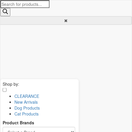
Products
search
Shop by:
CLEARANCE
New Arrivals
Dog Products
Cat Products
Product Brands