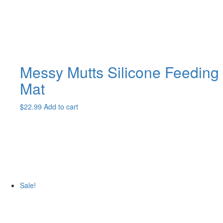
the
product
page
Messy Mutts Silicone Feeding
Mat
$
22.99
Add to cart
Sale!