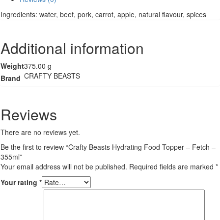
Topper
Ingredients: water, beef, pork, carrot, apple, natural flavour, spices
-
Fetch
-
Additional information
355ml
quantity
Weight
375.00 g
CRAFTY BEASTS
Brand
Reviews
There are no reviews yet.
Be the first to review “Crafty Beasts Hydrating Food Topper – Fetch –
355ml”
Your email address will not be published.
Required fields are marked
*
Your rating
*