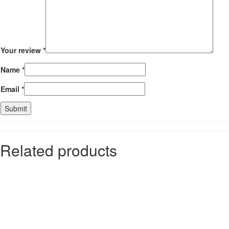
Your review
*
Name
*
Email
*
Related products