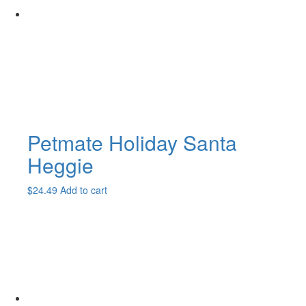
Petmate Holiday Santa
Heggie
$
24.49
Add to cart