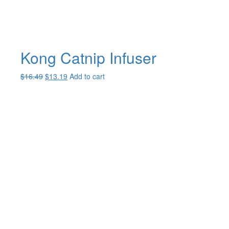
Kong Catnip Infuser
Original
Current
$
16.49
$
13.19
Add to cart
price
price
was:
is:
$16.49.
$13.19.