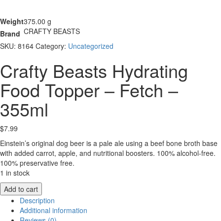
Weight
375.00 g
CRAFTY BEASTS
Brand
SKU:
8164
Category:
Uncategorized
Crafty Beasts Hydrating
Food Topper – Fetch –
355ml
$
7.99
Einstein’s original dog beer is a pale ale using a beef bone broth base
with added carrot, apple, and nutritional boosters. 100% alcohol-free.
100% preservative free.
1 in stock
Crafty
Add to cart
Beasts
Description
Hydrating
Additional information
Food
Reviews (0)