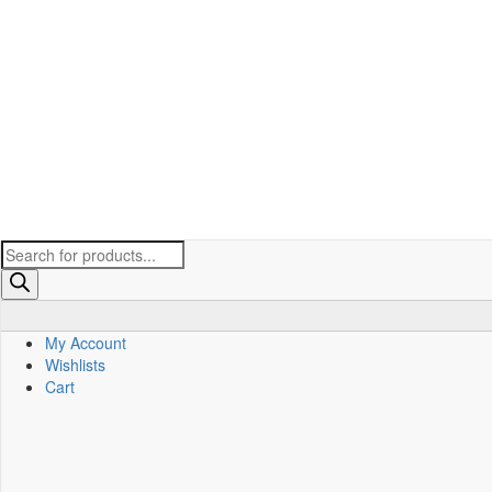
Products
search
My Account
Wishlists
Cart