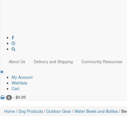
About Us
Delivery and Shipping
Community Resources
My Account
Wishlists
Cart
-
$
0.00
0
Home
/
Dog Products
/
Outdoor Gear
/
Water Bowls and Bottles
/ Be