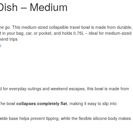
 Dish – Medium
the go. This medium-sized collapsible travel bowl is made from durable,
o fit in your bag, car, or pocket, and holds 0.75L – ideal for medium-sized
kend trips
r
ed for everyday outings and weekend escapes, this bowl is made from
 The bowl
collapses completely flat
, making it easy to slip into
s wide base helps prevent tipping, while the flexible silicone body makes