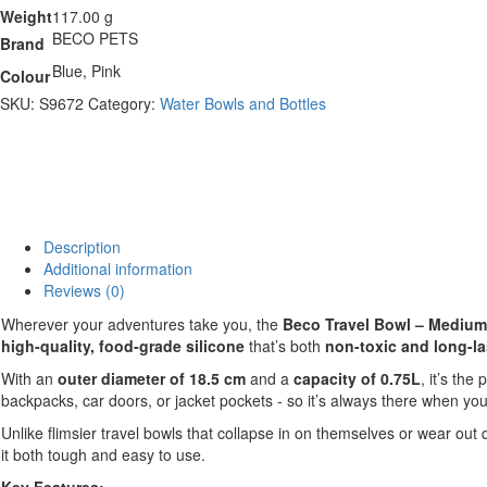
Weight
117.00 g
BECO PETS
Brand
Blue, Pink
Colour
SKU:
S9672
Category:
Water Bowls and Bottles
Description
Additional information
Reviews (0)
Wherever your adventures take you, the
Beco Travel Bowl – Medium
high-quality, food-grade silicone
that’s both
non-toxic and long-la
With an
outer diameter of 18.5 cm
and a
capacity of 0.75L
, it’s the
backpacks, car doors, or jacket pockets - so it’s always there when you
Unlike flimsier travel bowls that collapse in on themselves or wear out 
it both tough and easy to use.