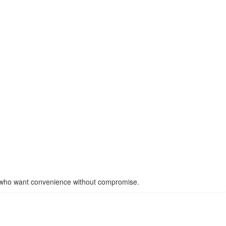
 who want convenience without compromise.