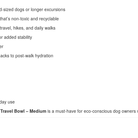
id-sized dogs or longer excursions
hat’s non-toxic and recyclable
travel, hikes, and daily walks
r added stability
er
nacks to post-walk hydration
yday use
Travel Bowl – Medium
is a must-have for eco-conscious dog owners