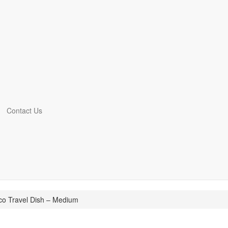
Contact Us
co Travel Dish – Medium