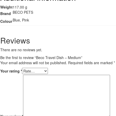
Weight
117.00 g
BECO PETS
Brand
Blue, Pink
Colour
Reviews
There are no reviews yet.
Be the first to review “Beco Travel Dish – Medium”
Your email address will not be published.
Required fields are marked
*
Your rating
*