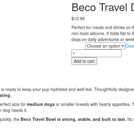
Beco Travel
$
13.99
Perfect for meals and drinks on 
non-toxic silicone. It folds flat t
dogs on daily adventures or wee
Clea
Colour
Beco
Travel
Add to cart
Dish
-
Medium
quantity
is ready to keep your pup hydrated and well-fed. Thoughtfully design
sting
.
 perfect size for
medium dogs
or smaller breeds with hearty appetites.
r dog needs it.
quickly, the
Beco Travel Bowl is strong, stable, and built to last
. It