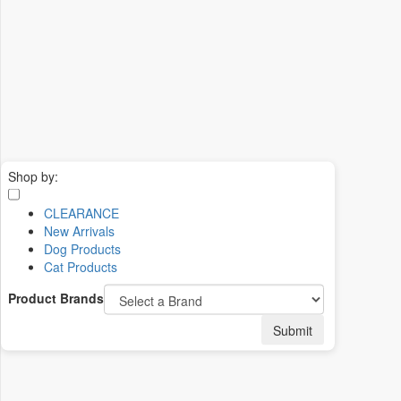
Shop by:
CLEARANCE
New Arrivals
Dog Products
Cat Products
Product Brands
Submit