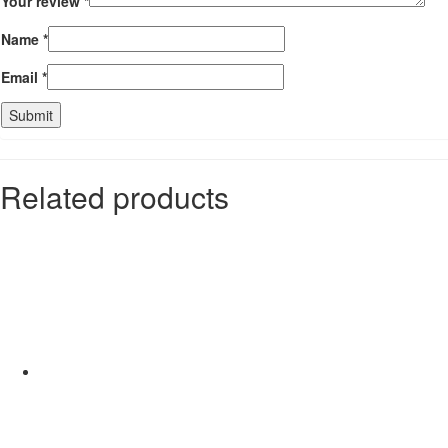
Your review
*
Name
*
Email
*
Related products