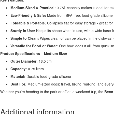
Key Features:
Medium-Sized & Practical:
0.75L capacity makes it ideal for m
Eco-Friendly & Safe:
Made from BPA-free, food-grade silicone t
Foldable & Portable:
Collapses flat for easy storage - great for 
Sturdy in Use:
Keeps its shape when in use, with a wide base fo
Simple to Clean:
Wipes clean or can be placed in the dishwash
Versatile for Food or Water:
One bowl does it all, from quick s
Product Specifications – Medium Size:
Outer Diameter:
18.5 cm
Capacity:
0.75 liters
Material:
Durable food-grade silicone
Best For:
Medium-sized dogs; travel, hiking, walking, and ever
Whether you’re heading to the park or off on a weekend trip, the
Beco 
Additional information