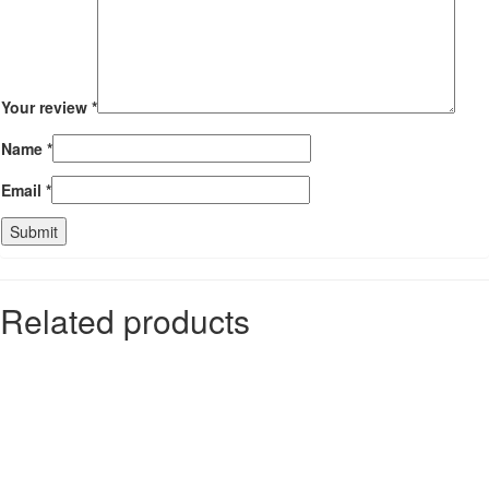
Your review
*
Name
*
Email
*
Related products