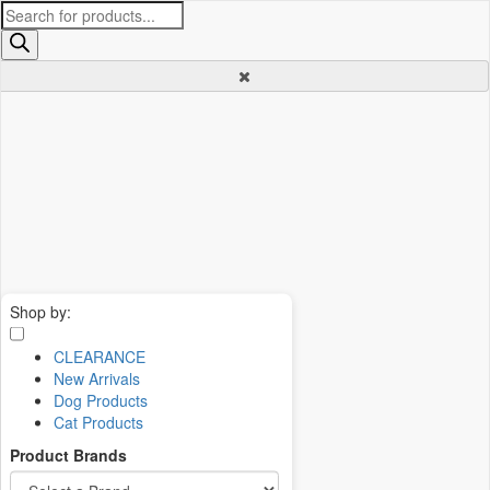
Products
search
Shop by:
CLEARANCE
New Arrivals
Dog Products
Cat Products
Product Brands