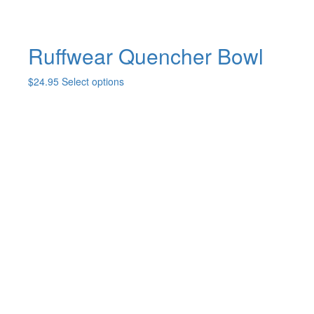
Ruffwear Quencher Bowl
This
$
24.95
Select options
product
has
multiple
variants.
The
options
may
be
chosen
on
the
product
page