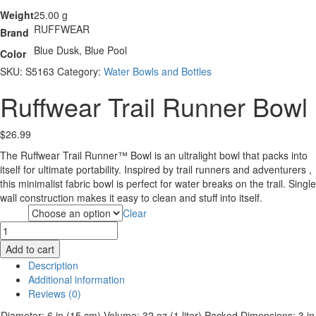
Weight
25.00 g
RUFFWEAR
Brand
Blue Dusk, Blue Pool
Color
SKU:
S5163
Category:
Water Bowls and Bottles
Ruffwear Trail Runner Bowl
$
26.99
The Ruffwear Trail Runner™ Bowl is an ultralight bowl that packs into
itself for ultimate portability. Inspired by trail runners and adventurers ,
this minimalist fabric bowl is perfect for water breaks on the trail. Single
wall construction makes it easy to clean and stuff into itself.
Clear
Color
Ruffwear
Trail
Add to cart
Runner
Description
Bowl
Additional information
quantity
Reviews (0)
Diameter: 6 in (15 cm)
Volume: 32 oz (1 liter)
Packed Dimensions: 3 in