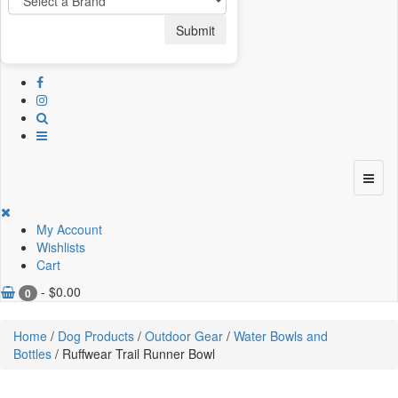
Submit
My Account
Wishlists
Cart
-
$
0.00
0
Home
/
Dog Products
/
Outdoor Gear
/
Water Bowls and
Bottles
/ Ruffwear Trail Runner Bowl