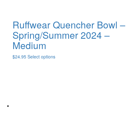
Ruffwear Quencher Bowl –
Spring/Summer 2024 –
Medium
This
$
24.95
Select options
product
has
multiple
variants.
The
options
may
be
chosen
on
the
product
page