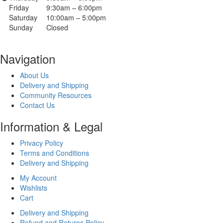
Friday
9:30am – 6:00pm
Saturday
10:00am – 5:00pm
Sunday
Closed
Navigation
About Us
Delivery and Shipping
Community Resources
Contact Us
Information & Legal
Privacy Policy
Terms and Conditions
Delivery and Shipping
My Account
Wishlists
Cart
Delivery and Shipping
Refund and Returns Policy