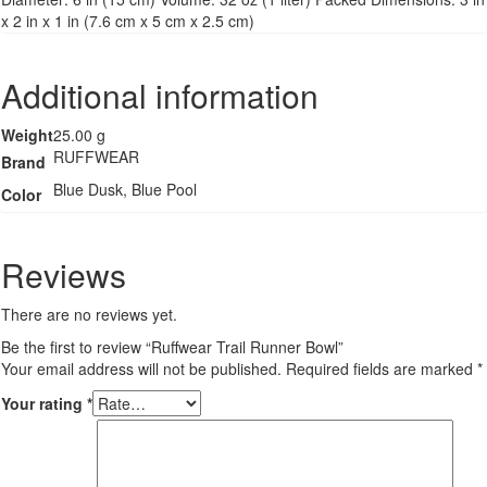
x 2 in x 1 in (7.6 cm x 5 cm x 2.5 cm)
Additional information
Weight
25.00 g
RUFFWEAR
Brand
Blue Dusk, Blue Pool
Color
Reviews
There are no reviews yet.
Be the first to review “Ruffwear Trail Runner Bowl”
Your email address will not be published.
Required fields are marked
*
Your rating
*