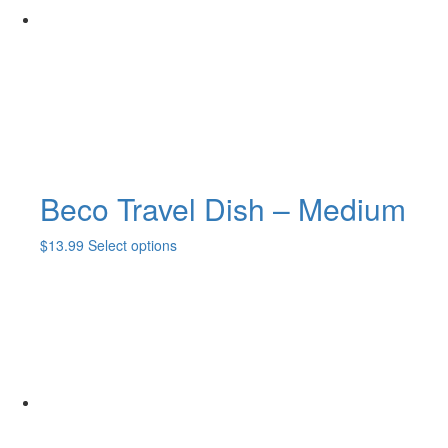
Beco Travel Dish – Medium
This
$
13.99
Select options
product
has
multiple
variants.
The
options
may
be
chosen
on