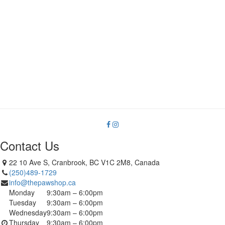
Contact Us
22 10 Ave S, Cranbrook, BC V1C 2M8, Canada
(250)489-1729
info@thepawshop.ca
Monday
9:30am – 6:00pm
Tuesday
9:30am – 6:00pm
Wednesday
9:30am – 6:00pm
Thursday
9:30am – 6:00pm