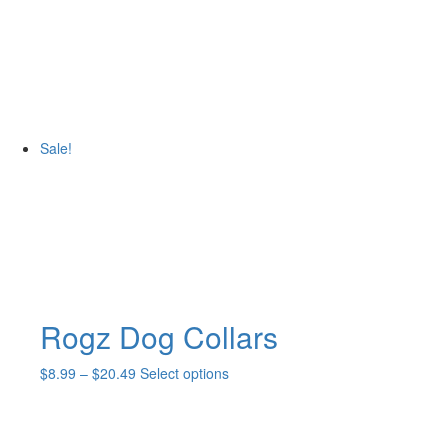
product
has
multiple
variants.
The
options
may
Sale!
be
chosen
on
the
product
page
Rogz Dog Collars
Price
This
$
8.99
–
$
20.49
Select options
range:
product
$8.99
has
through
multiple