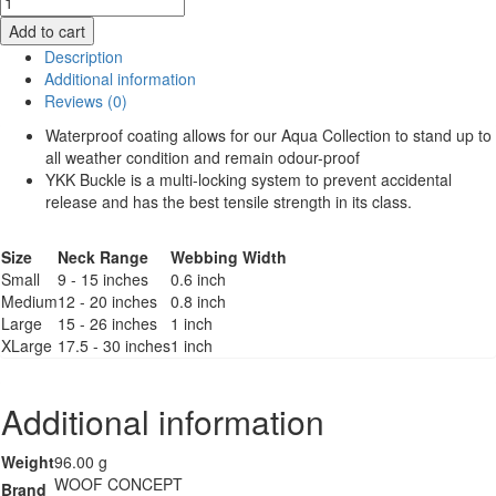
Aqua
Add to cart
Collar
Description
quantity
Additional information
Reviews (0)
Waterproof coating allows for our Aqua Collection to stand up to
all weather condition and remain odour-proof
YKK Buckle is a multi-locking system to prevent accidental
release and has the best tensile strength in its class.
Size
Neck Range
Webbing Width
Small
9 - 15 inches
0.6 inch
Medium
12 - 20 inches
0.8 inch
Large
15 - 26 inches
1 inch
XLarge
17.5 - 30 inches
1 inch
Additional information
Weight
96.00 g
WOOF CONCEPT
Brand