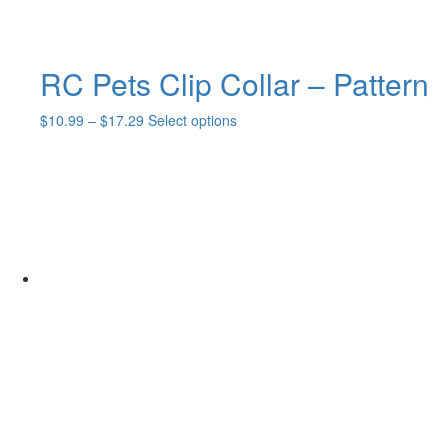
RC Pets Clip Collar – Pattern
Price
This
$
10.99
–
$
17.29
Select options
range:
product
$10.99
has
through
multiple
$17.29
variants.
The
options
may
be
chosen
on
the
product
page