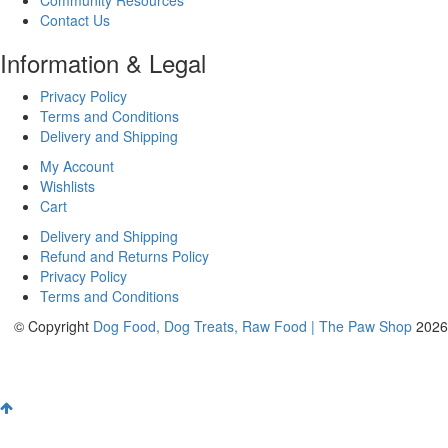
Contact Us
Information & Legal
Privacy Policy
Terms and Conditions
Delivery and Shipping
My Account
Wishlists
Cart
Delivery and Shipping
Refund and Returns Policy
Privacy Policy
Terms and Conditions
© Copyright
Dog Food, Dog Treats, Raw Food | The Paw Shop
2026