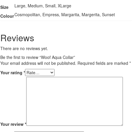
Large, Medium, Small, XLarge
Size
Cosmopolitan, Empress, Margarita, Margerita, Sunset
Colour
Reviews
There are no reviews yet.
Be the first to review “Woof Aqua Collar”
Your email address will not be published.
Required fields are marked
*
Your rating
*
Your review
*