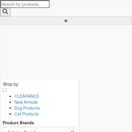
Products
search
Shop by:
CLEARANCE
New Arrivals
Dog Products
Cat Products
Product Brands