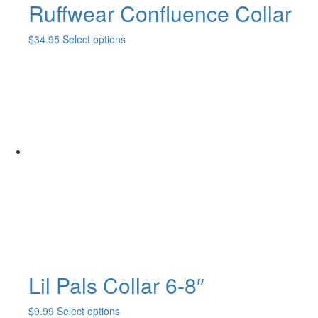
Ruffwear Confluence Collar
This
$
34.95
Select options
product
has
multiple
variants.
The
options
may
be
chosen
on
the
product
page
Lil Pals Collar 6-8″
This
$
9.99
Select options