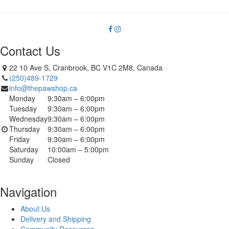
Contact Us
22 10 Ave S, Cranbrook, BC V1C 2M8, Canada
(250)489-1729
info@thepawshop.ca
Monday
9:30am – 6:00pm
Tuesday
9:30am – 6:00pm
Wednesday
9:30am – 6:00pm
Thursday
9:30am – 6:00pm
Friday
9:30am – 6:00pm
Saturday
10:00am – 5:00pm
Sunday
Closed
Navigation
About Us
Delivery and Shipping
Community Resources