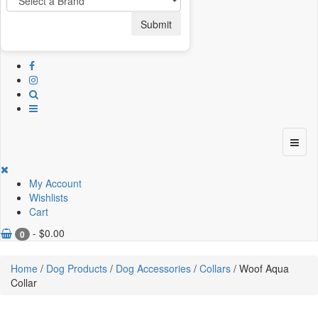
Submit
My Account
Wishlists
Cart
-
$
0.00
0
Home
/
Dog Products
/
Dog Accessories
/
Collars
/ Woof Aqua
Collar