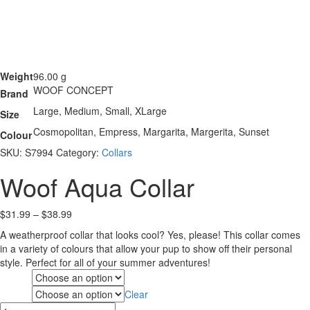
Weight
96.00 g
WOOF CONCEPT
Brand
Large, Medium, Small, XLarge
Size
Cosmopolitan, Empress, Margarita, Margerita, Sunset
Colour
SKU:
S7994
Category:
Collars
Woof Aqua Collar
Price
$
31.99
–
$
38.99
range:
A weatherproof collar that looks cool? Yes, please! This collar comes
$31.99
in a variety of colours that allow your pup to show off their personal
through
style. Perfect for all of your summer adventures!
$38.99
Size
Clear
Colour
Woof