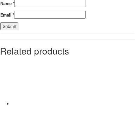
Name
*
Email
*
Related products