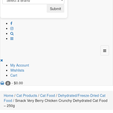
Submit
My Account
Wishlists
Cart
-
$
0.00
0
Home
/
Cat Products
/
Cat Food
/
Dehydrated/Freeze-Dried Cat
Food
/ Smack Very Berry Chicken Crunchy Dehydrated Cat Food
– 250g