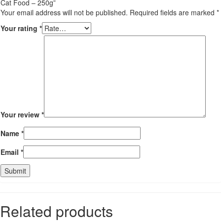
Cat Food – 250g”
Your email address will not be published.
Required fields are marked
*
Your rating
*
Your review
*
Name
*
Email
*
Related products