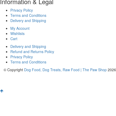
Information & Legal
Privacy Policy
Terms and Conditions
Delivery and Shipping
My Account
Wishlists
Cart
Delivery and Shipping
Refund and Returns Policy
Privacy Policy
Terms and Conditions
© Copyright
Dog Food, Dog Treats, Raw Food | The Paw Shop
2026