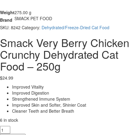
Weight
275.00 g
SMACK PET FOOD
Brand
SKU:
8242
Category:
Dehydrated/Freeze-Dried Cat Food
Smack Very Berry Chicken
Crunchy Dehydrated Cat
Food – 250g
$
24.99
Improved Vitality
Improved Digestion
Strengthened Immune System
Improved Skin and Softer, Shinier Coat
Cleaner Teeth and Better Breath
6 in stock
Smack
Very