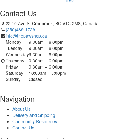
Contact Us
22 10 Ave S, Cranbrook, BC V1C 2M8, Canada
(250)489-1729
info@thepawshop.ca
Monday
9:30am – 6:00pm
Tuesday
9:30am – 6:00pm
Wednesday
9:30am – 6:00pm
Thursday
9:30am – 6:00pm
Friday
9:30am – 6:00pm
Saturday
10:00am – 5:00pm
Sunday
Closed
Navigation
About Us
Delivery and Shipping
Community Resources
Contact Us