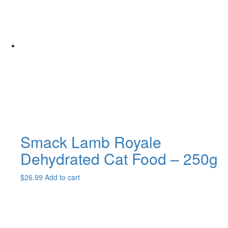
$49.99
variants.
The
options
may
be
chosen
on
the
product
page
Smack Lamb Royale
Dehydrated Cat Food – 250g
$
26.99
Add to cart