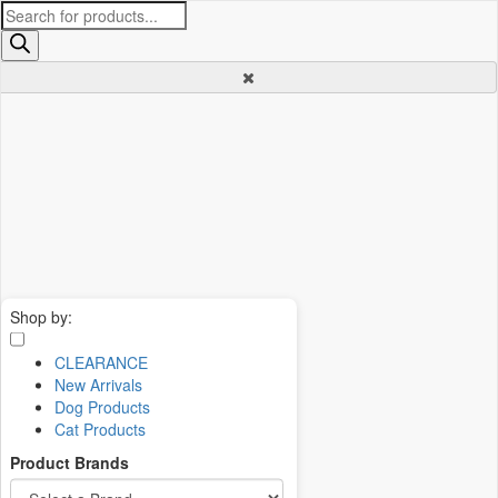
Products
search
Shop by:
CLEARANCE
New Arrivals
Dog Products
Cat Products
Product Brands