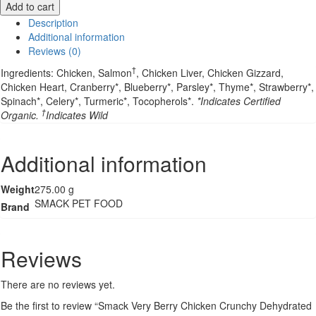
Add to cart
Berry
Description
Chicken
Additional information
Crunchy
Reviews (0)
Dehydrated
Cat
†
Ingredients: Chicken, Salmon
, Chicken Liver, Chicken Gizzard,
Food
Chicken Heart, Cranberry*, Blueberry*, Parsley*, Thyme*, Strawberry*,
-
Spinach*, Celery*, Turmeric*, Tocopherols*.
*Indicates Certified
250g
†
Organic.
Indicates Wild
quantity
Additional information
Weight
275.00 g
SMACK PET FOOD
Brand
Reviews
There are no reviews yet.
Be the first to review “Smack Very Berry Chicken Crunchy Dehydrated