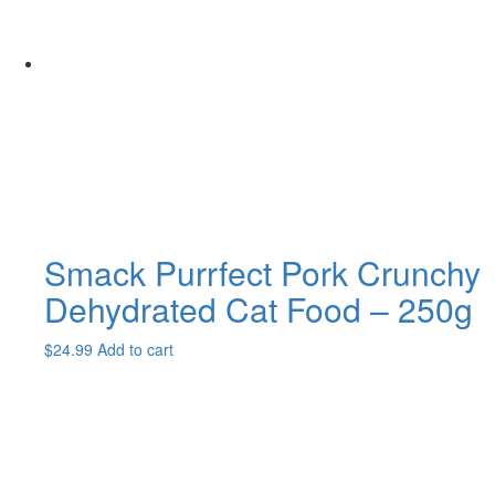
Smack Purrfect Pork Crunchy
Dehydrated Cat Food – 250g
$
24.99
Add to cart