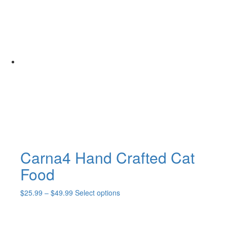
Carna4 Hand Crafted Cat
Food
Price
This
$
25.99
–
$
49.99
Select options
range:
product
$25.99
has
through
multiple