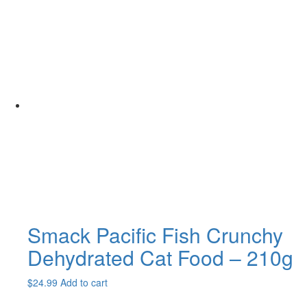
Smack Pacific Fish Crunchy
Dehydrated Cat Food – 210g
$
24.99
Add to cart