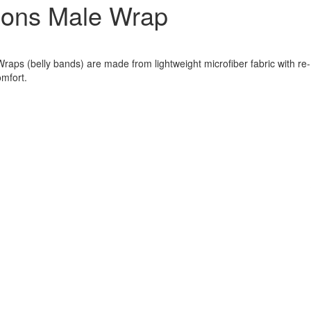
ions Male Wrap
aps (belly bands) are made from lightweight microfiber fabric with re-
omfort.