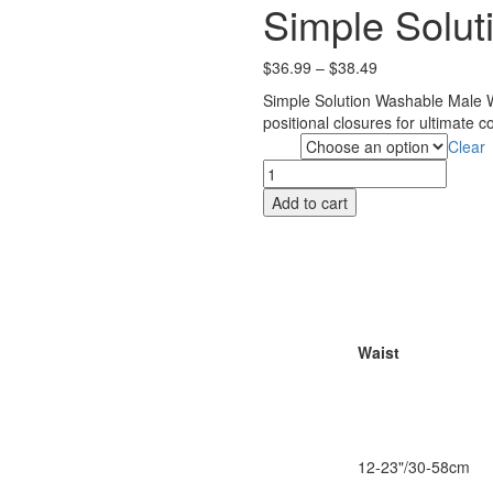
Simple Solut
Price
$
36.99
–
$
38.49
range:
Simple Solution Washable Male Wr
$36.99
positional closures for ultimate c
through
Clear
Size
$38.49
Simple
Solutions
Add to cart
Male
Wrap
quantity
Waist
12-23"/30-58cm