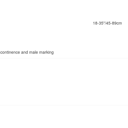
18-35"/45-89cm
 incontinence and male marking