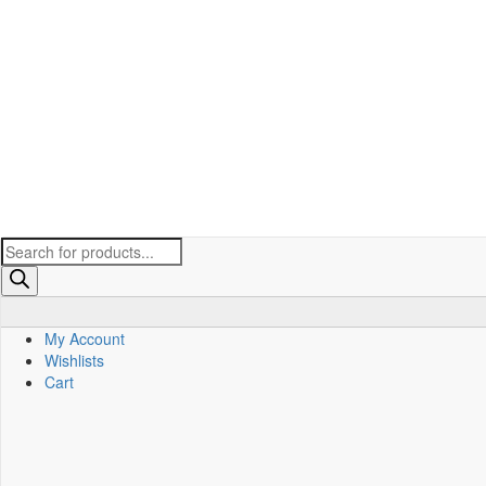
Products
search
My Account
Wishlists
Cart