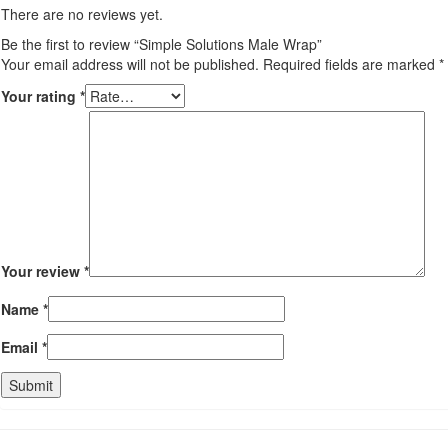
There are no reviews yet.
Be the first to review “Simple Solutions Male Wrap”
Your email address will not be published.
Required fields are marked
*
Your rating
*
Your review
*
Name
*
Email
*