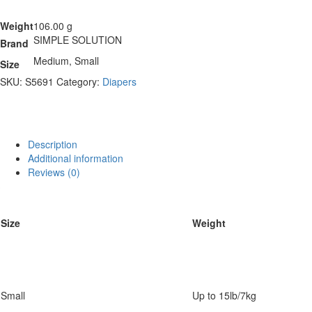
Weight
106.00 g
SIMPLE SOLUTION
Brand
Medium, Small
Size
SKU:
S5691
Category:
Diapers
Description
Additional information
Reviews (0)
Size
Weight
Small
Up to 15lb/7kg