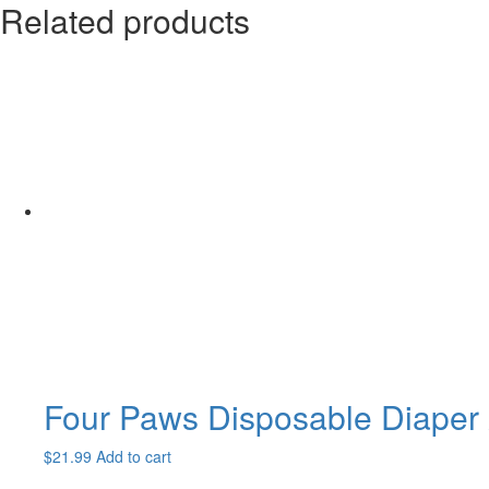
Related products
Four Paws Disposable Diaper
$
21.99
Add to cart