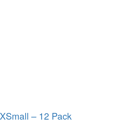
 XSmall – 12 Pack