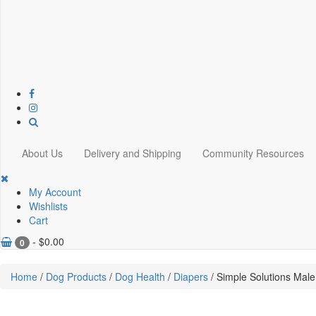
About Us
Delivery and Shipping
Community Resources
My Account
Wishlists
Cart
-
$
0.00
0
Home
/
Dog Products
/
Dog Health
/
Diapers
/ Simple Solutions Mal