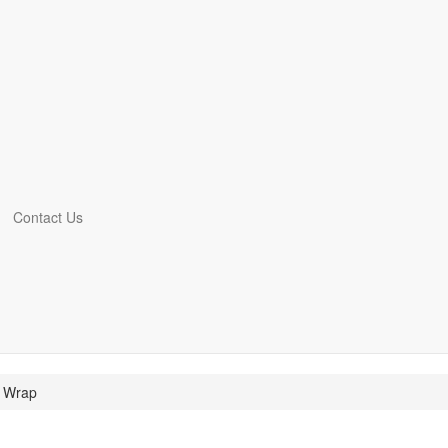
Contact Us
e Wrap