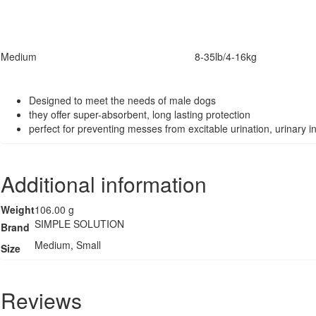
Medium
8-35lb/4-16kg
Designed to meet the needs of male dogs
they offer super-absorbent, long lasting protection
perfect for preventing messes from excitable urination, urinary
Additional information
Weight
106.00 g
SIMPLE SOLUTION
Brand
Medium, Small
Size
Reviews