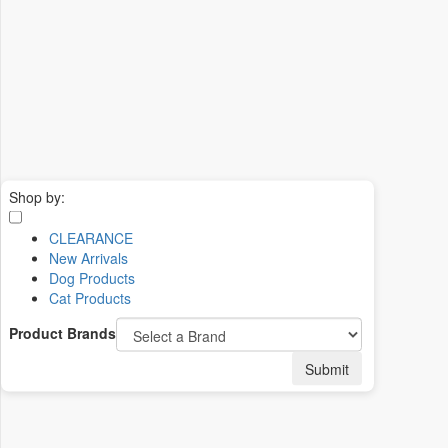
Shop by:
CLEARANCE
New Arrivals
Dog Products
Cat Products
Product Brands
Submit