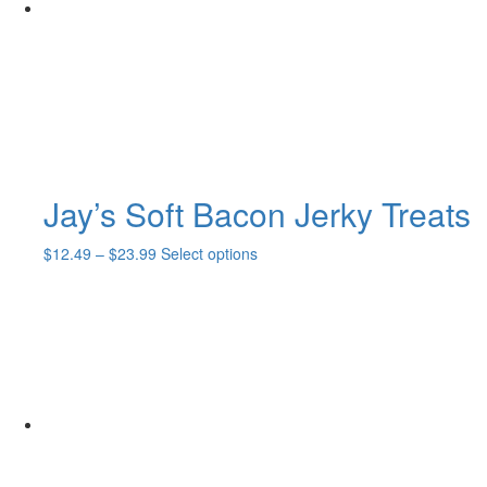
Jay’s Soft Bacon Jerky Treats
Price
This
$
12.49
–
$
23.99
Select options
range:
product
$12.49
has
through
multiple
$23.99
variants.
The
options
may
be
chosen
on