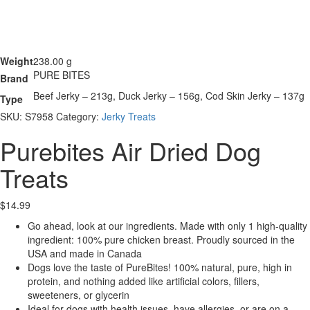
Weight
238.00 g
PURE BITES
Brand
Beef Jerky – 213g, Duck Jerky – 156g, Cod Skin Jerky – 137g
Type
SKU:
S7958
Category:
Jerky Treats
Purebites Air Dried Dog
Treats
$
14.99
Go ahead, look at our ingredients. Made with only 1 high-quality
ingredient: 100% pure chicken breast. Proudly sourced in the
USA and made in Canada
Dogs love the taste of PureBites! 100% natural, pure, high in
protein, and nothing added like artificial colors, fillers,
sweeteners, or glycerin
Ideal for dogs with health issues, have allergies, or are on a