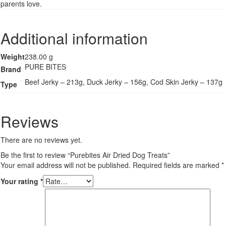
parents love.
Additional information
Weight
238.00 g
PURE BITES
Brand
Beef Jerky – 213g, Duck Jerky – 156g, Cod Skin Jerky – 137g
Type
Reviews
There are no reviews yet.
Be the first to review “Purebites Air Dried Dog Treats”
Your email address will not be published.
Required fields are marked
*
Your rating
*