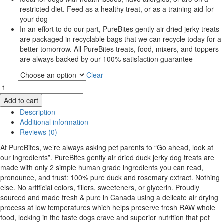
restricted diet. Feed as a healthy treat, or as a training aid for
your dog
In an effort to do our part, PureBites gently air dried jerky treats
are packaged in recyclable bags that we can recycle today for a
better tomorrow. All PureBites treats, food, mixers, and toppers
are always backed by our 100% satisfaction guarantee
Clear
Type
Purebites
Air
Add to cart
Dried
Description
Dog
Additional information
Treats
Reviews (0)
quantity
At PureBites, we’re always asking pet parents to “Go ahead, look at
our ingredients”. PureBites gently air dried duck jerky dog treats are
made with only 2 simple human grade ingredients you can read,
pronounce, and trust: 100% pure duck and rosemary extract. Nothing
else. No artificial colors, fillers, sweeteners, or glycerin. Proudly
sourced and made fresh & pure in Canada using a delicate air drying
process at low temperatures which helps preserve fresh RAW whole
food, locking in the taste dogs crave and superior nutrition that pet