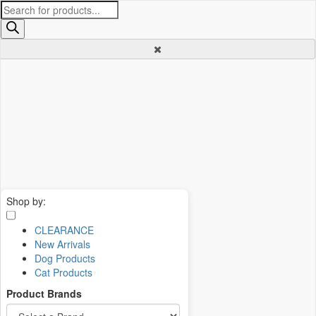
Products
search
Shop by:
CLEARANCE
New Arrivals
Dog Products
Cat Products
Product Brands