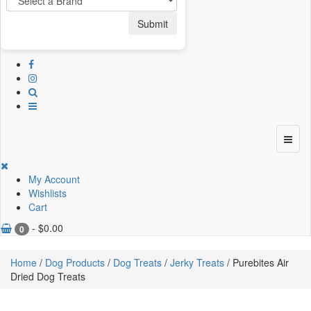
Submit
My Account
Wishlists
Cart
-
$
0.00
0
Home
/
Dog Products
/
Dog Treats
/
Jerky Treats
/ Purebites Air
Dried Dog Treats