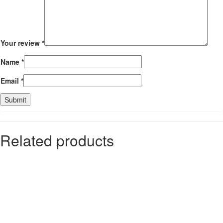
Your review
*
Name
*
Email
*
Related products