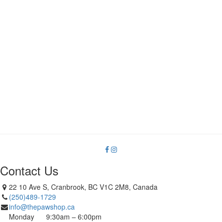
Contact Us
22 10 Ave S, Cranbrook, BC V1C 2M8, Canada
(250)489-1729
info@thepawshop.ca
Monday
9:30am – 6:00pm