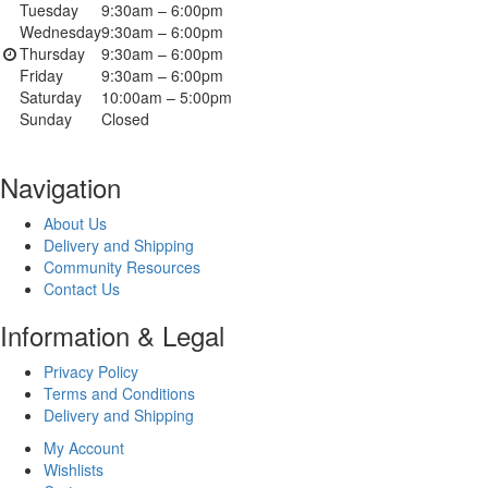
Tuesday
9:30am – 6:00pm
Wednesday
9:30am – 6:00pm
Thursday
9:30am – 6:00pm
Friday
9:30am – 6:00pm
Saturday
10:00am – 5:00pm
Sunday
Closed
Navigation
About Us
Delivery and Shipping
Community Resources
Contact Us
Information & Legal
Privacy Policy
Terms and Conditions
Delivery and Shipping
My Account
Wishlists