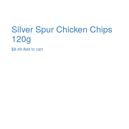
Silver Spur Chicken Chips
120g
$
8.49
Add to cart