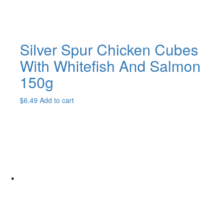
page
Silver Spur Chicken Cubes
With Whitefish And Salmon
150g
$
6.49
Add to cart