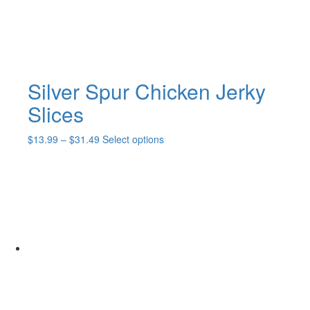
the
product
page
Silver Spur Chicken Jerky
Slices
Price
This
$
13.99
–
$
31.49
Select options
range:
product
$13.99
has
through
multiple
$31.49
variants.
The
options
may
be
chosen
on
the
product