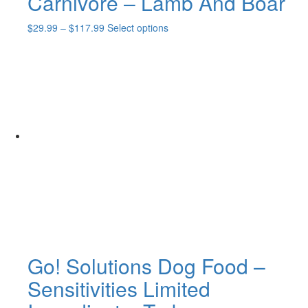
Carnivore – Lamb And Boar
Price
This
$
29.99
–
$
117.99
Select options
range:
product
$29.99
has
through
multiple
$117.99
variants.
The
options
may
be
chosen
on
the
product
page
Go! Solutions Dog Food –
Sensitivities Limited