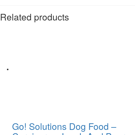
Related products
Go! Solutions Dog Food –