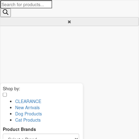
Products
search
Shop by:
CLEARANCE
New Arrivals
Dog Products
Cat Products
Product Brands