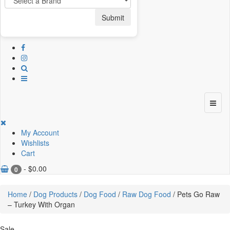
Submit
My Account
Wishlists
Cart
-
$
0.00
0
Home
/
Dog Products
/
Dog Food
/
Raw Dog Food
/ Pets Go Raw
– Turkey With Organ
Sale