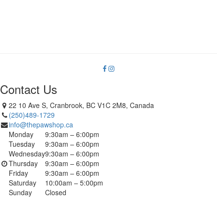
Contact Us
22 10 Ave S, Cranbrook, BC V1C 2M8, Canada
(250)489-1729
info@thepawshop.ca
Monday
9:30am – 6:00pm
Tuesday
9:30am – 6:00pm
Wednesday
9:30am – 6:00pm
Thursday
9:30am – 6:00pm
Friday
9:30am – 6:00pm
Saturday
10:00am – 5:00pm
Sunday
Closed