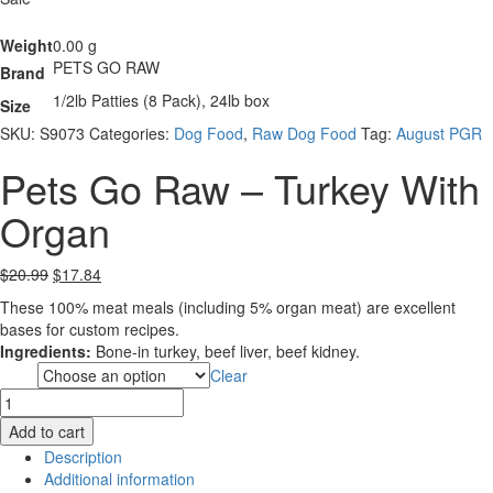
Weight
0.00 g
PETS GO RAW
Brand
1/2lb Patties (8 Pack), 24lb box
Size
SKU:
S9073
Categories:
Dog Food
,
Raw Dog Food
Tag:
August PGR
Pets Go Raw – Turkey With
Organ
Original
Current
$
20.99
$
17.84
price
price
These 100% meat meals (including 5% organ meat) are excellent
was:
is:
bases for custom recipes.
$20.99.
$17.84.
Ingredients:
Bone-in turkey, beef liver, beef kidney.
Clear
Size
Pets
Go
Add to cart
Raw
Description
-
Additional information
Turkey