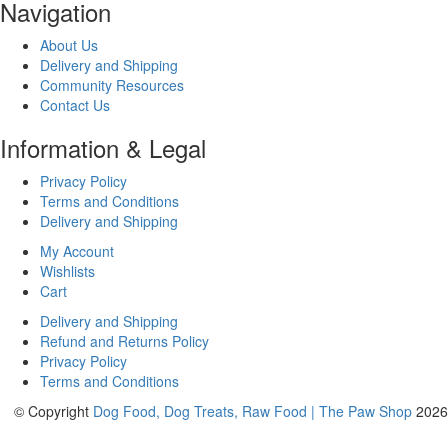
Navigation
About Us
Delivery and Shipping
Community Resources
Contact Us
Information & Legal
Privacy Policy
Terms and Conditions
Delivery and Shipping
My Account
Wishlists
Cart
Delivery and Shipping
Refund and Returns Policy
Privacy Policy
Terms and Conditions
© Copyright
Dog Food, Dog Treats, Raw Food | The Paw Shop
2026