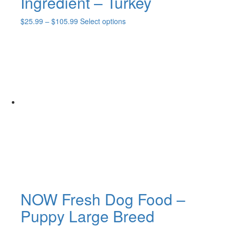
Ingredient – Turkey
Price
This
$
25.99
–
$
105.99
Select options
range:
product
$25.99
has
through
multiple
$105.99
variants.
The
options
may
be
chosen
on
the
product
page
NOW Fresh Dog Food –
Puppy Large Breed