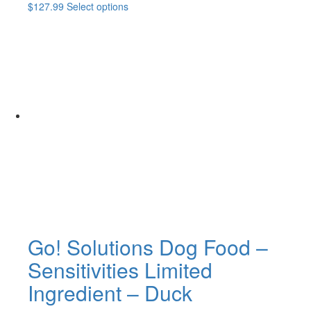
This
$
127.99
Select options
product
has
multiple
variants.
The
options
may
be
chosen
on
the
product
page
Go! Solutions Dog Food –
Sensitivities Limited
Ingredient – Duck