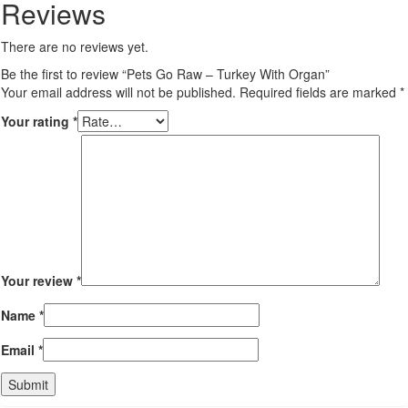
Reviews
There are no reviews yet.
Be the first to review “Pets Go Raw – Turkey With Organ”
Your email address will not be published.
Required fields are marked
*
Your rating
*
Your review
*
Name
*
Email
*