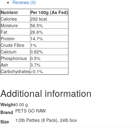
Reviews (0)
With
Organ
Nutrient
Per 100g (As Fed)
quantity
Calories
292 kcal
Moisture
56.5%
Fat
26.6%
Protein
14.7%
Crude Fibre
1%
Calcium
0.82%
Phosphorous
0.5%
Ash
3.7%
Carbohydrates
<0.1%
Additional information
Weight
0.00 g
PETS GO RAW
Brand
1/2lb Patties (8 Pack), 24lb box
Size