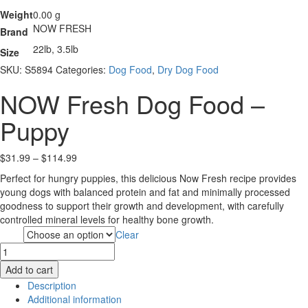
Weight
0.00 g
NOW FRESH
Brand
22lb, 3.5lb
Size
SKU:
S5894
Categories:
Dog Food
,
Dry Dog Food
NOW Fresh Dog Food –
Puppy
Price
$
31.99
–
$
114.99
range:
Perfect for hungry puppies, this delicious Now Fresh recipe provides
$31.99
young dogs with balanced protein and fat and minimally processed
through
goodness to support their growth and development, with carefully
$114.99
controlled mineral levels for healthy bone growth.
Clear
Size
NOW
Fresh
Add to cart
Dog
Description
Food
Additional information
-