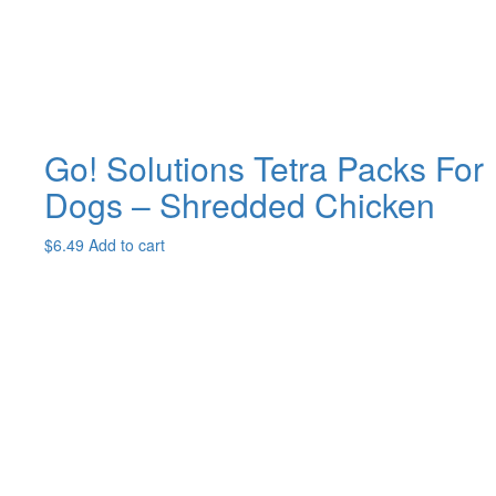
on
the
product
page
Go! Solutions Tetra Packs For
Dogs – Shredded Chicken
$
6.49
Add to cart