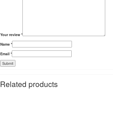
Your review
*
Name
*
Email
*
Related products