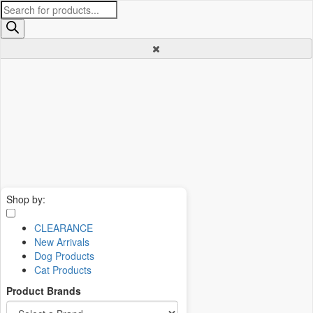
Products
search
Shop by:
CLEARANCE
New Arrivals
Dog Products
Cat Products
Product Brands