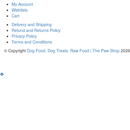
My Account
Wishlists
Cart
Delivery and Shipping
Refund and Returns Policy
Privacy Policy
Terms and Conditions
© Copyright
Dog Food, Dog Treats, Raw Food | The Paw Shop
2026