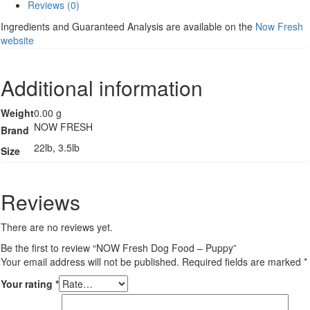
Reviews (0)
Puppy
quantity
Ingredients and Guaranteed Analysis are available on the
Now Fresh
website
Additional information
Weight
0.00 g
NOW FRESH
Brand
22lb, 3.5lb
Size
Reviews
There are no reviews yet.
Be the first to review “NOW Fresh Dog Food – Puppy”
Your email address will not be published.
Required fields are marked
*
Your rating
*