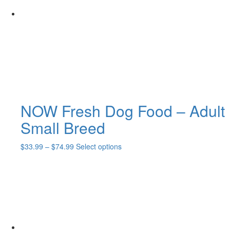
may
be
chosen
on
the
product
page
NOW Fresh Dog Food – Adult
Small Breed
Price
This
$
33.99
–
$
74.99
Select options
range:
product
$33.99
has
through
multiple
$74.99
variants.
The
options
may
be