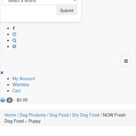
Submit
My Account
Wishlists
Cart
-
$
0.00
0
Home
/
Dog Products
/
Dog Food
/
Dry Dog Food
/ NOW Fresh
Dog Food – Puppy