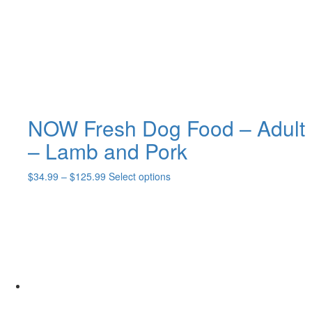
chosen
on
the
product
page
NOW Fresh Dog Food – Adult
– Lamb and Pork
Price
This
$
34.99
–
$
125.99
Select options
range:
product
$34.99
has
through
multiple
$125.99
variants.
The
options
may
be
chosen