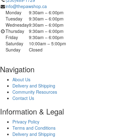
info@thepawshop.ca
Monday
9:30am – 6:00pm
Tuesday
9:30am – 6:00pm
Wednesday
9:30am – 6:00pm
Thursday
9:30am – 6:00pm
Friday
9:30am – 6:00pm
Saturday
10:00am – 5:00pm
Sunday
Closed
Navigation
About Us
Delivery and Shipping
Community Resources
Contact Us
Information & Legal
Privacy Policy
Terms and Conditions
Delivery and Shipping