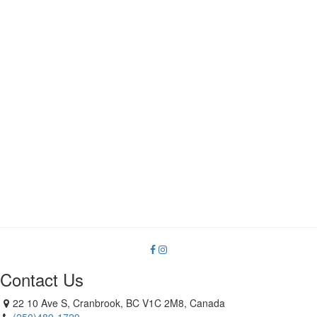
Contact Us
22 10 Ave S, Cranbrook, BC V1C 2M8, Canada
(250)489-1729