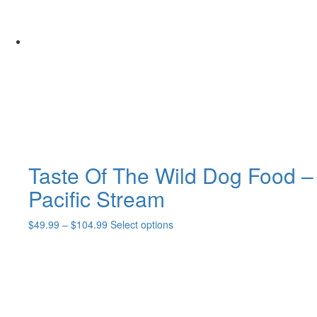
Taste Of The Wild Dog Food –
Pacific Stream
Price
This
$
49.99
–
$
104.99
Select options
range:
product
$49.99
has
through
multiple
$104.99
variants.
The
options