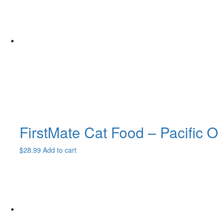
FirstMate Cat Food – Pacific O
$
28.99
Add to cart