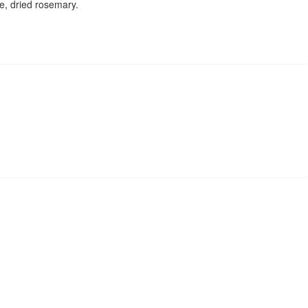
ne, dried rosemary.