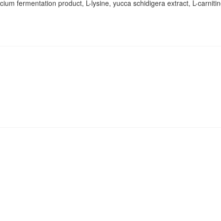
ium fermentation product, L-lysine, yucca schidigera extract, L-carniti