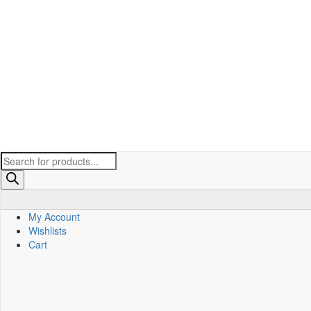
Products
search
My Account
Wishlists
Cart