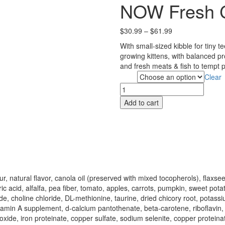
NOW Fresh C
Price
$
30.99
–
$
61.99
range:
With small-sized kibble for tiny te
$30.99
growing kittens, with balanced p
through
and fresh meats & fish to tempt p
$61.99
Clear
Size
NOW
Fresh
Add to cart
Cat
Food
-
Kitten
quantity
ur, natural flavor, canola oil (preserved with mixed tocopherols), flax
cid, alfalfa, pea fiber, tomato, apples, carrots, pumpkin, sweet potat
e, choline chloride, DL-methionine, taurine, dried chicory root, potassi
itamin A supplement, d-calcium pantothenate, beta-carotene, riboflavin
inc oxide, iron proteinate, copper sulfate, sodium selenite, copper prot