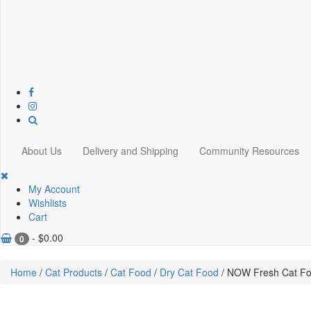
About Us
Delivery and Shipping
Community Resources
My Account
Wishlists
Cart
-
$
0.00
0
Home
/
Cat Products
/
Cat Food
/
Dry Cat Food
/ NOW Fresh Cat Foo