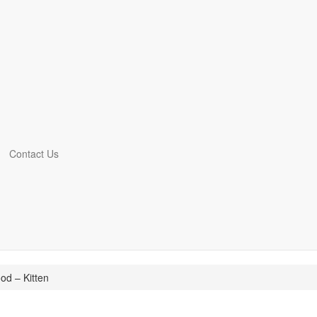
Contact Us
d – Kitten