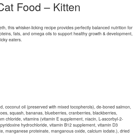
at Food – Kitten
eth, this whisker-licking recipe provides perfectly balanced nutrition for
roteins, fats, and omega oils to support healthy growth & development,
icky eaters.
seed, coconut oil (preserved with mixed tocopherols), de-boned salmon,
oes, squash, bananas, blueberries, cranberries, blackberries,
um chloride, vitamins (vitamin E supplement, niacin, L-ascorbyl-2-
, pyridoxine hydrochloride, vitamin B12 supplement, vitamin D3
einate, manganese proteinate, manganous oxide, calcium iodate.), dried