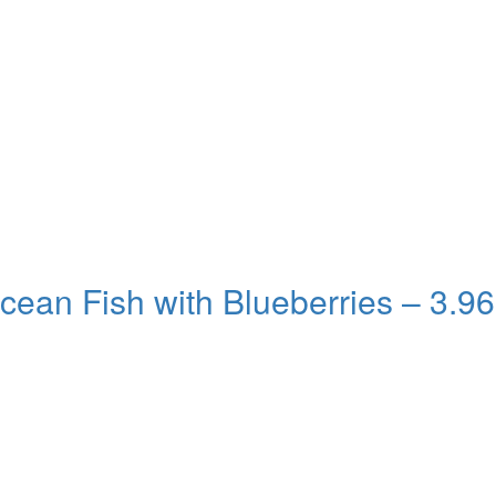
cean Fish with Blueberries – 3.96