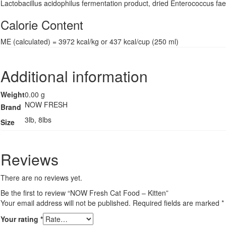
Lactobacillus acidophilus fermentation product, dried Enterococcus faec
Calorie Content
ME (calculated) = 3972 kcal/kg or 437 kcal/cup (250 ml)
Additional information
Weight
0.00 g
NOW FRESH
Brand
3lb, 8lbs
Size
Reviews
There are no reviews yet.
Be the first to review “NOW Fresh Cat Food – Kitten”
Your email address will not be published.
Required fields are marked
*
Your rating
*