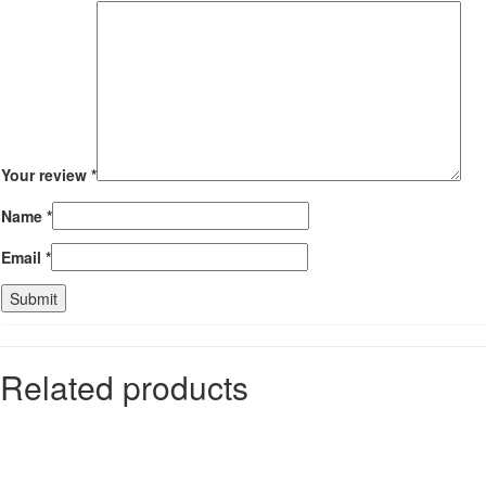
Your review
*
Name
*
Email
*
Related products