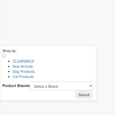
Shop by:
CLEARANCE
New Arrivals
Dog Products
Cat Products
Product Brands
Submit