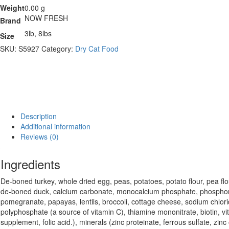
Weight
0.00 g
NOW FRESH
Brand
3lb, 8lbs
Size
SKU:
S5927
Category:
Dry Cat Food
Description
Additional information
Reviews (0)
Ingredients
De-boned turkey, whole dried egg, peas, potatoes, potato flour, pea flo
de-boned duck, calcium carbonate, monocalcium phosphate, phosphoric a
pomegranate, papayas, lentils, broccoli, cottage cheese, sodium chlorid
polyphosphate (a source of vitamin C), thiamine mononitrate, biotin, v
supplement, folic acid.), minerals (zinc proteinate, ferrous sulfate, z