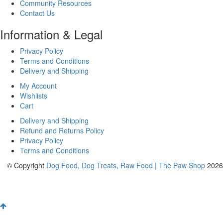
Community Resources
Contact Us
Information & Legal
Privacy Policy
Terms and Conditions
Delivery and Shipping
My Account
Wishlists
Cart
Delivery and Shipping
Refund and Returns Policy
Privacy Policy
Terms and Conditions
© Copyright
Dog Food, Dog Treats, Raw Food | The Paw Shop
2026