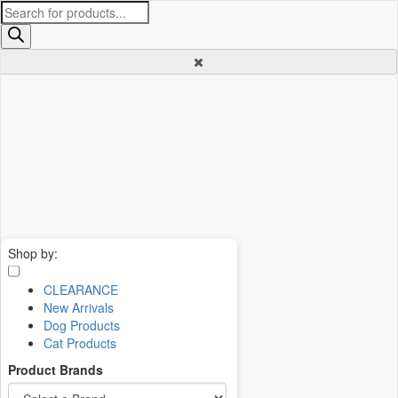
Products
search
Shop by:
CLEARANCE
New Arrivals
Dog Products
Cat Products
Product Brands