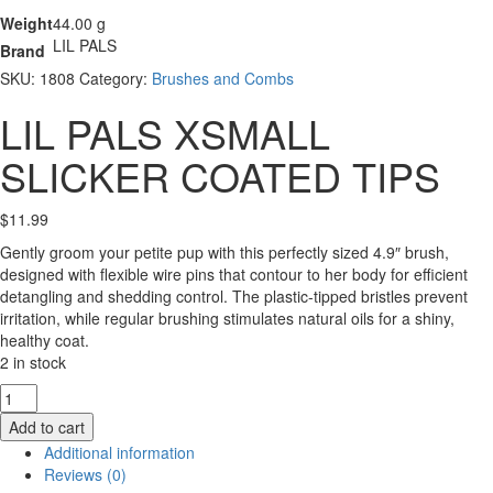
Weight
44.00 g
LIL PALS
Brand
SKU:
1808
Category:
Brushes and Combs
LIL PALS XSMALL
SLICKER COATED TIPS
$
11.99
Gently groom your petite pup with this perfectly sized 4.9″ brush,
designed with flexible wire pins that contour to her body for efficient
detangling and shedding control. The plastic-tipped bristles prevent
irritation, while regular brushing stimulates natural oils for a shiny,
healthy coat.
2 in stock
LIL
PALS
Add to cart
XSMALL
Additional information
SLICKER
Reviews (0)
COATED