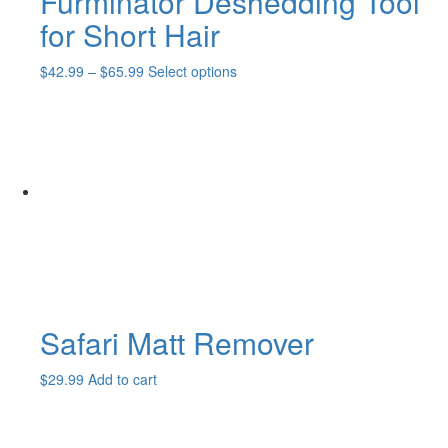
Furminator Deshedding Tool
for Short Hair
Price
This
$
42.99
–
$
65.99
Select options
range:
product
$42.99
has
through
multiple
$65.99
variants.
The
options
may
be
chosen
on
the
product
page
Safari Matt Remover
$
29.99
Add to cart