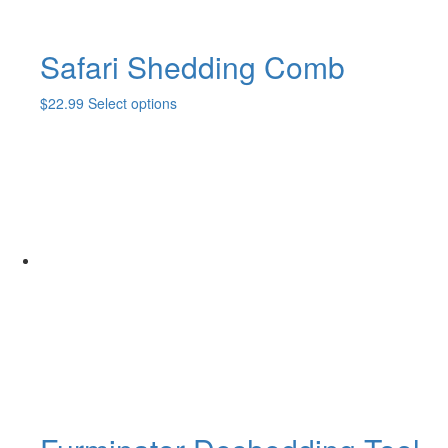
Safari Shedding Comb
This
$
22.99
Select options
product
has
multiple
variants.
The
options
may
be
chosen
on
the
product
page