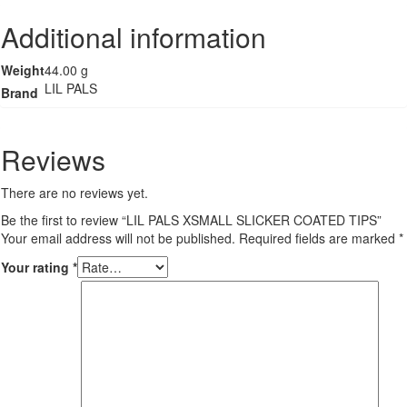
TIPS
Additional information
quantity
Weight
44.00 g
LIL PALS
Brand
Reviews
There are no reviews yet.
Be the first to review “LIL PALS XSMALL SLICKER COATED TIPS”
Your email address will not be published.
Required fields are marked
*
Your rating
*