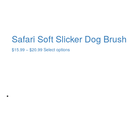
Safari Soft Slicker Dog Brush
Price
This
$
15.99
–
$
20.99
Select options
range:
product
$15.99
has
through
multiple
$20.99
variants.
The
options
may
be
chosen
on
the
product
page