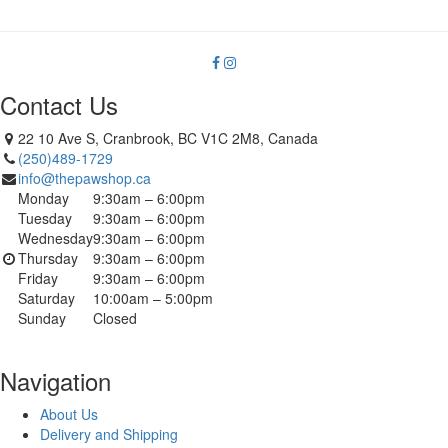
Contact Us
22 10 Ave S, Cranbrook, BC V1C 2M8, Canada
(250)489-1729
info@thepawshop.ca
Monday
9:30am – 6:00pm
Tuesday
9:30am – 6:00pm
Wednesday
9:30am – 6:00pm
Thursday
9:30am – 6:00pm
Friday
9:30am – 6:00pm
Saturday
10:00am – 5:00pm
Sunday
Closed
Navigation
About Us
Delivery and Shipping