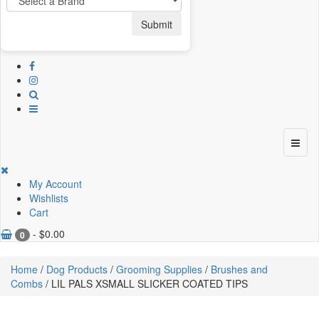
Submit
My Account
Wishlists
Cart
-
$
0.00
0
Home
/
Dog Products
/
Grooming Supplies
/
Brushes and
Combs
/ LIL PALS XSMALL SLICKER COATED TIPS