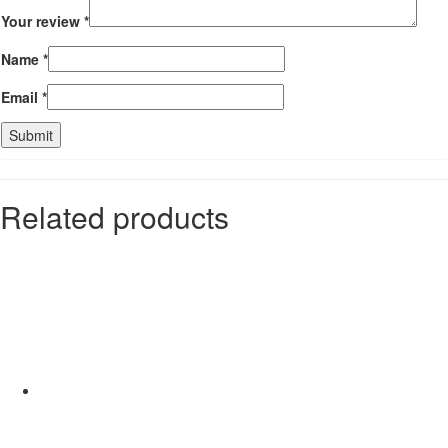
Your review
*
Name
*
Email
*
Related products