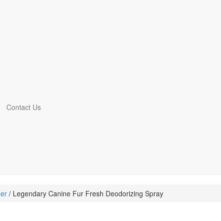
Contact Us
er
/ Legendary Canine Fur Fresh Deodorizing Spray