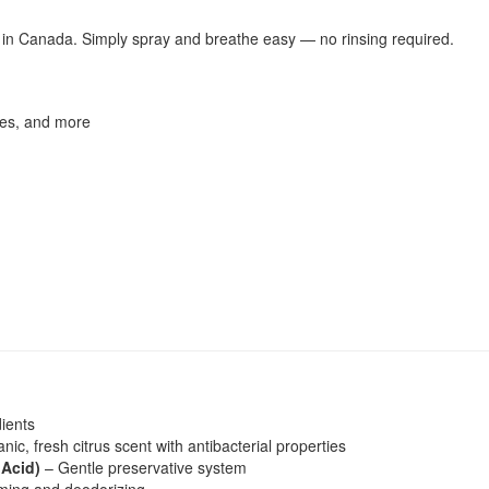
y in Canada. Simply spray and breathe easy — no rinsing required.
ates, and more
dients
ic, fresh citrus scent with antibacterial properties
 Acid)
– Gentle preservative system