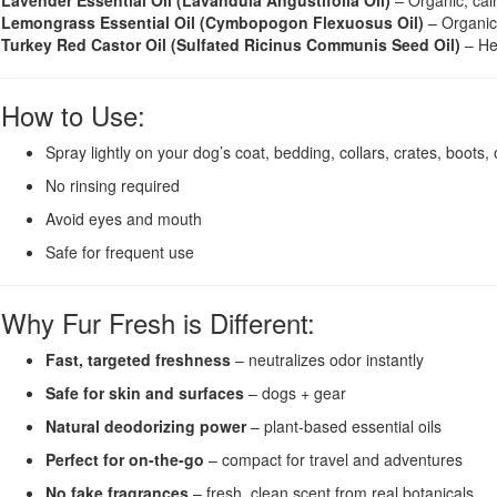
Lavender Essential Oil (Lavandula Angustifolia Oil)
– Organic, cal
Lemongrass Essential Oil (Cymbopogon Flexuosus Oil)
– Organic,
Turkey Red Castor Oil (Sulfated Ricinus Communis Seed Oil)
– Hel
How to Use:
Spray lightly on your dog’s coat, bedding, collars, crates, boots, o
No rinsing required
Avoid eyes and mouth
Safe for frequent use
Why Fur Fresh is Different:
Fast, targeted freshness
– neutralizes odor instantly
Safe for skin and surfaces
– dogs + gear
Natural deodorizing power
– plant-based essential oils
Perfect for on-the-go
– compact for travel and adventures
No fake fragrances
– fresh, clean scent from real botanicals