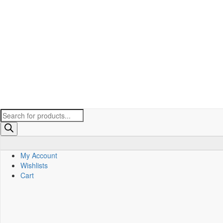
Products
search
My Account
Wishlists
Cart