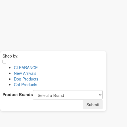
Shop by:
CLEARANCE
New Arrivals
Dog Products
Cat Products
Product Brands
Submit