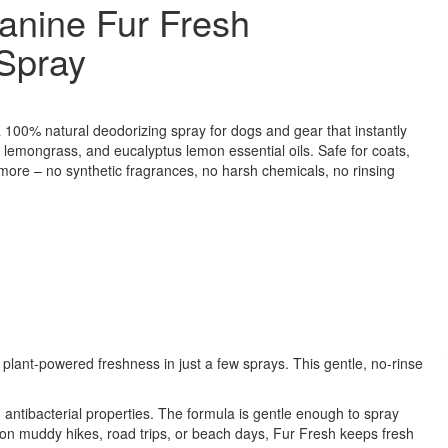
anine Fur Fresh
Spray
100% natural deodorizing spray for dogs and gear that instantly
 lemongrass, and eucalyptus lemon essential oils. Safe for coats,
 more – no synthetic fragrances, no harsh chemicals, no rinsing
, plant-powered freshness in just a few sprays. This gentle, no-rinse
ntibacterial properties. The formula is gentle enough to spray
t on muddy hikes, road trips, or beach days, Fur Fresh keeps fresh