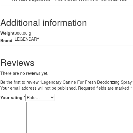
Additional information
Weight
300.00 g
LEGENDARY
Brand
Reviews
There are no reviews yet.
Be the first to review “Legendary Canine Fur Fresh Deodorizing Spray
Your email address will not be published.
Required fields are marked
*
Your rating
*