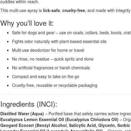
cuddles within reach.
This multi-use spray is
lick-safe
,
cruelty-free
, and made with integrit
Why you’ll love it:
Safe for dogs and gear – use on coats, collars, beds, boots, cr
Fights odor naturally with plant-based essential oils
Multi-use deodorizer for home or travel
No rinse, no residue – quick spritz and done
No artificial fragrances or harsh chemicals
Compact and easy to take on the go
Cruelty-free, reusable or recyclable packaging
Ingredients (INCI):
Distilled Water (Aqua)
– Purified base that safely carries active ingre
Eucalyptus Lemon Essential Oil (Eucalyptus Citriodora Oil)
– Organ
Geogard Ecocert (Benzyl Alcohol, Salicylic Acid, Glycerin, Sorbic