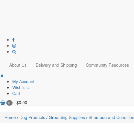
About Us
Delivery and Shipping
Community Resources
My Account
Wishlists
Cart
-
$
0.00
0
Home
/
Dog Products
/
Grooming Supplies
/
Shampoo and Condition