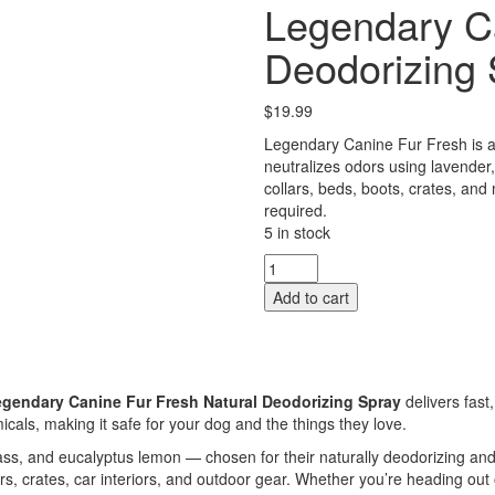
Legendary C
Deodorizing 
$
19.99
Legendary Canine Fur Fresh is a 
neutralizes odors using lavender,
collars, beds, boots, crates, and
required.
5 in stock
Legendary
Canine
Add to cart
Fur
Fresh
Deodorizing
Spray
quantity
gendary Canine Fur Fresh Natural Deodorizing Spray
delivers fast
cals, making it safe for your dog and the things they love.
s, and eucalyptus lemon — chosen for their naturally deodorizing and a
ars, crates, car interiors, and outdoor gear. Whether you’re heading ou