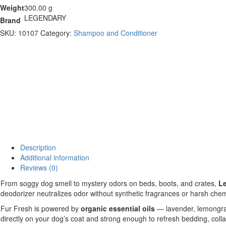
Weight
300.00 g
LEGENDARY
Brand
SKU:
10107
Category:
Shampoo and Conditioner
Description
Additional information
Reviews (0)
From soggy dog smell to mystery odors on beds, boots, and crates,
Le
deodorizer neutralizes odor without synthetic fragrances or harsh chemi
Fur Fresh is powered by
organic essential oils
— lavender, lemongras
directly on your dog’s coat and strong enough to refresh bedding, coll