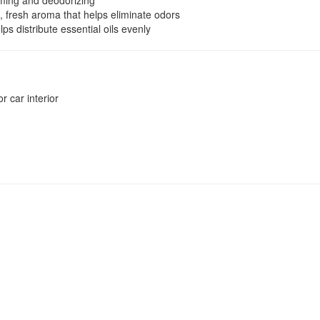
ming and deodorizing
 fresh aroma that helps eliminate odors
ps distribute essential oils evenly
r car interior