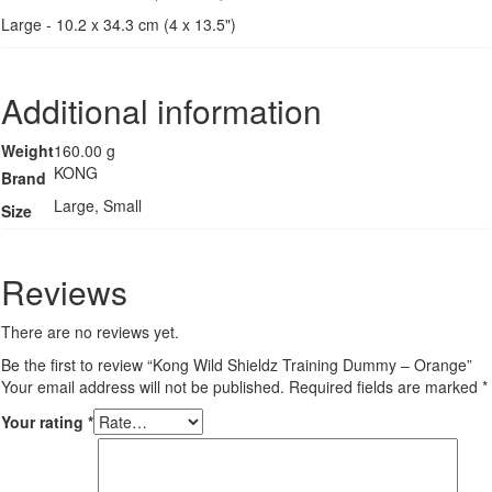
Large - 10.2 x 34.3 cm (4 x 13.5")
Additional information
Weight
160.00 g
KONG
Brand
Large, Small
Size
Reviews
There are no reviews yet.
Be the first to review “Kong Wild Shieldz Training Dummy – Orange”
Your email address will not be published.
Required fields are marked
*
Your rating
*