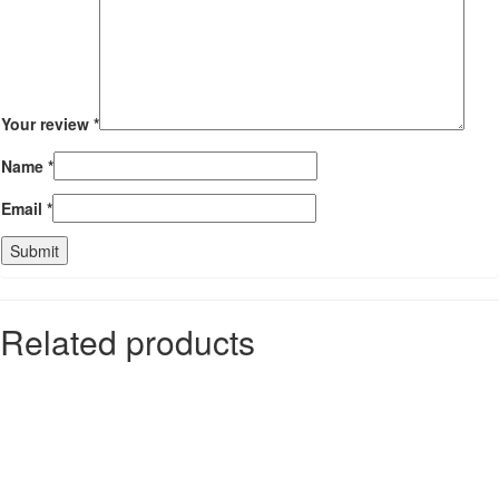
Your review
*
Name
*
Email
*
Related products