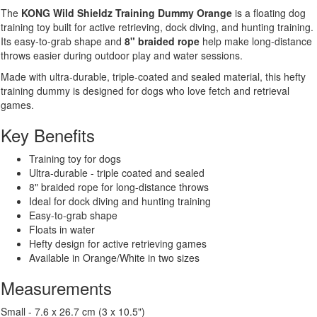
Orange
The
KONG Wild Shieldz Training Dummy Orange
is a floating dog
quantity
training toy built for active retrieving, dock diving, and hunting training.
Its easy-to-grab shape and
8" braided rope
help make long-distance
throws easier during outdoor play and water sessions.
Made with ultra-durable, triple-coated and sealed material, this hefty
training dummy is designed for dogs who love fetch and retrieval
games.
Key Benefits
Training toy for dogs
Ultra-durable - triple coated and sealed
8" braided rope for long-distance throws
Ideal for dock diving and hunting training
Easy-to-grab shape
Floats in water
Hefty design for active retrieving games
Available in Orange/White in two sizes
Measurements
Small - 7.6 x 26.7 cm (3 x 10.5")