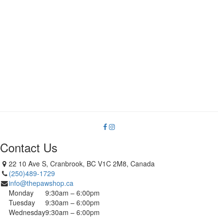
Contact Us
22 10 Ave S, Cranbrook, BC V1C 2M8, Canada
(250)489-1729
info@thepawshop.ca
Monday
9:30am – 6:00pm
Tuesday
9:30am – 6:00pm
Wednesday
9:30am – 6:00pm