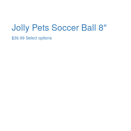
page
Jolly Pets Soccer Ball 8″
This
$
36.99
Select options
product
has
multiple
variants.
The
options
may
be
chosen
on
the
product
page