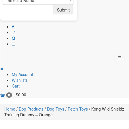
Submit
My Account
Wishlists
Cart
-
$
0.00
0
Home
/
Dog Products
/
Dog Toys
/
Fetch Toys
/ Kong Wild Shieldz
Training Dummy – Orange