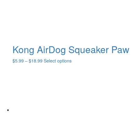
Kong AirDog Squeaker Paw
Price
This
$
5.99
–
$
18.99
Select options
range:
product
$5.99
has
through
multiple
$18.99
variants.
The
options
may
be
chosen
on
the
product