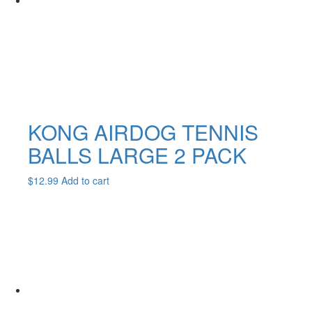
KONG AIRDOG TENNIS
BALLS LARGE 2 PACK
$
12.99
Add to cart