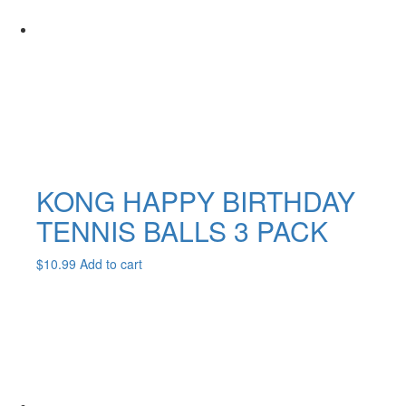
KONG HAPPY BIRTHDAY
TENNIS BALLS 3 PACK
$
10.99
Add to cart