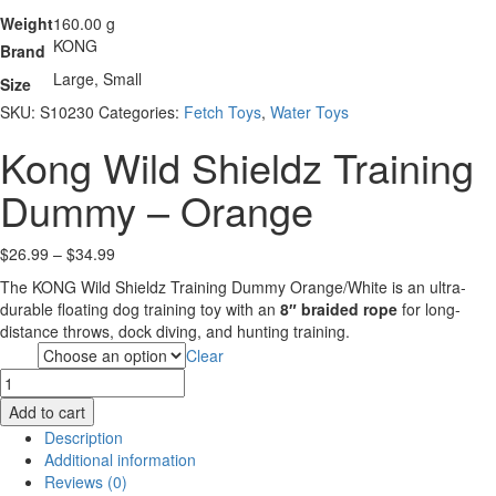
Weight
160.00 g
KONG
Brand
Large, Small
Size
SKU:
S10230
Categories:
Fetch Toys
,
Water Toys
Kong Wild Shieldz Training
Dummy – Orange
Price
$
26.99
–
$
34.99
range:
The KONG Wild Shieldz Training Dummy Orange/White is an ultra-
$26.99
durable floating dog training toy with an
8″ braided rope
for long-
through
distance throws, dock diving, and hunting training.
$34.99
Clear
Size
Kong
Wild
Add to cart
Shieldz
Description
Training
Additional information
Dummy
Reviews (0)
-