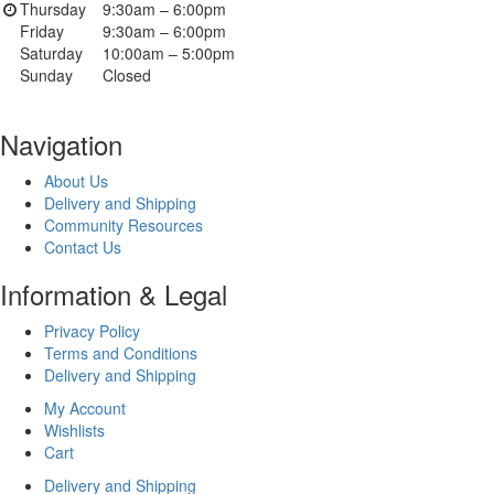
Thursday
9:30am – 6:00pm
Friday
9:30am – 6:00pm
Saturday
10:00am – 5:00pm
Sunday
Closed
Navigation
About Us
Delivery and Shipping
Community Resources
Contact Us
Information & Legal
Privacy Policy
Terms and Conditions
Delivery and Shipping
My Account
Wishlists
Cart
Delivery and Shipping