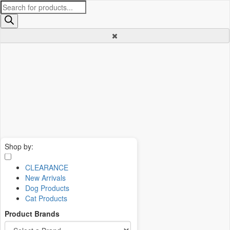
Products
search
Shop by:
CLEARANCE
New Arrivals
Dog Products
Cat Products
Product Brands