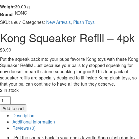
Weight
30.00 g
KONG
Brand
SKU:
8967
Categories:
New Arrivals
,
Plush Toys
Kong Squeaker Refill – 4pk
$
3.99
Put the squeak back into your pups favorite Kong toys with these Kong
Squeaker Refills! Just because your pal’s toy stopped squeaking for
now doesn’t mean it’s done squeaking for good! This four pack of
squeaker refills are specially designed to fit inside Kong plush toys, so
that your pal can continue to have all the fun they deserve.
2 in stock
Kong
Squeaker
Add to cart
Refill
Description
-
Additional information
4pk
Reviews (0)
quantity
-Put the squeak back in your dog’s favorite Kong plush dog toy