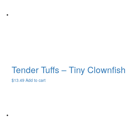
Tender Tuffs – Tiny Clownfish
$
13.49
Add to cart