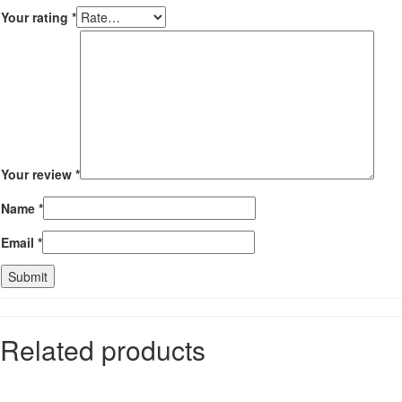
Your rating
*
Your review
*
Name
*
Email
*
Related products