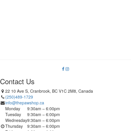
Contact Us
22 10 Ave S, Cranbrook, BC V1C 2M8, Canada
(250)489-1729
info@thepawshop.ca
Monday
9:30am – 6:00pm
Tuesday
9:30am – 6:00pm
Wednesday
9:30am – 6:00pm
Thursday
9:30am – 6:00pm