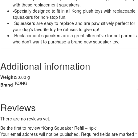
with these replacement squeakers.
-Specially designed to fit in all Kong plush toys with replaceable
squeakers for non-stop fun.
-Squeakers are easy to replace and are paw-sitively perfect for
your dog's favorite toy he refuses to give up!
-Replacement squeakers are a great alternative for pet parent’s
who don’t want to purchase a brand new squeaker toy.
Additional information
Weight
30.00 g
KONG
Brand
Reviews
There are no reviews yet.
Be the first to review “Kong Squeaker Refill – 4pk”
Your email address will not be published.
Required fields are marked
*