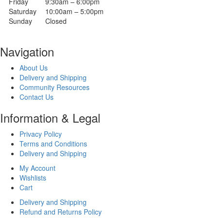
Friday
9:30am – 6:00pm
Saturday
10:00am – 5:00pm
Sunday
Closed
Navigation
About Us
Delivery and Shipping
Community Resources
Contact Us
Information & Legal
Privacy Policy
Terms and Conditions
Delivery and Shipping
My Account
Wishlists
Cart
Delivery and Shipping
Refund and Returns Policy