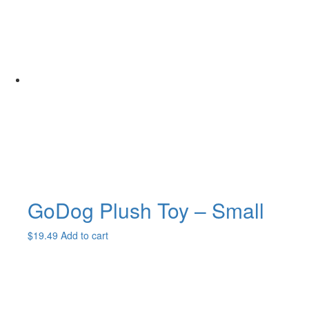
GoDog Plush Toy – Small
$
19.49
Add to cart