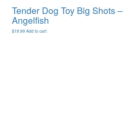
Tender Dog Toy Big Shots –
Angelfish
$
19.99
Add to cart