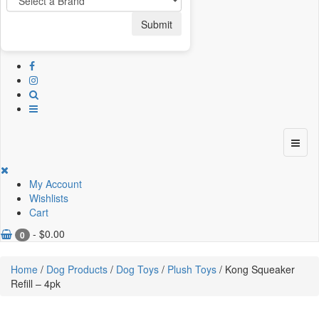
Submit
My Account
Wishlists
Cart
-
$
0.00
0
Home
/
Dog Products
/
Dog Toys
/
Plush Toys
/ Kong Squeaker
Refill – 4pk