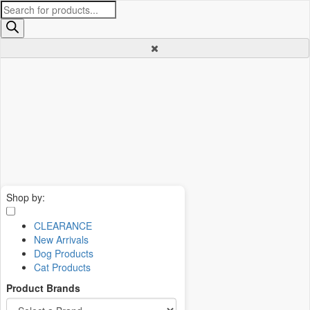
Products
search
Shop by:
CLEARANCE
New Arrivals
Dog Products
Cat Products
Product Brands