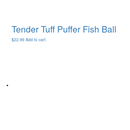
Tender Tuff Puffer Fish Ball
$
22.99
Add to cart