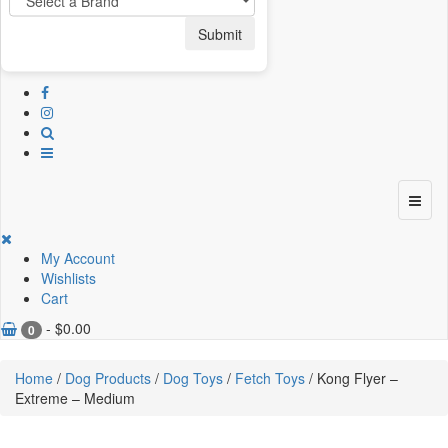
Submit
My Account
Wishlists
Cart
-
$
0.00
0
Home
/
Dog Products
/
Dog Toys
/
Fetch Toys
/ Kong Flyer –
Extreme – Medium