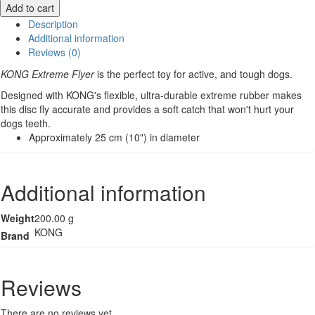
Kong
Add to cart
Flyer
Description
-
Additional information
Extreme
Reviews (0)
-
KONG Extreme Flyer
is the perfect toy for active, and tough dogs.
Medium
quantity
Designed with KONG's flexible, ultra-durable extreme rubber makes
this disc fly accurate and provides a soft catch that won't hurt your
dogs teeth.
Approximately 25 cm (10") in diameter
Additional information
Weight
200.00 g
KONG
Brand
Reviews
There are no reviews yet.