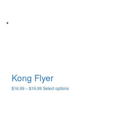
Kong Flyer
Price
This
$
16.99
–
$
19.99
Select options
range:
product
$16.99
has
through
multiple
$19.99
variants.
The
options
may