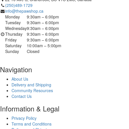
(250)489-1729
info@thepawshop.ca
Monday
9:30am – 6:00pm
Tuesday
9:30am – 6:00pm
Wednesday
9:30am – 6:00pm
Thursday
9:30am – 6:00pm
Friday
9:30am – 6:00pm
Saturday
10:00am – 5:00pm
Sunday
Closed
Navigation
About Us
Delivery and Shipping
Community Resources
Contact Us
Information & Legal
Privacy Policy
Terms and Conditions