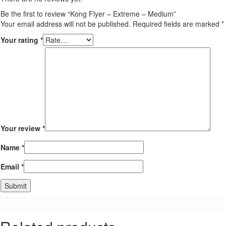
Be the first to review “Kong Flyer – Extreme – Medium”
Your email address will not be published.
Required fields are marked
*
Your rating
*
Your review
*
Name
*
Email
*