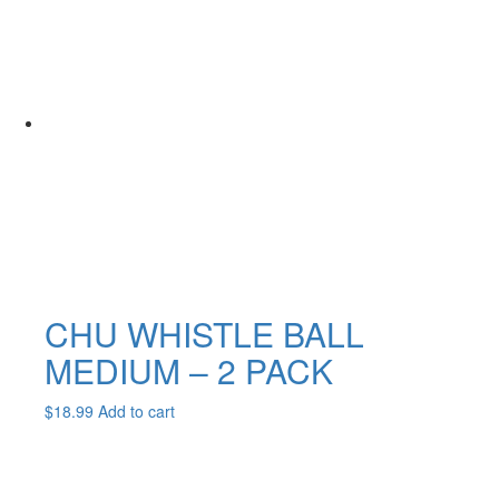
multiple
variants.
The
options
may
be
chosen
on
the
product
page
CHU WHISTLE BALL
MEDIUM – 2 PACK
$
18.99
Add to cart