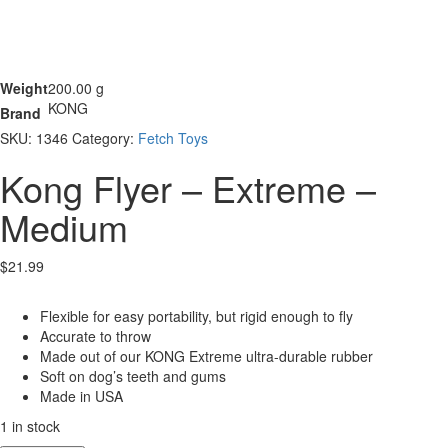
Weight
200.00 g
KONG
Brand
SKU:
1346
Category:
Fetch Toys
Kong Flyer – Extreme –
Medium
$
21.99
Flexible for easy portability, but rigid enough to fly
Accurate to throw
Made out of our KONG Extreme ultra-durable rubber
Soft on dog’s teeth and gums
Made in USA
1 in stock