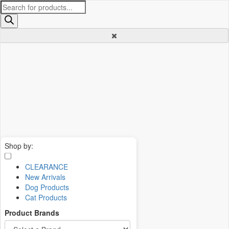
Products
search
Shop by:
CLEARANCE
New Arrivals
Dog Products
Cat Products
Product Brands