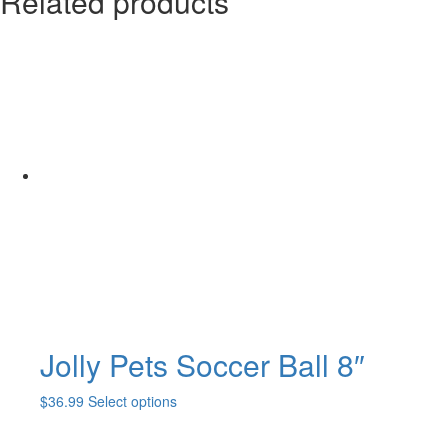
Related products
Jolly Pets Soccer Ball 8″
This
$
36.99
Select options
product
has