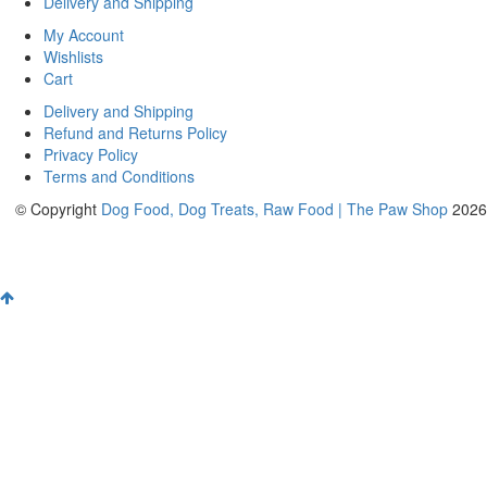
Delivery and Shipping
My Account
Wishlists
Cart
Delivery and Shipping
Refund and Returns Policy
Privacy Policy
Terms and Conditions
© Copyright
Dog Food, Dog Treats, Raw Food | The Paw Shop
2026