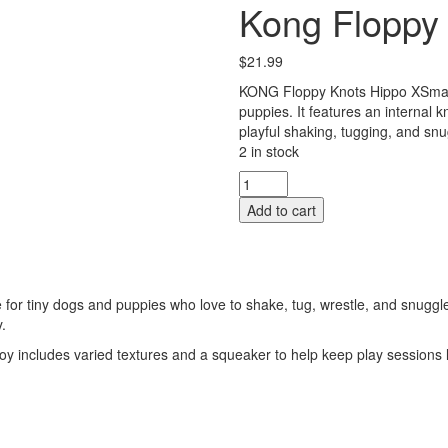
Kong Floppy 
$
21.99
KONG Floppy Knots Hippo XSmall 
puppies. It features an internal k
playful shaking, tugging, and snu
2 in stock
Kong
Floppy
Add to cart
Knots
-
Hippo
-
XSmall
for tiny dogs and puppies who love to shake, tug, wrestle, and snuggle.
quantity
.
 toy includes varied textures and a squeaker to help keep play sessions