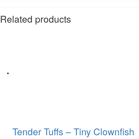
Related products
Tender Tuffs – Tiny Clownfish