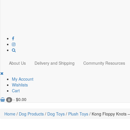
About Us
Delivery and Shipping
Community Resources
My Account
Wishlists
Cart
-
$
0.00
0
Home
/
Dog Products
/
Dog Toys
/
Plush Toys
/ Kong Floppy Knots –