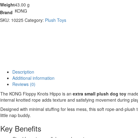
Weight
43.00 g
KONG
Brand
SKU:
10225
Category:
Plush Toys
Description
Additional information
Reviews (0)
The KONG Floppy Knots Hippo is an
extra small plush dog toy
made 
internal knotted rope adds texture and satisfying movement during play
Designed with minimal stuffing for less mess, this soft rope-and-plush
little nap buddy.
Key Benefits