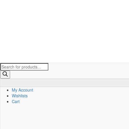
Products
search
My Account
Wishlists
Cart