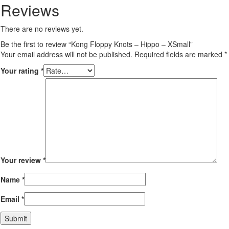
Reviews
There are no reviews yet.
Be the first to review “Kong Floppy Knots – Hippo – XSmall”
Your email address will not be published.
Required fields are marked
*
Your rating
*
Your review
*
Name
*
Email
*