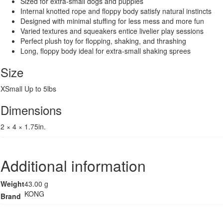
Sized for extra-small dogs and puppies
Internal knotted rope and floppy body satisfy natural instincts
Designed with minimal stuffing for less mess and more fun
Varied textures and squeakers entice livelier play sessions
Perfect plush toy for flopping, shaking, and thrashing
Long, floppy body ideal for extra-small shaking sprees
Size
XSmall Up to 5lbs
Dimensions
2 × 4 × 1.75in.
Additional information
Weight
43.00 g
KONG
Brand