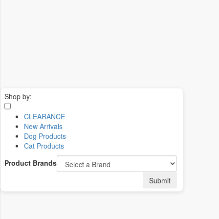
Shop by:
CLEARANCE
New Arrivals
Dog Products
Cat Products
Product Brands
Submit