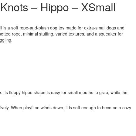
Knots – Hippo – XSmall
is a soft rope-and-plush dog toy made for extra-small dogs and
notted rope, minimal stuffing, varied textures, and a squeaker for
ggling.
 Its floppy hippo shape is easy for small mouths to grab, while the
 lively. When playtime winds down, it is soft enough to become a cozy