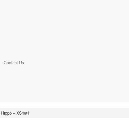
Contact Us
 Hippo – XSmall