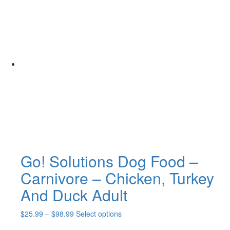
$28.99
has
through
multiple
$116.99
variants.
The
options
may
be
chosen
on
the
product
page
Go! Solutions Dog Food –
Carnivore – Chicken, Turkey
And Duck Adult
Price
This
$
25.99
–
$
98.99
Select options
range:
product