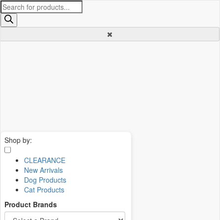
Products
search
Shop by:
CLEARANCE
New Arrivals
Dog Products
Cat Products
Product Brands