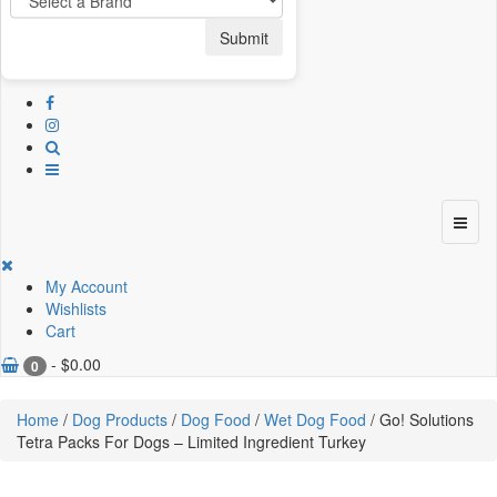
Submit
My Account
Wishlists
Cart
-
$
0.00
0
Home
/
Dog Products
/
Dog Food
/
Wet Dog Food
/ Go! Solutions
Tetra Packs For Dogs – Limited Ingredient Turkey