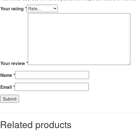
Your rating
*
Your review
*
Name
*
Email
*
Related products