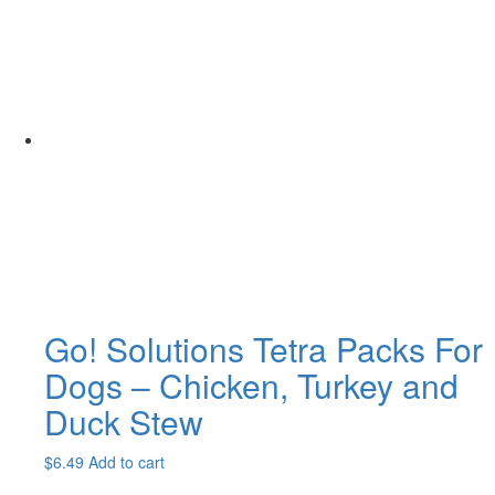
Go! Solutions Tetra Packs For
Dogs – Chicken, Turkey and
Duck Stew
$
6.49
Add to cart