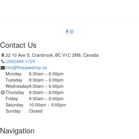
Contact Us
22 10 Ave S, Cranbrook, BC V1C 2M8, Canada
(250)489-1729
info@thepawshop.ca
Monday
9:30am – 6:00pm
Tuesday
9:30am – 6:00pm
Wednesday
9:30am – 6:00pm
Thursday
9:30am – 6:00pm
Friday
9:30am – 6:00pm
Saturday
10:00am – 5:00pm
Sunday
Closed
Navigation