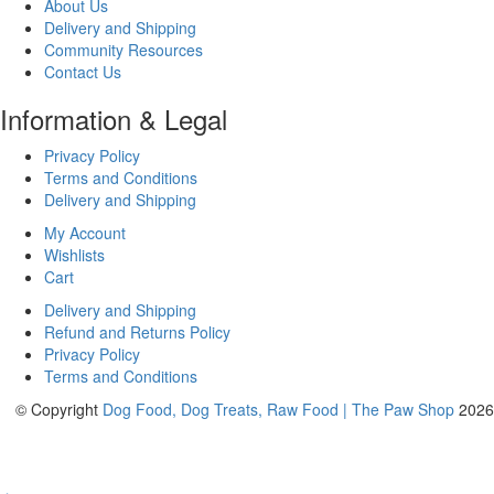
About Us
Delivery and Shipping
Community Resources
Contact Us
Information & Legal
Privacy Policy
Terms and Conditions
Delivery and Shipping
My Account
Wishlists
Cart
Delivery and Shipping
Refund and Returns Policy
Privacy Policy
Terms and Conditions
© Copyright
Dog Food, Dog Treats, Raw Food | The Paw Shop
2026