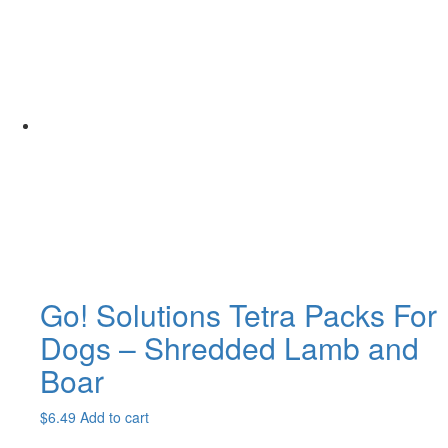
$25.99
has
through
multiple
$98.99
variants.
The
options
may
be
chosen
on
the
product
page
Go! Solutions Tetra Packs For
Dogs – Shredded Lamb and
Boar
$
6.49
Add to cart