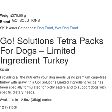
Weight
370.00 g
GO! SOLUTIONS
Brand
SKU:
4969
Categories:
Dog Food
,
Wet Dog Food
Go! Solutions Tetra Packs
For Dogs – Limited
Ingredient Turkey
$
6.49
Providing all the nutrients your dog needs using premium cage-free
turkey with gravy, this Go! Solutions Limited Ingredient recipe has
been specially formulated for picky eaters and to support dogs with
specific dietary needs.
Available in 12.5oz (354g) carton
12 in stock