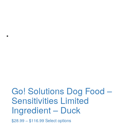
Go! Solutions Dog Food –
Sensitivities Limited
Ingredient – Duck
Price
This
$
28.99
–
$
116.99
Select options
range:
product