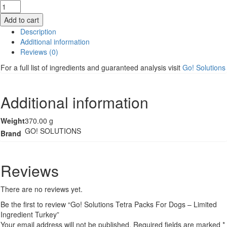
Go!
Solutions
Add to cart
Tetra
Description
Packs
Additional information
For
Reviews (0)
Dogs
-
For a full list of ingredients and guaranteed analysis visit
Go! Solutions
Limited
Ingredient
Turkey
Additional information
quantity
Weight
370.00 g
GO! SOLUTIONS
Brand
Reviews
There are no reviews yet.
Be the first to review “Go! Solutions Tetra Packs For Dogs – Limited
Ingredient Turkey”
Your email address will not be published.
Required fields are marked
*