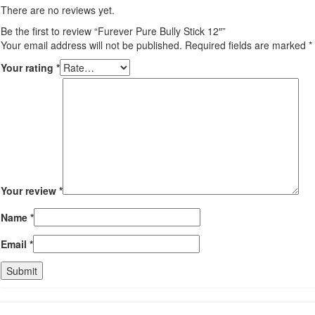
There are no reviews yet.
Be the first to review “Furever Pure Bully Stick 12″”
Your email address will not be published.
Required fields are marked
*
Your rating
*
Your review
*
Name
*
Email
*