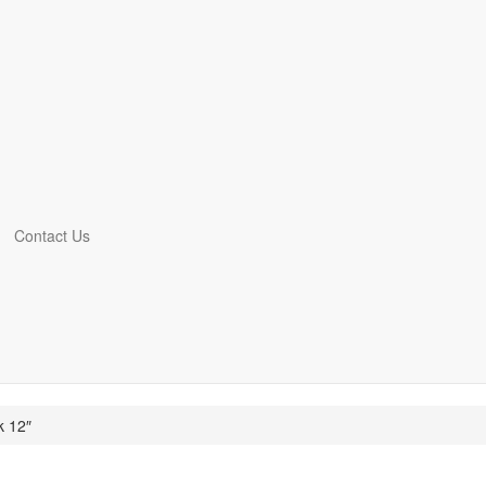
Contact Us
k 12″