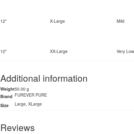
12"
X-Large
Mild
12"
XX-Large
Very Low
Additional information
Weight
50.00 g
FUREVER PURE
Brand
Large, XLarge
Size
Reviews