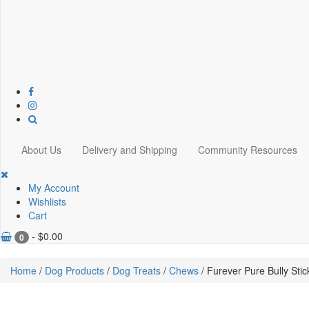
About Us
Delivery and Shipping
Community Resources
My Account
Wishlists
Cart
-
$
0.00
0
Home
/
Dog Products
/
Dog Treats
/
Chews
/ Furever Pure Bully Stic