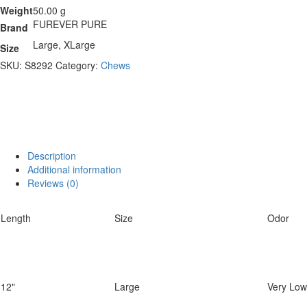
Weight
50.00 g
FUREVER PURE
Brand
Large, XLarge
Size
SKU:
S8292
Category:
Chews
Description
Additional information
Reviews (0)
Length
Size
Odor
12"
Large
Very Low