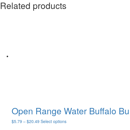
Related products
Open Range Water Buffalo Bul
Price
This
$
5.79
–
$
20.49
Select options
range:
product