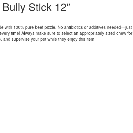
Bully Stick 12″
de with 100% pure beef pizzle. No antibiotics or additives needed—just
e every time! Always make sure to select an appropriately sized chew for
, and supervise your pet while they enjoy this item.