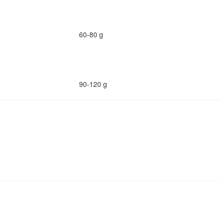
60-80 g
90-120 g