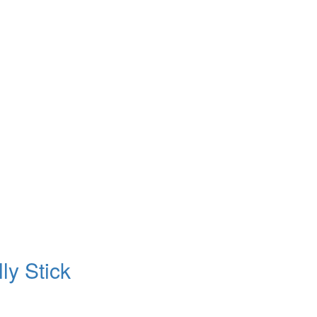
ly Stick