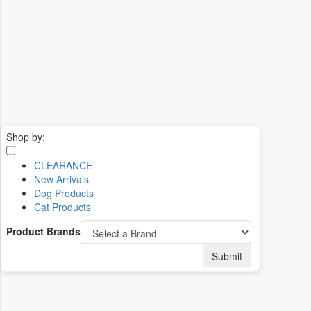
Shop by:
CLEARANCE
New Arrivals
Dog Products
Cat Products
Product Brands
Submit