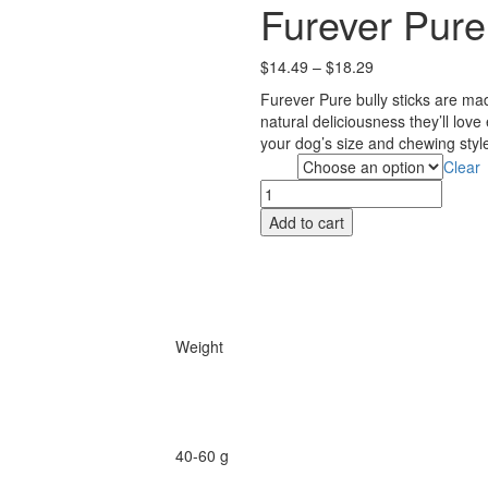
Furever Pure 
Price
$
14.49
–
$
18.29
range:
Furever Pure bully sticks are ma
$14.49
natural deliciousness they’ll lov
through
your dog’s size and chewing style
$18.29
Clear
Size
Furever
Pure
Add to cart
Bully
Stick
12"
quantity
Weight
40-60 g