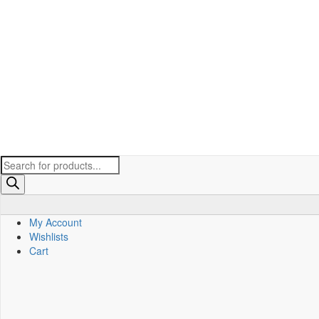
Products
search
My Account
Wishlists
Cart