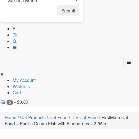
Submit
My Account
Wishlists
Cart
-
$
0.00
0
Home
/
Cat Products
/
Cat Food
/
Dry Cat Food
/ FirstMate Cat
Food – Pacific Ocean Fish with Blueberries – 3.96lb