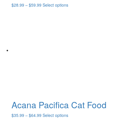
Price
This
$
28.99
–
$
59.99
Select options
range:
product
$28.99
has
through
multiple
$59.99
variants.
The
options
may
be
chosen
on
the
product
page
Acana Pacifica Cat Food
Price
This
$
35.99
–
$
64.99
Select options
range:
product
$35.99
has