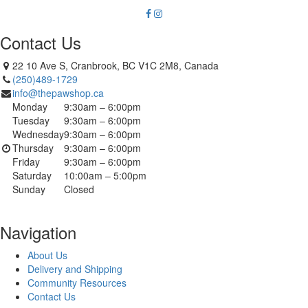
Contact Us
22 10 Ave S, Cranbrook, BC V1C 2M8, Canada
(250)489-1729
info@thepawshop.ca
Monday
9:30am – 6:00pm
Tuesday
9:30am – 6:00pm
Wednesday
9:30am – 6:00pm
Thursday
9:30am – 6:00pm
Friday
9:30am – 6:00pm
Saturday
10:00am – 5:00pm
Sunday
Closed
Navigation
About Us
Delivery and Shipping
Community Resources
Contact Us