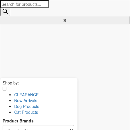
Products
search
Shop by:
CLEARANCE
New Arrivals
Dog Products
Cat Products
Product Brands