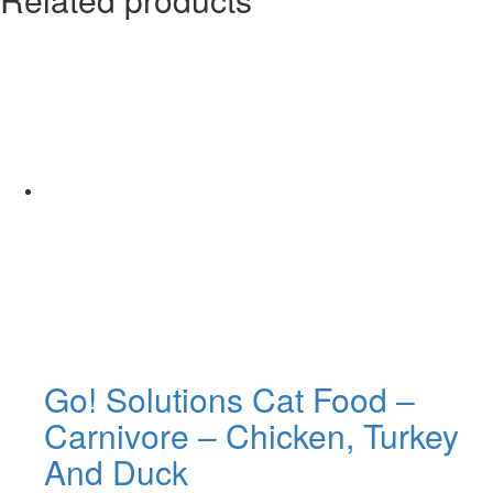
Go! Solutions Cat Food –
Carnivore – Chicken, Turkey
And Duck