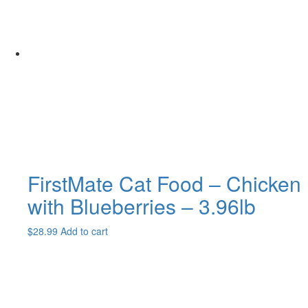
The
options
may
be
chosen
on
the
product
page
FirstMate Cat Food – Chicken
with Blueberries – 3.96lb
$
28.99
Add to cart