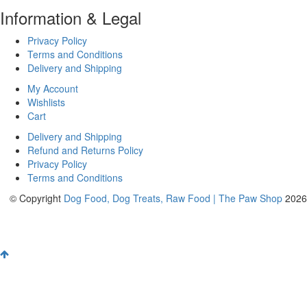
Information & Legal
Privacy Policy
Terms and Conditions
Delivery and Shipping
My Account
Wishlists
Cart
Delivery and Shipping
Refund and Returns Policy
Privacy Policy
Terms and Conditions
© Copyright
Dog Food, Dog Treats, Raw Food | The Paw Shop
2026