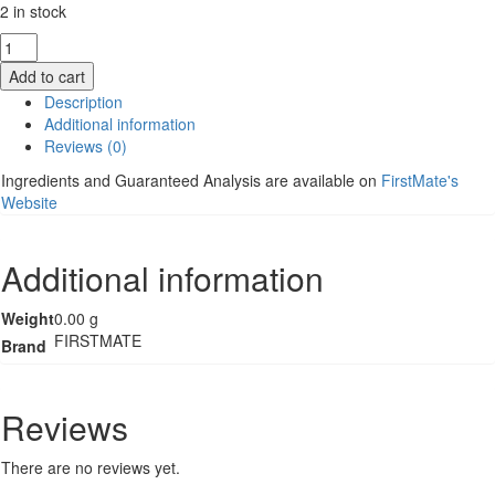
2 in stock
FirstMate
Cat
Add to cart
Food
Description
-
Additional information
Pacific
Reviews (0)
Ocean
Fish
Ingredients and Guaranteed Analysis are available on
FirstMate's
with
Website
Blueberries
-
3.96lb
Additional information
quantity
Weight
0.00 g
FIRSTMATE
Brand
Reviews
There are no reviews yet.