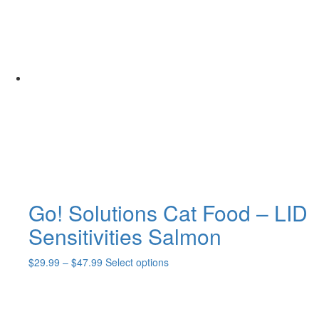
through
multiple
$64.99
variants.
The
options
may
be
chosen
on
the
product
page
Go! Solutions Cat Food – LID
Sensitivities Salmon
Price
This
$
29.99
–
$
47.99
Select options
range:
product
$29.99
has
through
multiple
$47.99
variants.