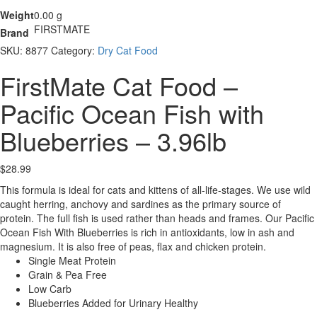
Weight
0.00 g
FIRSTMATE
Brand
SKU:
8877
Category:
Dry Cat Food
FirstMate Cat Food –
Pacific Ocean Fish with
Blueberries – 3.96lb
$
28.99
This formula is ideal for cats and kittens of all-life-stages. We use wild
caught herring, anchovy and sardines as the primary source of
protein. The full fish is used rather than heads and frames. Our Pacific
Ocean Fish With Blueberries is rich in antioxidants, low in ash and
magnesium. It is also free of peas, flax and chicken protein.
Single Meat Protein
Grain & Pea Free
Low Carb
Blueberries Added for Urinary Healthy