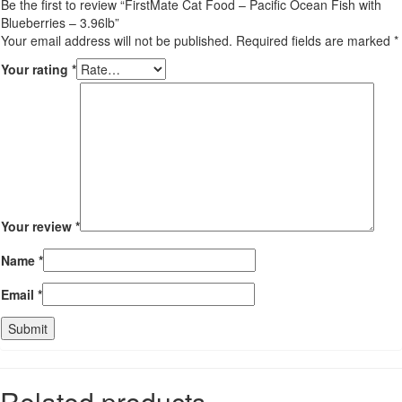
Be the first to review “FirstMate Cat Food – Pacific Ocean Fish with
Blueberries – 3.96lb”
Your email address will not be published.
Required fields are marked
*
Your rating
*
Your review
*
Name
*
Email
*
Related products