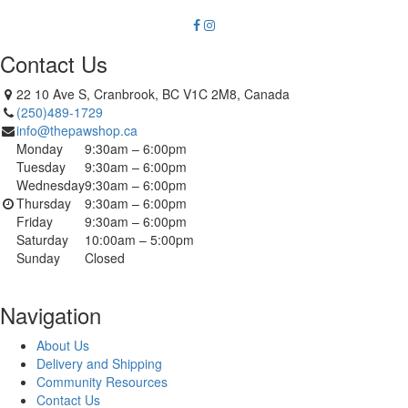
Contact Us
22 10 Ave S, Cranbrook, BC V1C 2M8, Canada
(250)489-1729
info@thepawshop.ca
Monday
9:30am – 6:00pm
Tuesday
9:30am – 6:00pm
Wednesday
9:30am – 6:00pm
Thursday
9:30am – 6:00pm
Friday
9:30am – 6:00pm
Saturday
10:00am – 5:00pm
Sunday
Closed
Navigation
About Us
Delivery and Shipping
Community Resources
Contact Us