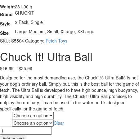
Weight
231.00 g
CHUCKIT
Brand
2 Pack, Single
Style
Large, Medium, Small, XLarge, XXLarge
Size
SKU:
S5564
Category:
Fetch Toys
Chuck It! Ultra Ball
Price
$
16.69
–
$
25.99
range:
Designed for the most demanding use, the Chuckit!® Ultra Ball® is not
$16.69
your dog’s ordinary ball. Simply put, this is the best ball for the game of
through
fetch. The Ultra Ball is developed to have high bounce, high buoyancy,
$25.99
high visibility and high durability. The Chuckit! Ultra Ball promises to
outplay the ordinary; it can be used in the water and is designed
specifically for the game of fetch.
Style
Clear
Size
Chuck
It!
Add to cart