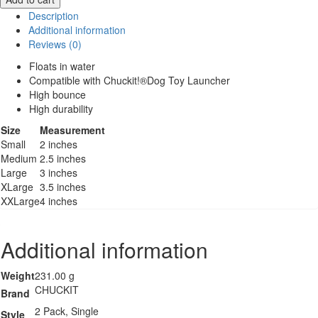
Ultra
Description
Ball
Additional information
quantity
Reviews (0)
Floats in water
Compatible with Chuckit!®Dog Toy Launcher
High bounce
High durability
Size
Measurement
Small
2 inches
Medium
2.5 inches
Large
3 inches
XLarge
3.5 inches
XXLarge
4 inches
Additional information
Weight
231.00 g
CHUCKIT
Brand
2 Pack, Single
Style