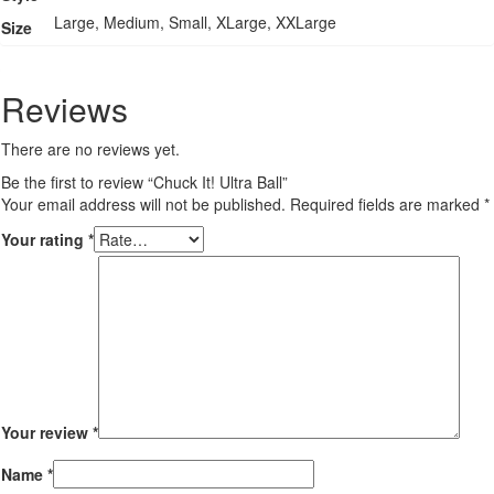
Large, Medium, Small, XLarge, XXLarge
Size
Reviews
There are no reviews yet.
Be the first to review “Chuck It! Ultra Ball”
Your email address will not be published.
Required fields are marked
*
Your rating
*
Your review
*
Name
*