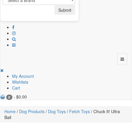
Submit
My Account
Wishlists
Cart
-
$
0.00
0
Home
/
Dog Products
/
Dog Toys
/
Fetch Toys
/ Chuck It! Ultra
Ball