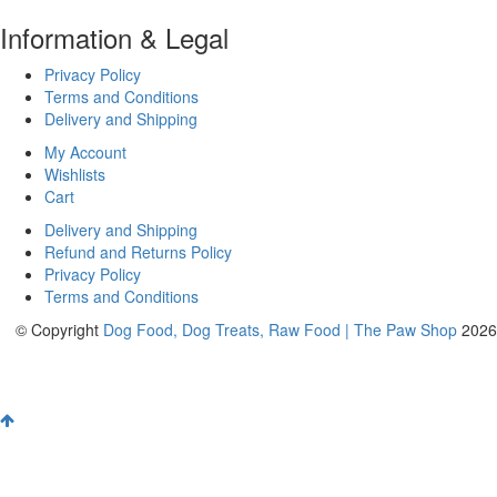
Information & Legal
Privacy Policy
Terms and Conditions
Delivery and Shipping
My Account
Wishlists
Cart
Delivery and Shipping
Refund and Returns Policy
Privacy Policy
Terms and Conditions
© Copyright
Dog Food, Dog Treats, Raw Food | The Paw Shop
2026