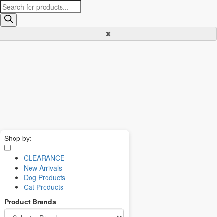
Products
search
Shop by:
CLEARANCE
New Arrivals
Dog Products
Cat Products
Product Brands