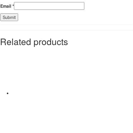
Email
*
Related products