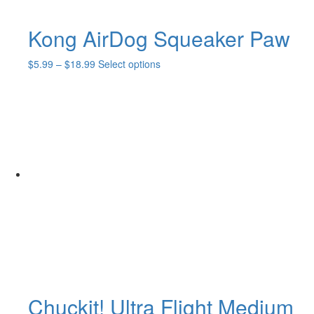
Kong AirDog Squeaker Paw
Price
This
$
5.99
–
$
18.99
Select options
range:
product
$5.99
has
through
multiple
$18.99
variants.
The
options
may
be
chosen
on
the
product
page
Chuckit! Ultra Flight Medium