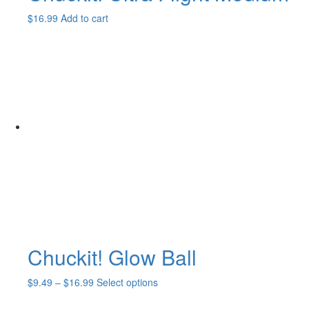
$
16.99
Add to cart
Chuckit! Glow Ball
Price
This
$
9.49
–
$
16.99
Select options
range:
product
$9.49
has