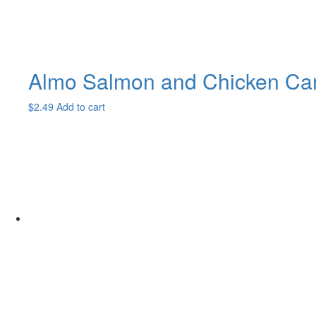
Almo Salmon and Chicken Ca
$
2.49
Add to cart