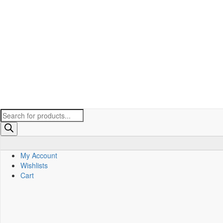
Products
search
My Account
Wishlists
Cart