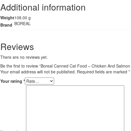
Additional information
Weight
108.00 g
BOREAL
Brand
Reviews
There are no reviews yet.
Be the first to review “Boreal Canned Cat Food – Chicken And Salmon
Your email address will not be published.
Required fields are marked
*
Your rating
*