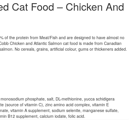
ed Cat Food – Chicken And
% of the protein from Meat/Fish and are designed to have almost no
 Cobb Chicken and Atlantic Salmon cat food is made from Canadian
salmon. No cereals, grains, artificial colour, gums or thickeners added.
e, monosodium phosphate, salt, DL-methionine, yucca schidigera
ate (source of vitamin C), zinc amino acid complex, vitamin E
einate, vitamin A supplement, sodium selenite, manganese sulfate,
in B12 supplement, calcium iodate, folic acid.