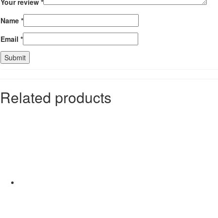
Your review
*
Name
*
Email
*
Related products