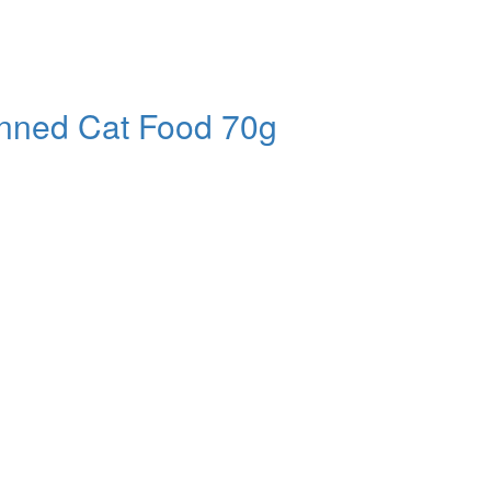
nned Cat Food 70g