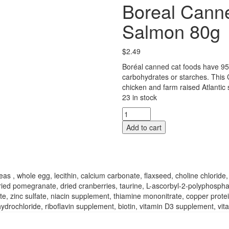
Boreal Cann
Salmon 80g
$
2.49
Boréal canned cat foods have 95
carbohydrates or starches. This
chicken and farm raised Atlantic 
23 in stock
Boreal
Canned
Add to cart
Cat
Food
-
Chicken
And
s , whole egg, lecithin, calcium carbonate, flaxseed, choline chlorid
Salmon
, dried pomegranate, dried cranberries, taurine, L-ascorbyl-2-polyphosph
80g
te, zinc sulfate, niacin supplement, thiamine mononitrate, copper prot
quantity
ochloride, riboflavin supplement, biotin, vitamin D3 supplement, vitam