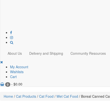
About Us
Delivery and Shipping
Community Resources
My Account
Wishlists
Cart
-
$
0.00
0
Home
/
Cat Products
/
Cat Food
/
Wet Cat Food
/ Boreal Canned Ca