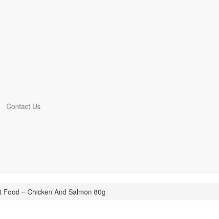
Contact Us
t Food – Chicken And Salmon 80g