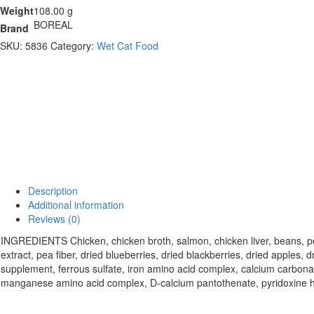
Weight
108.00 g
BOREAL
Brand
SKU:
5836
Category:
Wet Cat Food
Description
Additional information
Reviews (0)
INGREDIENTS Chicken, chicken broth, salmon, chicken liver, beans, pea
extract, pea fiber, dried blueberries, dried blackberries, dried apples
supplement, ferrous sulfate, iron amino acid complex, calcium carbona
manganese amino acid complex, D-calcium pantothenate, pyridoxine hydr