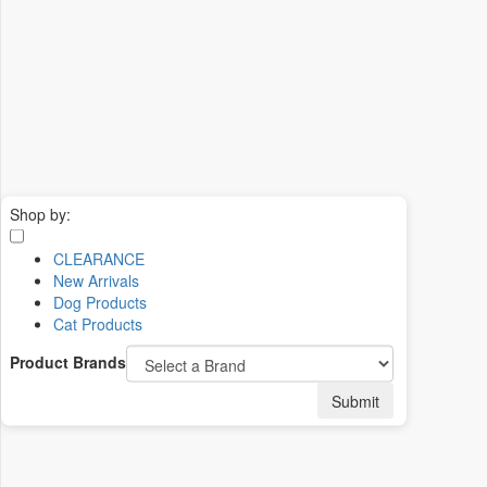
Shop by:
CLEARANCE
New Arrivals
Dog Products
Cat Products
Product Brands
Submit