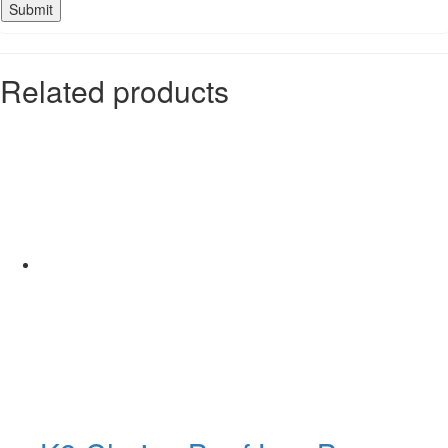
Related products