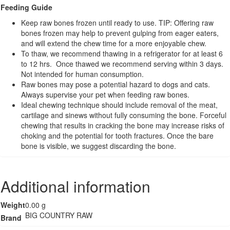
Bone
Feeding Guide
-
Keep raw bones frozen until ready to use. TIP: Offering raw
4pk
bones frozen may help to prevent gulping from eager eaters,
quantity
and will extend the chew time for a more enjoyable chew.
To thaw, we recommend thawing in a refrigerator for at least 6
to 12 hrs. Once thawed we recommend serving within 3 days.
Not intended for human consumption.
Raw bones may pose a potential hazard to dogs and cats.
Always supervise your pet when feeding raw bones.
Ideal chewing technique should include removal of the meat,
cartilage and sinews without fully consuming the bone. Forceful
chewing that results in cracking the bone may increase risks of
choking and the potential for tooth fractures. Once the bare
bone is visible, we suggest discarding the bone.
Additional information
Weight
0.00 g
BIG COUNTRY RAW
Brand