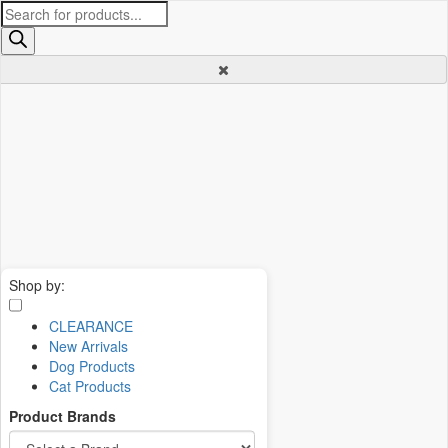
Products
search
Shop by:
CLEARANCE
New Arrivals
Dog Products
Cat Products
Product Brands