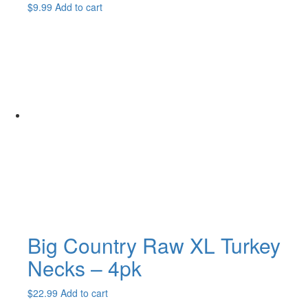
$
9.99
Add to cart
Big Country Raw XL Turkey
Necks – 4pk
$
22.99
Add to cart