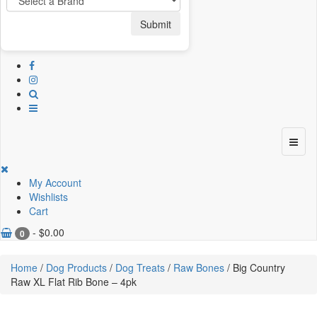
Submit
My Account
Wishlists
Cart
-
$
0.00
0
Home
/
Dog Products
/
Dog Treats
/
Raw Bones
/ Big Country
Raw XL Flat Rib Bone – 4pk