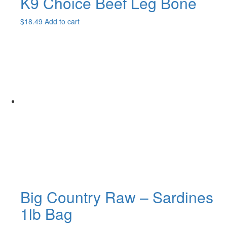
K9 Choice Beef Leg Bone
$
18.49
Add to cart
Big Country Raw – Sardines
1lb Bag