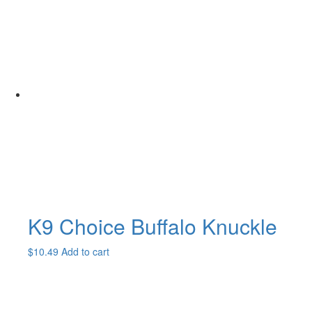
K9 Choice Buffalo Knuckle
$
10.49
Add to cart