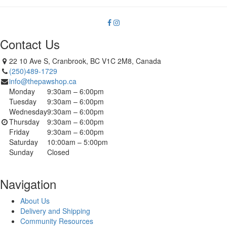
Contact Us
22 10 Ave S, Cranbrook, BC V1C 2M8, Canada
(250)489-1729
info@thepawshop.ca
Monday
9:30am – 6:00pm
Tuesday
9:30am – 6:00pm
Wednesday
9:30am – 6:00pm
Thursday
9:30am – 6:00pm
Friday
9:30am – 6:00pm
Saturday
10:00am – 5:00pm
Sunday
Closed
Navigation
About Us
Delivery and Shipping
Community Resources