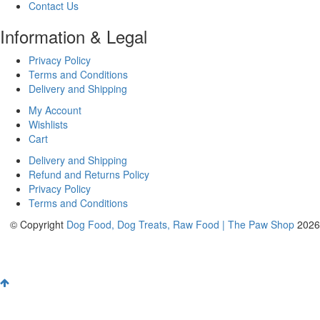
Contact Us
Information & Legal
Privacy Policy
Terms and Conditions
Delivery and Shipping
My Account
Wishlists
Cart
Delivery and Shipping
Refund and Returns Policy
Privacy Policy
Terms and Conditions
© Copyright
Dog Food, Dog Treats, Raw Food | The Paw Shop
2026