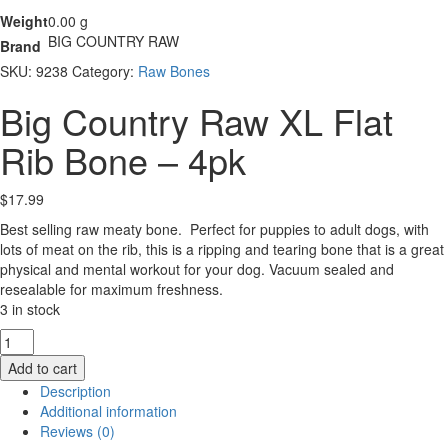
Weight
0.00 g
BIG COUNTRY RAW
Brand
SKU:
9238
Category:
Raw Bones
Big Country Raw XL Flat
Rib Bone – 4pk
$
17.99
Best selling raw meaty bone. Perfect for puppies to adult dogs, with
lots of meat on the rib, this is a ripping and tearing bone that is a great
physical and mental workout for your dog. Vacuum sealed and
resealable for maximum freshness.
3 in stock
Big
Country
Add to cart
Raw
Description
XL
Additional information
Flat
Reviews (0)
Rib