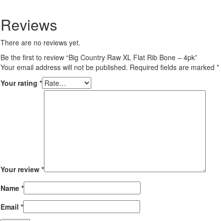
Reviews
There are no reviews yet.
Be the first to review “Big Country Raw XL Flat Rib Bone – 4pk”
Your email address will not be published.
Required fields are marked
*
Your rating
*
Your review
*
Name
*
Email
*