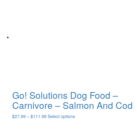
Go! Solutions Dog Food –
Carnivore – Salmon And Cod
Price
This
$
27.99
–
$
111.99
Select options
range:
product
$27.99
has
through
multiple