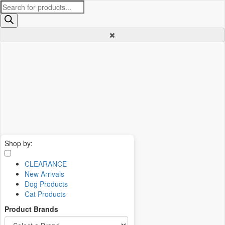
Products
search
Shop by:
CLEARANCE
New Arrivals
Dog Products
Cat Products
Product Brands