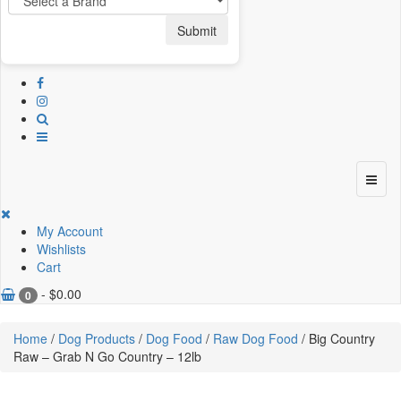
Submit
My Account
Wishlists
Cart
-
$
0.00
0
Home
/
Dog Products
/
Dog Food
/
Raw Dog Food
/ Big Country
Raw – Grab N Go Country – 12lb