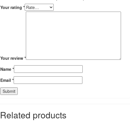
Your rating
*
Your review
*
Name
*
Email
*
Related products