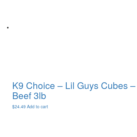
$111.99
variants.
The
options
may
be
chosen
on
the
product
page
K9 Choice – Lil Guys Cubes –
Beef 3lb
$
24.49
Add to cart