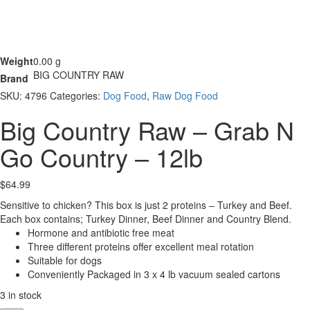
Weight
0.00 g
BIG COUNTRY RAW
Brand
SKU:
4796
Categories:
Dog Food
,
Raw Dog Food
Big Country Raw – Grab N
Go Country – 12lb
$
64.99
Sensitive to chicken? This box is just 2 proteins – Turkey and Beef.
Each box contains; Turkey Dinner, Beef Dinner and Country Blend.
Hormone and antibiotic free meat
Three different proteins offer excellent meal rotation
Suitable for dogs
Conveniently Packaged in 3 x 4 lb vacuum sealed cartons
3 in stock