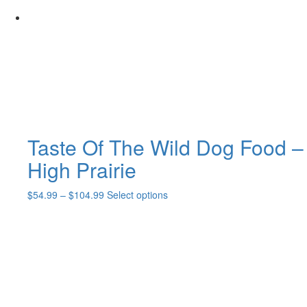
may
be
chosen
on
the
product
page
Taste Of The Wild Dog Food –
High Prairie
Price
This
$
54.99
–
$
104.99
Select options
range:
product
$54.99
has
through
multiple
$104.99
variants.
The
options
may
be