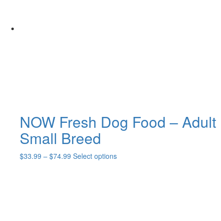
NOW Fresh Dog Food – Adult
Small Breed
Price
This
$
33.99
–
$
74.99
Select options
range:
product
$33.99
has
through
multiple
$74.99
variants.
The
options