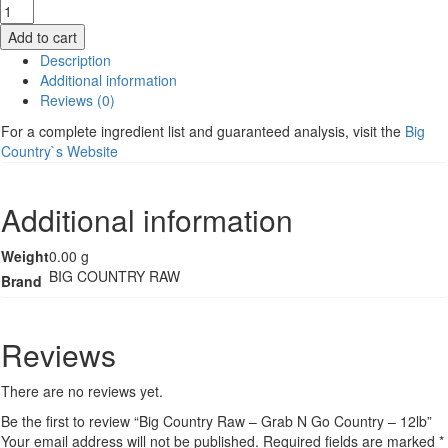
Big
Country
Add to cart
Raw
Description
-
Additional information
Grab
Reviews (0)
N
Go
For a complete ingredient list and guaranteed analysis, visit the
Big
Country
Country`s Website
-
12lb
quantity
Additional information
Weight
0.00 g
BIG COUNTRY RAW
Brand
Reviews
There are no reviews yet.
Be the first to review “Big Country Raw – Grab N Go Country – 12lb”
Your email address will not be published.
Required fields are marked
*