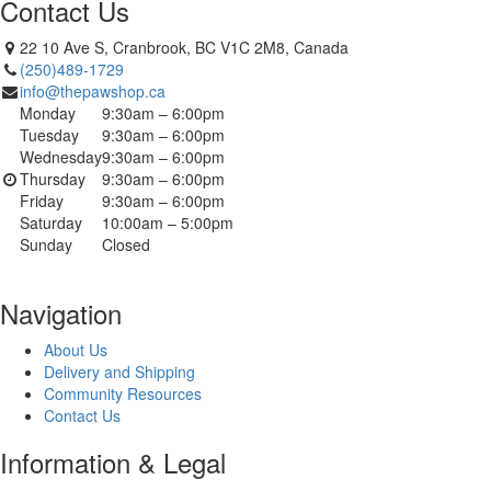
Contact Us
22 10 Ave S, Cranbrook, BC V1C 2M8, Canada
(250)489-1729
info@thepawshop.ca
Monday
9:30am – 6:00pm
Tuesday
9:30am – 6:00pm
Wednesday
9:30am – 6:00pm
Thursday
9:30am – 6:00pm
Friday
9:30am – 6:00pm
Saturday
10:00am – 5:00pm
Sunday
Closed
Navigation
About Us
Delivery and Shipping
Community Resources
Contact Us
Information & Legal