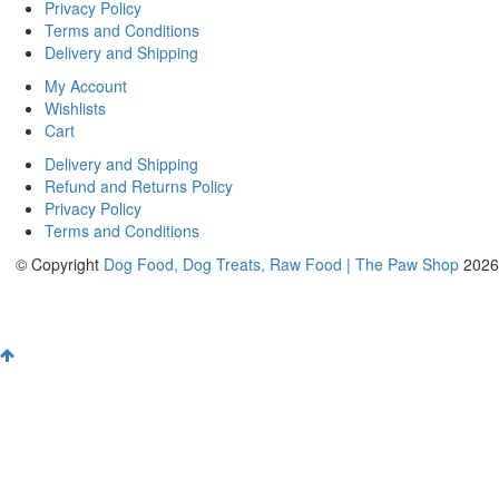
Privacy Policy
Terms and Conditions
Delivery and Shipping
My Account
Wishlists
Cart
Delivery and Shipping
Refund and Returns Policy
Privacy Policy
Terms and Conditions
© Copyright
Dog Food, Dog Treats, Raw Food | The Paw Shop
2026