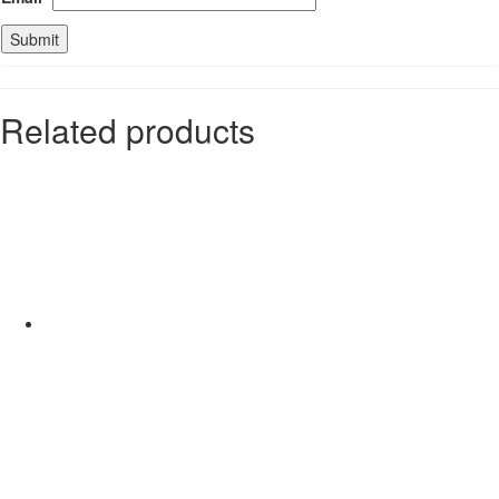
Related products