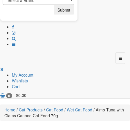
Submit
My Account
Wishlists
Cart
-
$
0.00
0
Home
/
Cat Products
/
Cat Food
/
Wet Cat Food
/ Almo Tuna with
Clams Canned Cat Food 70g