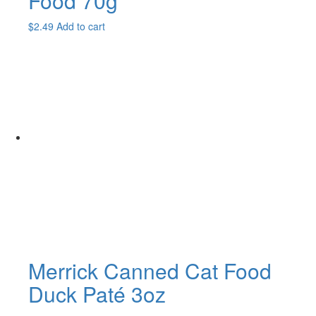
Food 70g
$
2.49
Add to cart
Merrick Canned Cat Food
Duck Paté 3oz