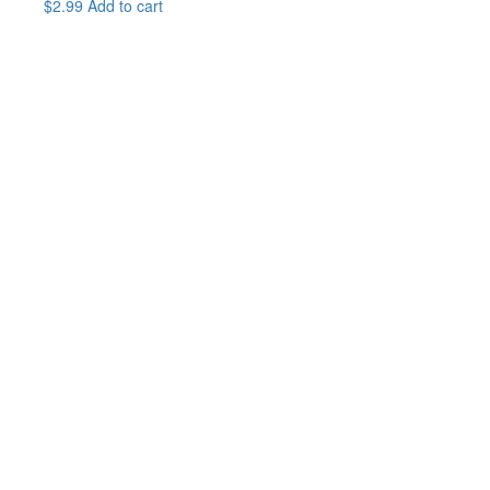
$
2.99
Add to cart