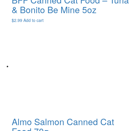
& Bonito Be Mine 5oz
$
2.99
Add to cart
Almo Salmon Canned Cat