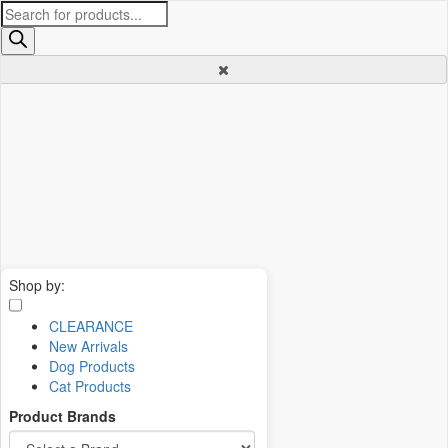
Products
search
Shop by:
CLEARANCE
New Arrivals
Dog Products
Cat Products
Product Brands