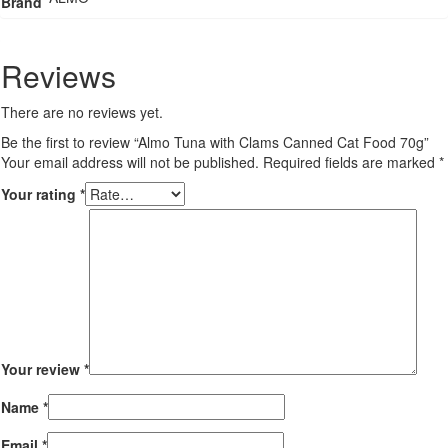
Brand
Reviews
There are no reviews yet.
Be the first to review “Almo Tuna with Clams Canned Cat Food 70g”
Your email address will not be published.
Required fields are marked
*
Your rating
*
Your review
*
Name
*
Email
*