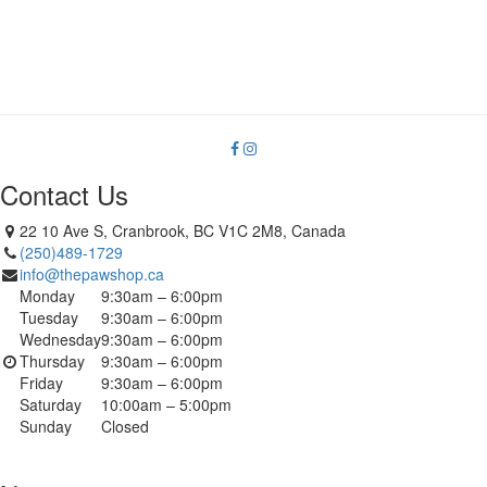
Contact Us
22 10 Ave S, Cranbrook, BC V1C 2M8, Canada
(250)489-1729
info@thepawshop.ca
Monday
9:30am – 6:00pm
Tuesday
9:30am – 6:00pm
Wednesday
9:30am – 6:00pm
Thursday
9:30am – 6:00pm
Friday
9:30am – 6:00pm
Saturday
10:00am – 5:00pm
Sunday
Closed