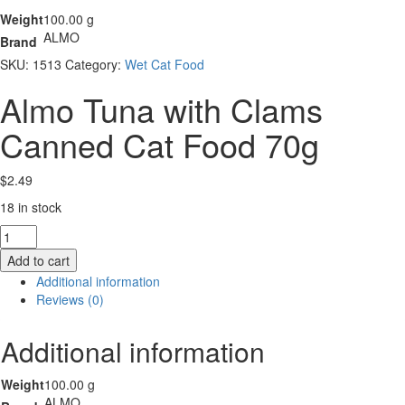
Weight
100.00 g
ALMO
Brand
SKU:
1513
Category:
Wet Cat Food
Almo Tuna with Clams
Canned Cat Food 70g
$
2.49
18 in stock
Almo
Tuna
Add to cart
with
Additional information
Clams
Reviews (0)
Canned
Cat
Additional information
Food
70g
quantity
Weight
100.00 g
ALMO