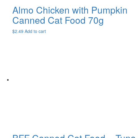
Almo Chicken with Pumpkin
Canned Cat Food 70g
$
2.49
Add to cart
BFF Canned Cat Food – Tuna