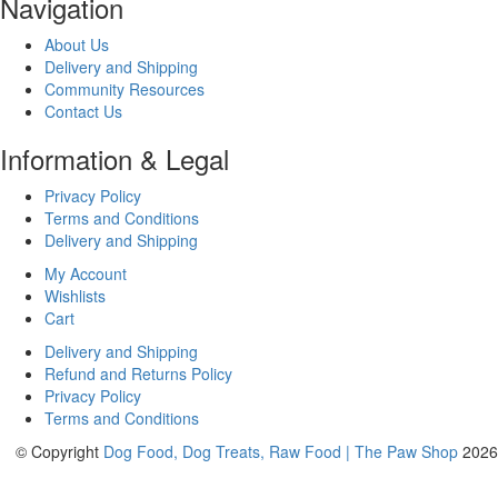
Navigation
About Us
Delivery and Shipping
Community Resources
Contact Us
Information & Legal
Privacy Policy
Terms and Conditions
Delivery and Shipping
My Account
Wishlists
Cart
Delivery and Shipping
Refund and Returns Policy
Privacy Policy
Terms and Conditions
© Copyright
Dog Food, Dog Treats, Raw Food | The Paw Shop
2026