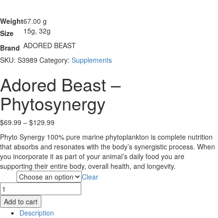
Weight
67.00 g
15g, 32g
Size
ADORED BEAST
Brand
SKU:
S3989
Category:
Supplements
Adored Beast –
Phytosynergy
Price
$
69.99
–
$
129.99
range:
Phyto Synergy 100% pure marine phytoplankton is complete nutrition
$69.99
that absorbs and resonates with the body’s synergistic process. When
through
you incorporate it as part of your animal’s daily food you are
$129.99
supporting their entire body, overall health, and longevity.
Clear
Size
Adored
Beast
Add to cart
-
Description
Phytosynergy