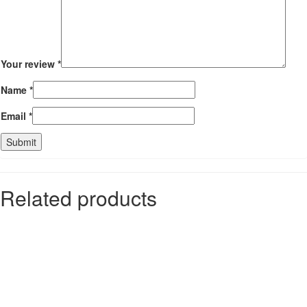
Your review
*
Name
*
Email
*
Related products