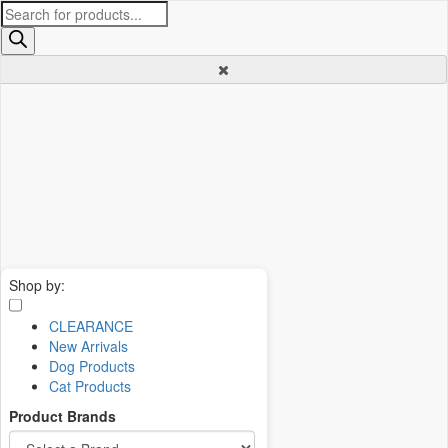
Products
search
Shop by:
CLEARANCE
New Arrivals
Dog Products
Cat Products
Product Brands