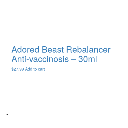
Adored Beast Rebalancer
Anti-vaccinosis – 30ml
$
27.99
Add to cart