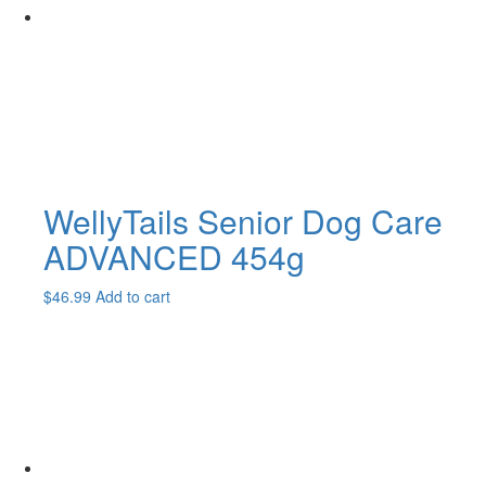
WellyTails Senior Dog Care
ADVANCED 454g
$
46.99
Add to cart