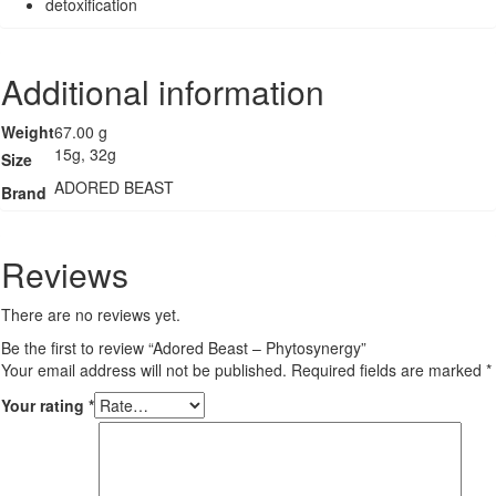
detoxification
Additional information
Weight
67.00 g
15g, 32g
Size
ADORED BEAST
Brand
Reviews
There are no reviews yet.
Be the first to review “Adored Beast – Phytosynergy”
Your email address will not be published.
Required fields are marked
*
Your rating
*