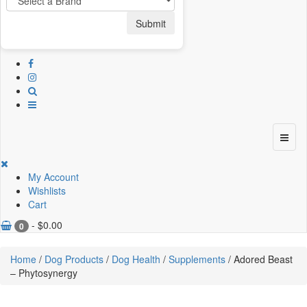
Submit
My Account
Wishlists
Cart
-
$
0.00
0
Home
/
Dog Products
/
Dog Health
/
Supplements
/ Adored Beast
– Phytosynergy