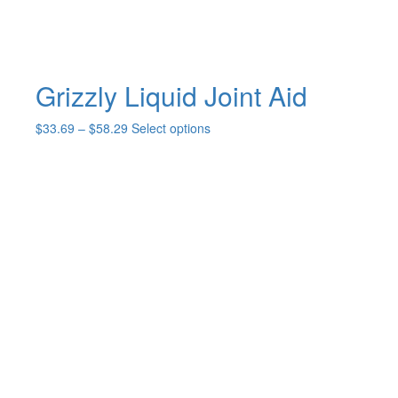
Grizzly Liquid Joint Aid
Price
This
$
33.69
–
$
58.29
Select options
range:
product
$33.69
has
through
multiple
$58.29
variants.
The
options
may
be
chosen
on
the
product
page