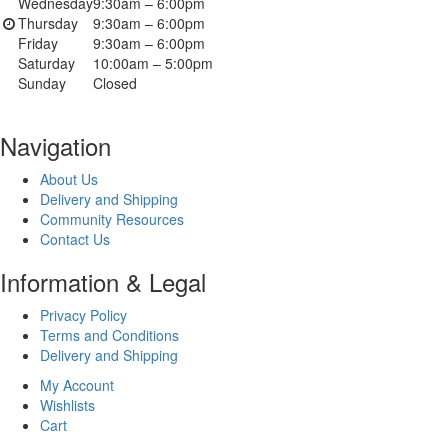
Wednesday
9:30am – 6:00pm
Thursday
9:30am – 6:00pm
Friday
9:30am – 6:00pm
Saturday
10:00am – 5:00pm
Sunday
Closed
Navigation
About Us
Delivery and Shipping
Community Resources
Contact Us
Information & Legal
Privacy Policy
Terms and Conditions
Delivery and Shipping
My Account
Wishlists
Cart