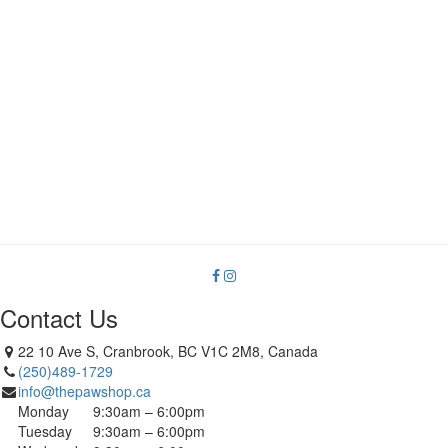
Contact Us
22 10 Ave S, Cranbrook, BC V1C 2M8, Canada
(250)489-1729
info@thepawshop.ca
Monday
9:30am – 6:00pm
Tuesday
9:30am – 6:00pm