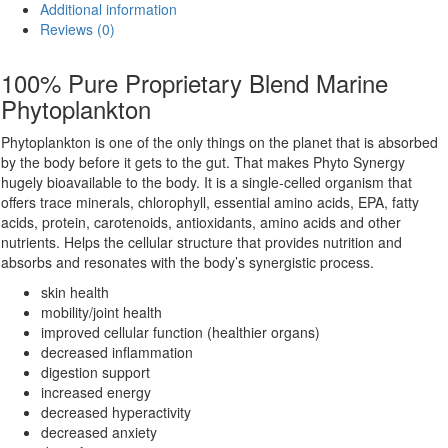
Additional information
quantity
Reviews (0)
100% Pure Proprietary Blend Marine
Phytoplankton
Phytoplankton is one of the only things on the planet that is absorbed
by the body before it gets to the gut. That makes Phyto Synergy
hugely bioavailable to the body. It is a single-celled organism that
offers trace minerals, chlorophyll, essential amino acids, EPA, fatty
acids, protein, carotenoids, antioxidants, amino acids and other
nutrients. Helps the cellular structure that provides nutrition and
absorbs and resonates with the body’s synergistic process.
skin health
mobility/joint health
improved cellular function (healthier organs)
decreased inflammation
digestion support
increased energy
decreased hyperactivity
decreased anxiety