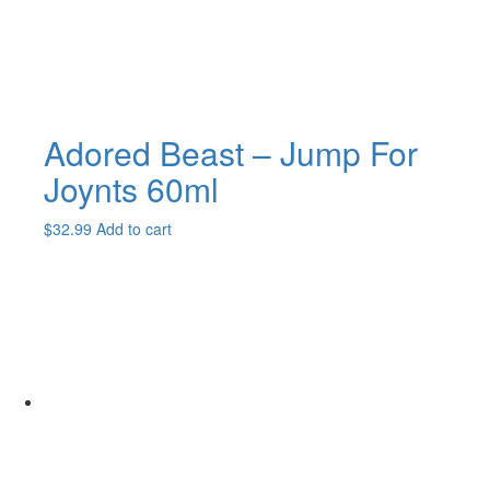
Adored Beast – Jump For
Joynts 60ml
$
32.99
Add to cart