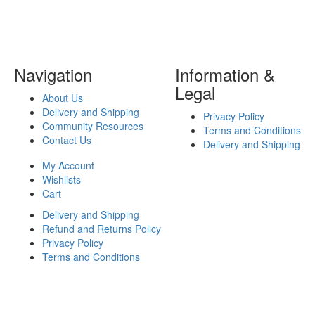
Navigation
Information &
Legal
About Us
Delivery and Shipping
Privacy Policy
Community Resources
Terms and Conditions
Contact Us
Delivery and Shipping
My Account
Wishlists
Cart
Delivery and Shipping
Refund and Returns Policy
Privacy Policy
Terms and Conditions