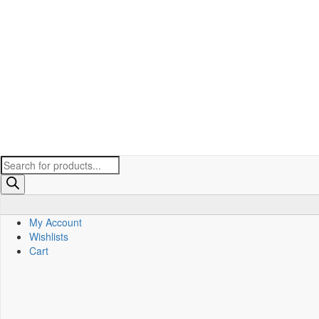
Products
search
My Account
Wishlists
Cart