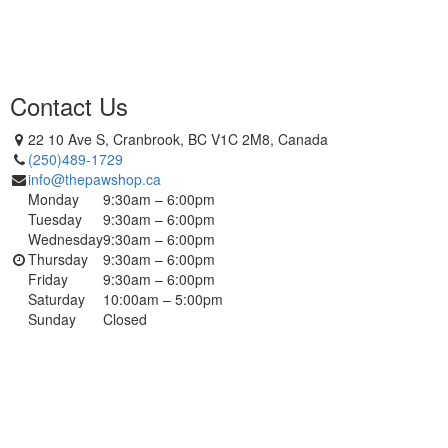
Contact Us
22 10 Ave S, Cranbrook, BC V1C 2M8, Canada
(250)489-1729
info@thepawshop.ca
Monday
9:30am – 6:00pm
Tuesday
9:30am – 6:00pm
Wednesday
9:30am – 6:00pm
Thursday
9:30am – 6:00pm
Friday
9:30am – 6:00pm
Saturday
10:00am – 5:00pm
Sunday
Closed