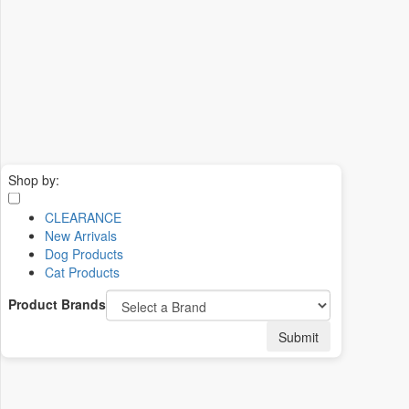
Shop by:
CLEARANCE
New Arrivals
Dog Products
Cat Products
Product Brands
Submit