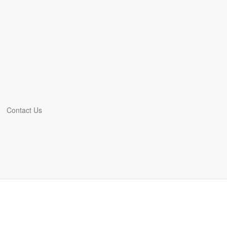
Contact Us