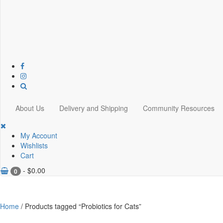
About Us
Delivery and Shipping
Community Resources
My Account
Wishlists
Cart
-
$
0.00
0
Home
/ Products tagged “Probiotics for Cats”