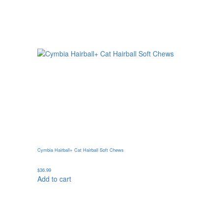
Cymbia Hairball+ Cat Hairball Soft Chews
$
36.99
Add to cart