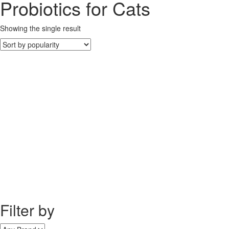
Probiotics for Cats
Showing the single result
Filter by