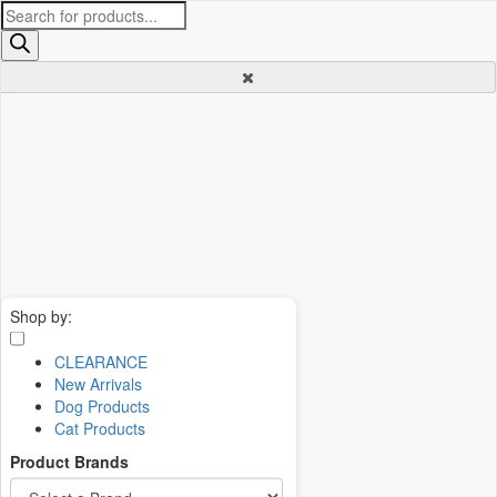
Products
search
Shop by:
CLEARANCE
New Arrivals
Dog Products
Cat Products
Product Brands