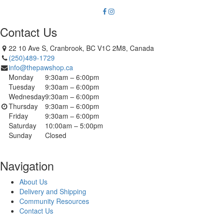
Contact Us
22 10 Ave S, Cranbrook, BC V1C 2M8, Canada
(250)489-1729
info@thepawshop.ca
Monday
9:30am – 6:00pm
Tuesday
9:30am – 6:00pm
Wednesday
9:30am – 6:00pm
Thursday
9:30am – 6:00pm
Friday
9:30am – 6:00pm
Saturday
10:00am – 5:00pm
Sunday
Closed
Navigation
About Us
Delivery and Shipping
Community Resources
Contact Us