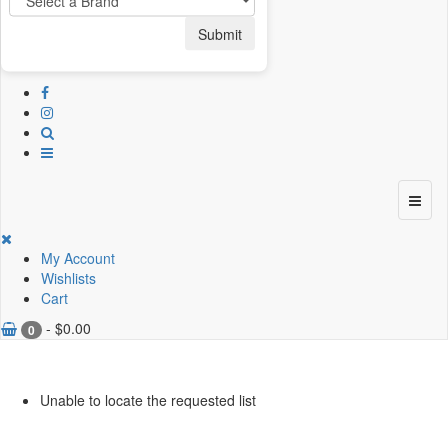
Submit
My Account
Wishlists
Cart
-
$
0.00
0
Unable to locate the requested list