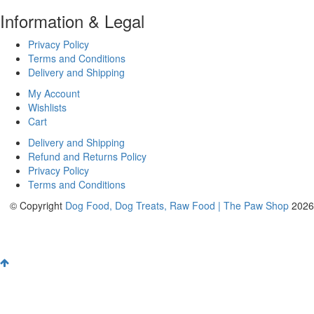
Information & Legal
Privacy Policy
Terms and Conditions
Delivery and Shipping
My Account
Wishlists
Cart
Delivery and Shipping
Refund and Returns Policy
Privacy Policy
Terms and Conditions
© Copyright
Dog Food, Dog Treats, Raw Food | The Paw Shop
2026