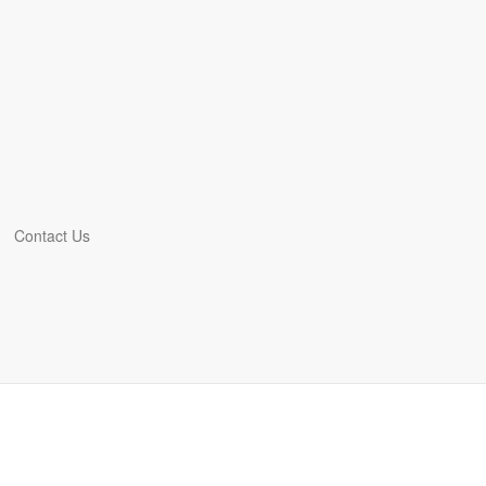
Contact Us