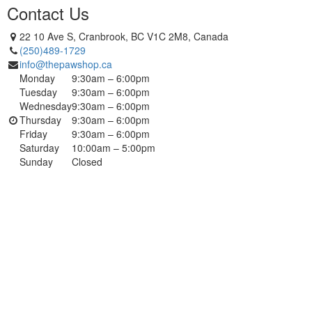
Contact Us
22 10 Ave S, Cranbrook, BC V1C 2M8, Canada
(250)489-1729
info@thepawshop.ca
Monday
9:30am – 6:00pm
Tuesday
9:30am – 6:00pm
Wednesday
9:30am – 6:00pm
Thursday
9:30am – 6:00pm
Friday
9:30am – 6:00pm
Saturday
10:00am – 5:00pm
Sunday
Closed