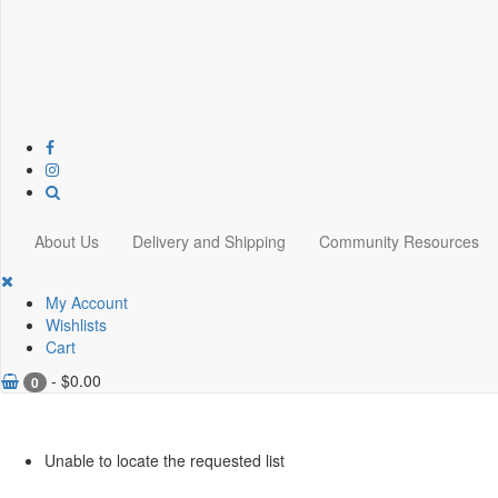
About Us
Delivery and Shipping
Community Resources
My Account
Wishlists
Cart
-
$
0.00
0
Unable to locate the requested list