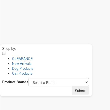
Shop by:
CLEARANCE
New Arrivals
Dog Products
Cat Products
Product Brands
Submit