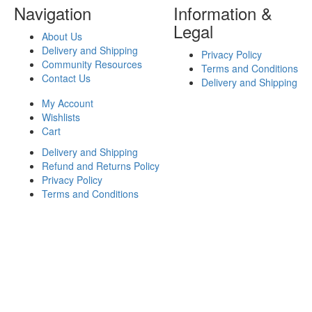
Navigation
Information &
Legal
About Us
Delivery and Shipping
Privacy Policy
Community Resources
Terms and Conditions
Contact Us
Delivery and Shipping
My Account
Wishlists
Cart
Delivery and Shipping
Refund and Returns Policy
Privacy Policy
Terms and Conditions