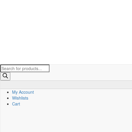
Products
search
My Account
Wishlists
Cart