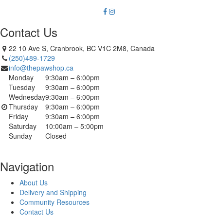
Contact Us
22 10 Ave S, Cranbrook, BC V1C 2M8, Canada
(250)489-1729
info@thepawshop.ca
Monday
9:30am – 6:00pm
Tuesday
9:30am – 6:00pm
Wednesday
9:30am – 6:00pm
Thursday
9:30am – 6:00pm
Friday
9:30am – 6:00pm
Saturday
10:00am – 5:00pm
Sunday
Closed
Navigation
About Us
Delivery and Shipping
Community Resources
Contact Us