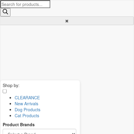
Products
search
Shop by:
CLEARANCE
New Arrivals
Dog Products
Cat Products
Product Brands