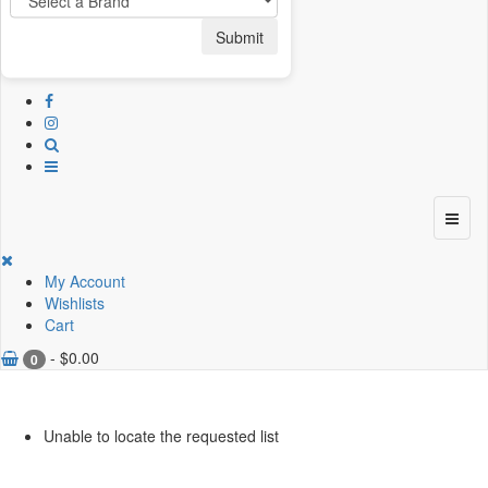
Submit
My Account
Wishlists
Cart
-
$
0.00
0
Unable to locate the requested list