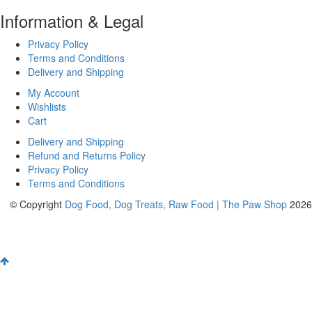
Information & Legal
Privacy Policy
Terms and Conditions
Delivery and Shipping
My Account
Wishlists
Cart
Delivery and Shipping
Refund and Returns Policy
Privacy Policy
Terms and Conditions
© Copyright
Dog Food, Dog Treats, Raw Food | The Paw Shop
2026