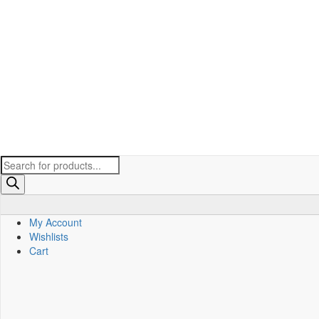
Products
search
My Account
Wishlists
Cart