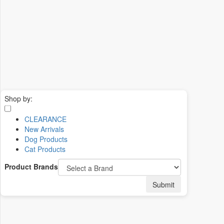
Shop by:
CLEARANCE
New Arrivals
Dog Products
Cat Products
Product Brands
Submit