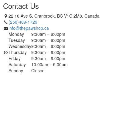
Contact Us
22 10 Ave S, Cranbrook, BC V1C 2M8, Canada
(250)489-1729
info@thepawshop.ca
Monday
9:30am – 6:00pm
Tuesday
9:30am – 6:00pm
Wednesday
9:30am – 6:00pm
Thursday
9:30am – 6:00pm
Friday
9:30am – 6:00pm
Saturday
10:00am – 5:00pm
Sunday
Closed