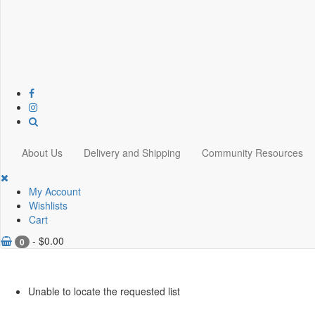
About Us
Delivery and Shipping
Community Resources
My Account
Wishlists
Cart
-
$
0.00
0
Unable to locate the requested list