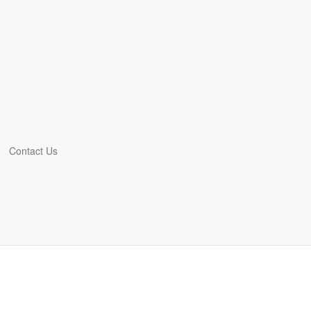
Contact Us