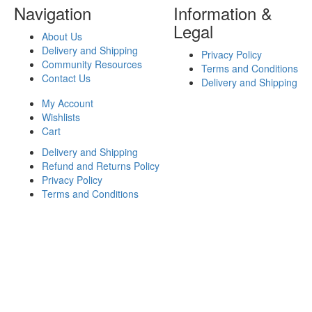
Navigation
Information &
Legal
About Us
Delivery and Shipping
Privacy Policy
Community Resources
Terms and Conditions
Contact Us
Delivery and Shipping
My Account
Wishlists
Cart
Delivery and Shipping
Refund and Returns Policy
Privacy Policy
Terms and Conditions