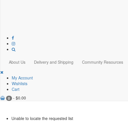
About Us
Delivery and Shipping
Community Resources
My Account
Wishlists
Cart
-
$
0.00
0
Unable to locate the requested list