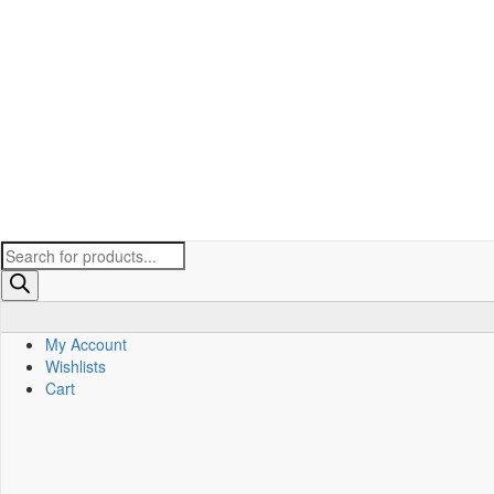
Products
search
My Account
Wishlists
Cart