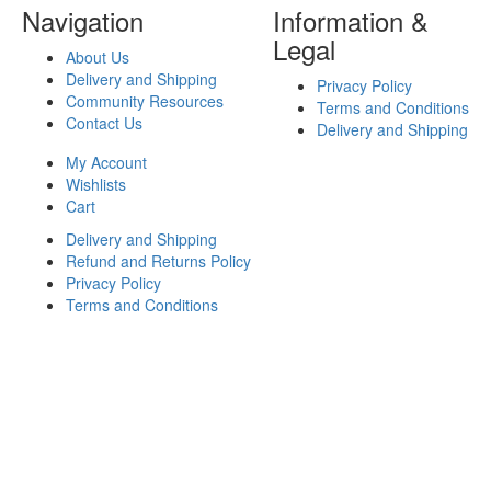
Navigation
Information &
Legal
About Us
Delivery and Shipping
Privacy Policy
Community Resources
Terms and Conditions
Contact Us
Delivery and Shipping
My Account
Wishlists
Cart
Delivery and Shipping
Refund and Returns Policy
Privacy Policy
Terms and Conditions