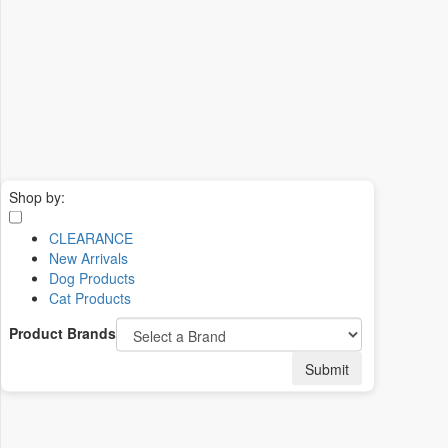
Shop by:
CLEARANCE
New Arrivals
Dog Products
Cat Products
Product Brands
Submit