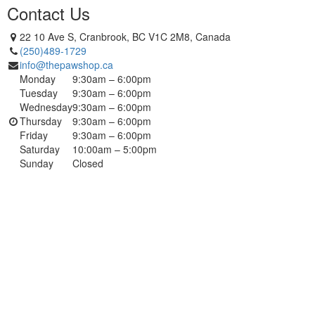
Contact Us
22 10 Ave S, Cranbrook, BC V1C 2M8, Canada
(250)489-1729
info@thepawshop.ca
Monday
9:30am – 6:00pm
Tuesday
9:30am – 6:00pm
Wednesday
9:30am – 6:00pm
Thursday
9:30am – 6:00pm
Friday
9:30am – 6:00pm
Saturday
10:00am – 5:00pm
Sunday
Closed