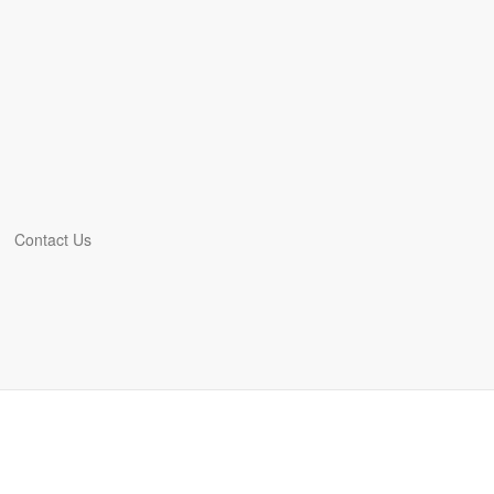
Contact Us