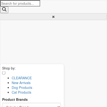
Products
search
Shop by:
CLEARANCE
New Arrivals
Dog Products
Cat Products
Product Brands