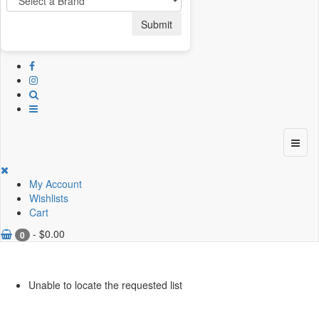
Submit
My Account
Wishlists
Cart
-
$
0.00
0
Unable to locate the requested list