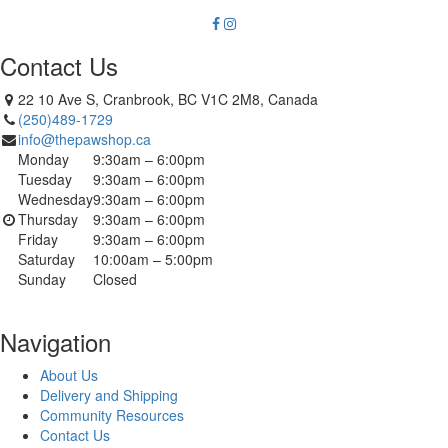
Contact Us
22 10 Ave S, Cranbrook, BC V1C 2M8, Canada
(250)489-1729
info@thepawshop.ca
Monday
9:30am – 6:00pm
Tuesday
9:30am – 6:00pm
Wednesday
9:30am – 6:00pm
Thursday
9:30am – 6:00pm
Friday
9:30am – 6:00pm
Saturday
10:00am – 5:00pm
Sunday
Closed
Navigation
About Us
Delivery and Shipping
Community Resources
Contact Us