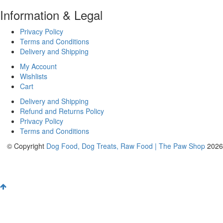
Information & Legal
Privacy Policy
Terms and Conditions
Delivery and Shipping
My Account
Wishlists
Cart
Delivery and Shipping
Refund and Returns Policy
Privacy Policy
Terms and Conditions
© Copyright
Dog Food, Dog Treats, Raw Food | The Paw Shop
2026