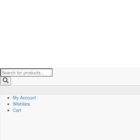
Products
search
My Account
Wishlists
Cart