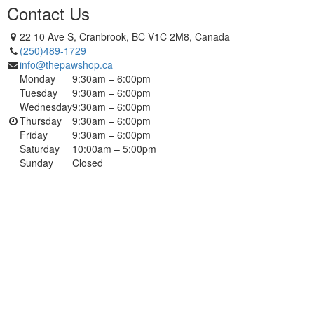
Contact Us
22 10 Ave S, Cranbrook, BC V1C 2M8, Canada
(250)489-1729
info@thepawshop.ca
Monday
9:30am – 6:00pm
Tuesday
9:30am – 6:00pm
Wednesday
9:30am – 6:00pm
Thursday
9:30am – 6:00pm
Friday
9:30am – 6:00pm
Saturday
10:00am – 5:00pm
Sunday
Closed