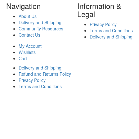
Navigation
Information &
Legal
About Us
Delivery and Shipping
Privacy Policy
Community Resources
Terms and Conditions
Contact Us
Delivery and Shipping
My Account
Wishlists
Cart
Delivery and Shipping
Refund and Returns Policy
Privacy Policy
Terms and Conditions