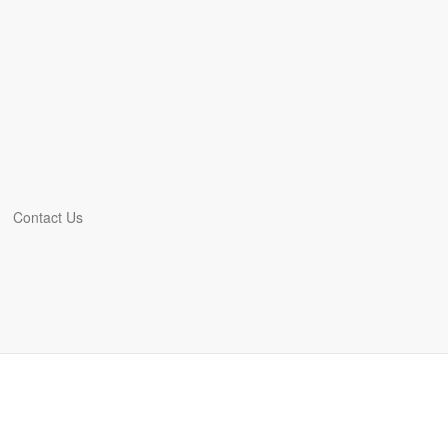
Contact Us