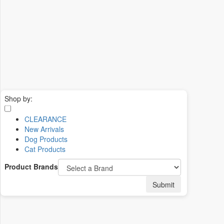
Shop by:
CLEARANCE
New Arrivals
Dog Products
Cat Products
Product Brands
Submit