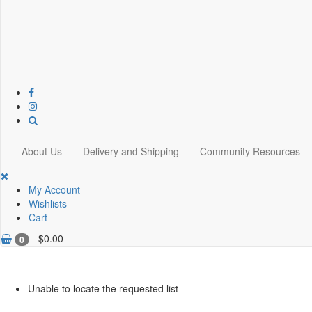
About Us
Delivery and Shipping
Community Resources
My Account
Wishlists
Cart
-
$
0.00
0
Unable to locate the requested list