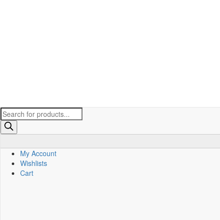
Products
search
My Account
Wishlists
Cart