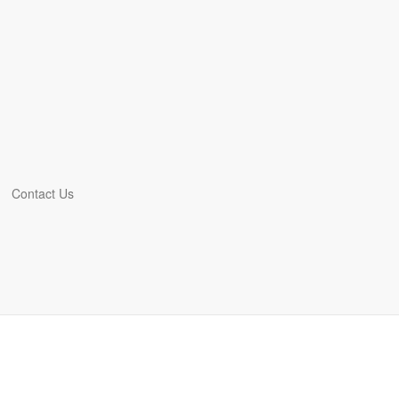
Contact Us