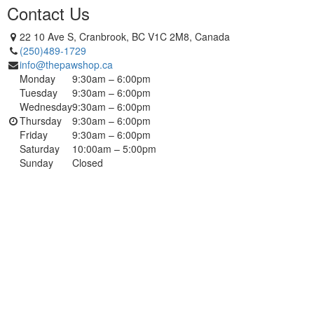
Contact Us
22 10 Ave S, Cranbrook, BC V1C 2M8, Canada
(250)489-1729
info@thepawshop.ca
Monday
9:30am – 6:00pm
Tuesday
9:30am – 6:00pm
Wednesday
9:30am – 6:00pm
Thursday
9:30am – 6:00pm
Friday
9:30am – 6:00pm
Saturday
10:00am – 5:00pm
Sunday
Closed