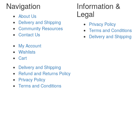
Navigation
Information &
Legal
About Us
Delivery and Shipping
Privacy Policy
Community Resources
Terms and Conditions
Contact Us
Delivery and Shipping
My Account
Wishlists
Cart
Delivery and Shipping
Refund and Returns Policy
Privacy Policy
Terms and Conditions