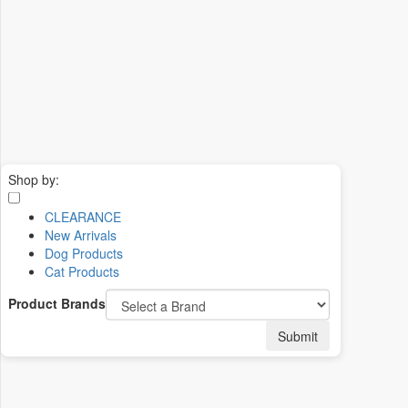
Shop by:
CLEARANCE
New Arrivals
Dog Products
Cat Products
Product Brands
Submit