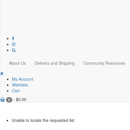
About Us
Delivery and Shipping
Community Resources
My Account
Wishlists
Cart
-
$
0.00
0
Unable to locate the requested list