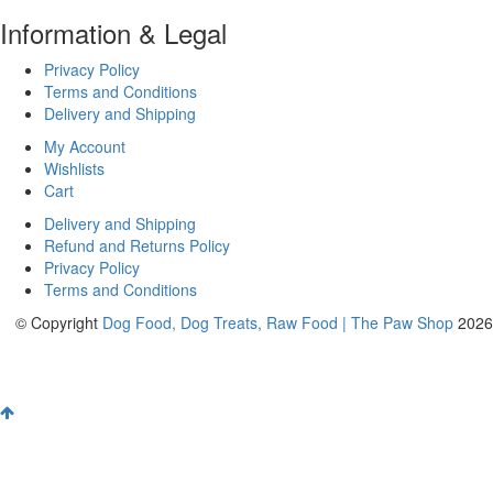
Information & Legal
Privacy Policy
Terms and Conditions
Delivery and Shipping
My Account
Wishlists
Cart
Delivery and Shipping
Refund and Returns Policy
Privacy Policy
Terms and Conditions
© Copyright
Dog Food, Dog Treats, Raw Food | The Paw Shop
2026