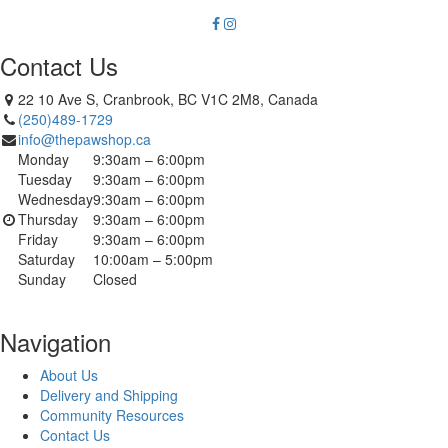
Contact Us
22 10 Ave S, Cranbrook, BC V1C 2M8, Canada
(250)489-1729
info@thepawshop.ca
Monday
9:30am – 6:00pm
Tuesday
9:30am – 6:00pm
Wednesday
9:30am – 6:00pm
Thursday
9:30am – 6:00pm
Friday
9:30am – 6:00pm
Saturday
10:00am – 5:00pm
Sunday
Closed
Navigation
About Us
Delivery and Shipping
Community Resources
Contact Us