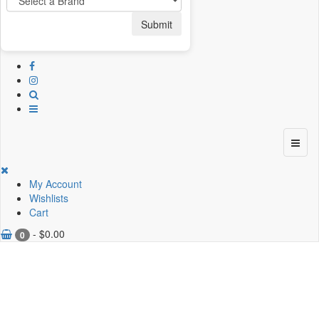
Submit
My Account
Wishlists
Cart
-
$
0.00
0