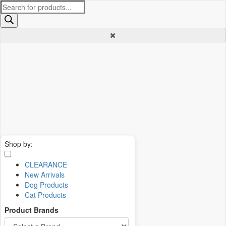
Products
search
Shop by:
CLEARANCE
New Arrivals
Dog Products
Cat Products
Product Brands