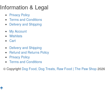
Information & Legal
Privacy Policy
Terms and Conditions
Delivery and Shipping
My Account
Wishlists
Cart
Delivery and Shipping
Refund and Returns Policy
Privacy Policy
Terms and Conditions
© Copyright
Dog Food, Dog Treats, Raw Food | The Paw Shop
2026