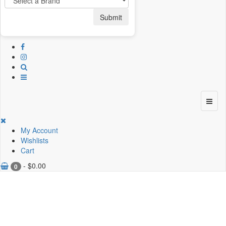
Submit
My Account
Wishlists
Cart
-
$
0.00
0