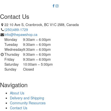
Contact Us
22 10 Ave S, Cranbrook, BC V1C 2M8, Canada
(250)489-1729
info@thepawshop.ca
Monday
9:30am – 6:00pm
Tuesday
9:30am – 6:00pm
Wednesday
9:30am – 6:00pm
Thursday
9:30am – 6:00pm
Friday
9:30am – 6:00pm
Saturday
10:00am – 5:00pm
Sunday
Closed
Navigation
About Us
Delivery and Shipping
Community Resources
Contact Us