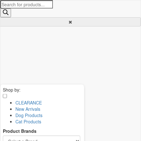
Products
search
Shop by:
CLEARANCE
New Arrivals
Dog Products
Cat Products
Product Brands