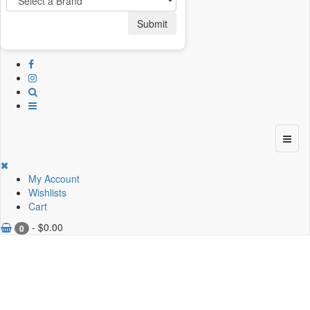
Submit
My Account
Wishlists
Cart
-
$
0.00
0