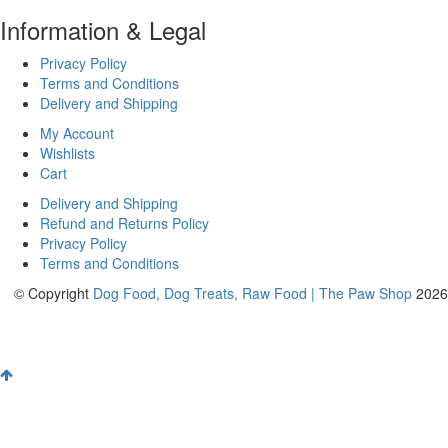
Information & Legal
Privacy Policy
Terms and Conditions
Delivery and Shipping
My Account
Wishlists
Cart
Delivery and Shipping
Refund and Returns Policy
Privacy Policy
Terms and Conditions
© Copyright
Dog Food, Dog Treats, Raw Food | The Paw Shop
2026