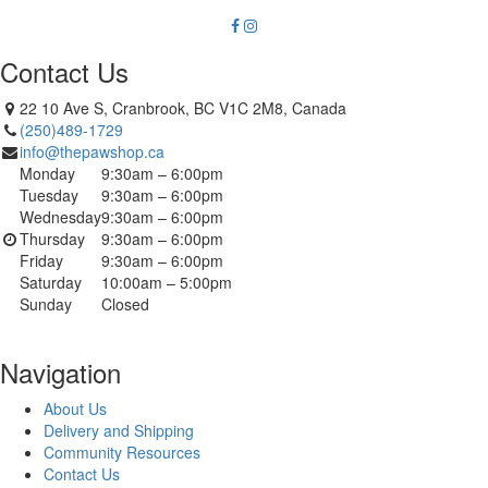
Contact Us
22 10 Ave S, Cranbrook, BC V1C 2M8, Canada
(250)489-1729
info@thepawshop.ca
Monday
9:30am – 6:00pm
Tuesday
9:30am – 6:00pm
Wednesday
9:30am – 6:00pm
Thursday
9:30am – 6:00pm
Friday
9:30am – 6:00pm
Saturday
10:00am – 5:00pm
Sunday
Closed
Navigation
About Us
Delivery and Shipping
Community Resources
Contact Us