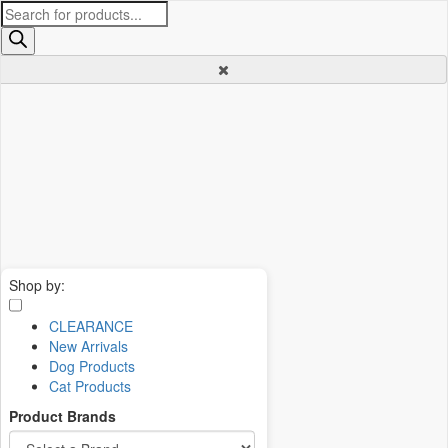
Products
search
Shop by:
CLEARANCE
New Arrivals
Dog Products
Cat Products
Product Brands