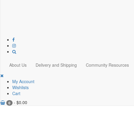
About Us
Delivery and Shipping
Community Resources
My Account
Wishlists
Cart
-
$
0.00
0