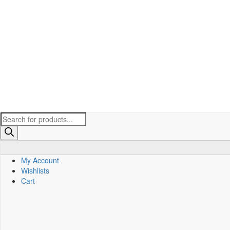
Products
search
My Account
Wishlists
Cart