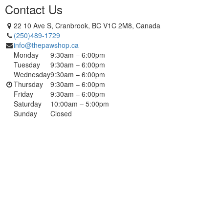
Contact Us
22 10 Ave S, Cranbrook, BC V1C 2M8, Canada
(250)489-1729
info@thepawshop.ca
Monday
9:30am – 6:00pm
Tuesday
9:30am – 6:00pm
Wednesday
9:30am – 6:00pm
Thursday
9:30am – 6:00pm
Friday
9:30am – 6:00pm
Saturday
10:00am – 5:00pm
Sunday
Closed