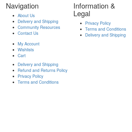
Navigation
Information &
Legal
About Us
Delivery and Shipping
Privacy Policy
Community Resources
Terms and Conditions
Contact Us
Delivery and Shipping
My Account
Wishlists
Cart
Delivery and Shipping
Refund and Returns Policy
Privacy Policy
Terms and Conditions