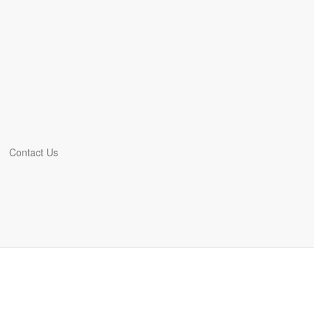
Contact Us