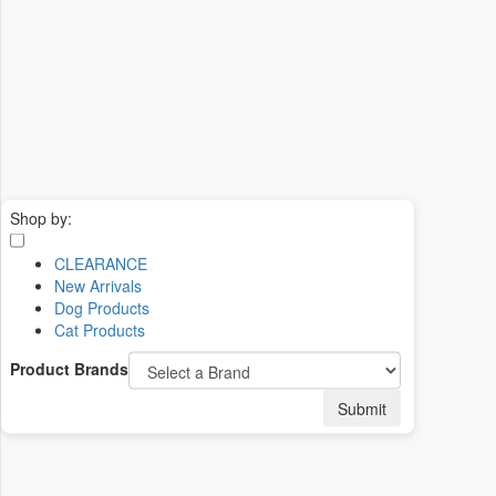
Shop by:
CLEARANCE
New Arrivals
Dog Products
Cat Products
Product Brands
Submit