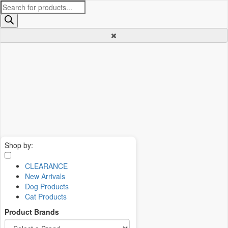
Products
search
Shop by:
CLEARANCE
New Arrivals
Dog Products
Cat Products
Product Brands