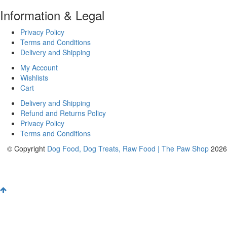
Information & Legal
Privacy Policy
Terms and Conditions
Delivery and Shipping
My Account
Wishlists
Cart
Delivery and Shipping
Refund and Returns Policy
Privacy Policy
Terms and Conditions
© Copyright
Dog Food, Dog Treats, Raw Food | The Paw Shop
2026