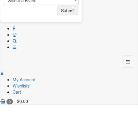
Submit
My Account
Wishlists
Cart
-
$
0.00
0