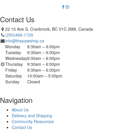
Contact Us
22 10 Ave S, Cranbrook, BC V1C 2M8, Canada
(250)489-1729
info@thepawshop.ca
Monday
9:30am – 6:00pm
Tuesday
9:30am – 6:00pm
Wednesday
9:30am – 6:00pm
Thursday
9:30am – 6:00pm
Friday
9:30am – 6:00pm
Saturday
10:00am – 5:00pm
Sunday
Closed
Navigation
About Us
Delivery and Shipping
Community Resources
Contact Us