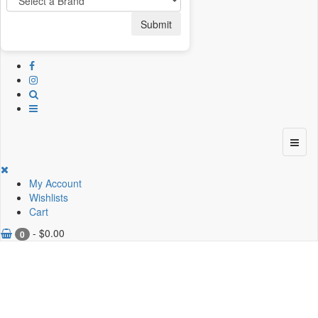
Submit
My Account
Wishlists
Cart
-
$
0.00
0