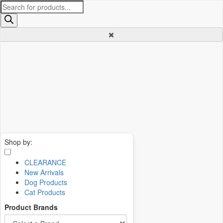
Products
search
Shop by:
CLEARANCE
New Arrivals
Dog Products
Cat Products
Product Brands