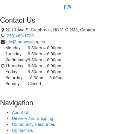
Contact Us
22 10 Ave S, Cranbrook, BC V1C 2M8, Canada
(250)489-1729
info@thepawshop.ca
Monday
9:30am – 6:00pm
Tuesday
9:30am – 6:00pm
Wednesday
9:30am – 6:00pm
Thursday
9:30am – 6:00pm
Friday
9:30am – 6:00pm
Saturday
10:00am – 5:00pm
Sunday
Closed
Navigation
About Us
Delivery and Shipping
Community Resources
Contact Us