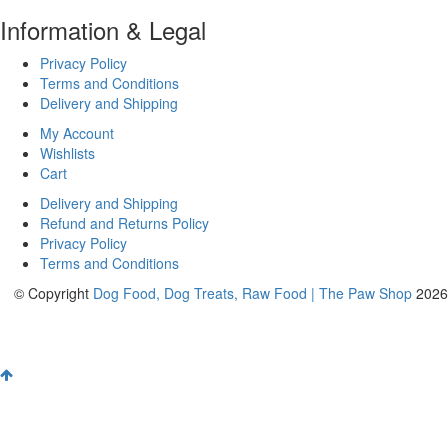
Information & Legal
Privacy Policy
Terms and Conditions
Delivery and Shipping
My Account
Wishlists
Cart
Delivery and Shipping
Refund and Returns Policy
Privacy Policy
Terms and Conditions
© Copyright
Dog Food, Dog Treats, Raw Food | The Paw Shop
2026