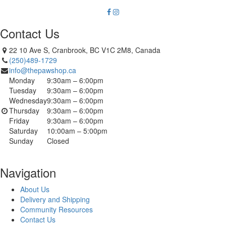
Contact Us
22 10 Ave S, Cranbrook, BC V1C 2M8, Canada
(250)489-1729
info@thepawshop.ca
Monday
9:30am – 6:00pm
Tuesday
9:30am – 6:00pm
Wednesday
9:30am – 6:00pm
Thursday
9:30am – 6:00pm
Friday
9:30am – 6:00pm
Saturday
10:00am – 5:00pm
Sunday
Closed
Navigation
About Us
Delivery and Shipping
Community Resources
Contact Us