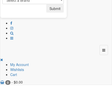
Submit
My Account
Wishlists
Cart
-
$
0.00
0