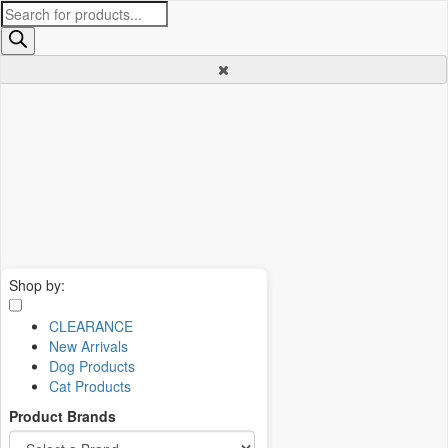
Products
search
Shop by:
CLEARANCE
New Arrivals
Dog Products
Cat Products
Product Brands