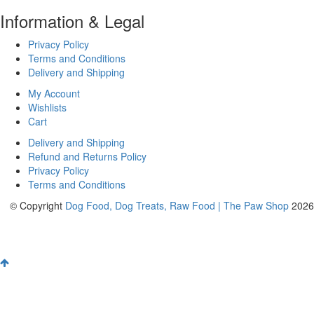
Information & Legal
Privacy Policy
Terms and Conditions
Delivery and Shipping
My Account
Wishlists
Cart
Delivery and Shipping
Refund and Returns Policy
Privacy Policy
Terms and Conditions
© Copyright
Dog Food, Dog Treats, Raw Food | The Paw Shop
2026